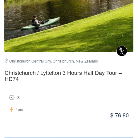
Christchurch Central City, Christchurch, New Zealand
Christchurch / Lyttelton 3 Hours Half Day Tour –
HD74
3
from
$ 76.80