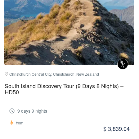
Christchurch Central City, Christchurch, New Zealand
South Island Discovery Tour (9 Days 8 Nights) –
HD50
9 days 9 nights
from
$ 3,839.04