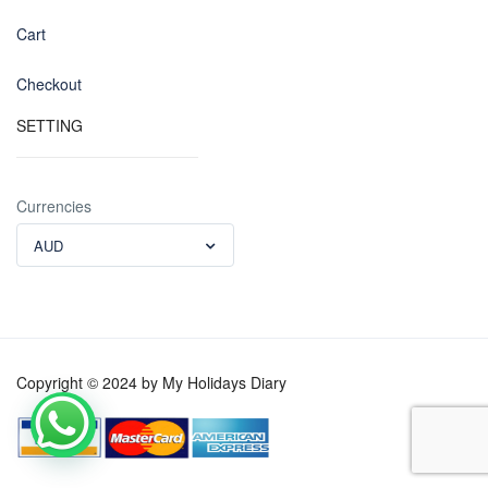
Cart
Checkout
SETTING
Currencies
AUD
Copyright © 2024 by My Holidays Diary