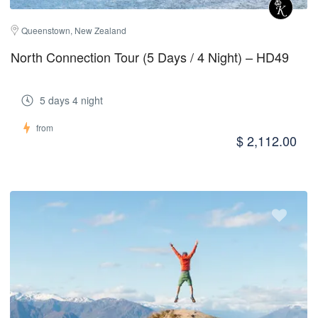
Queenstown, New Zealand
North Connection Tour (5 Days / 4 Night) – HD49
5 days 4 night
from
$ 2,112.00