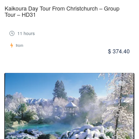
Kaikoura Day Tour From Christchurch – Group
Tour – HD31
11 hours
from
$ 374.40