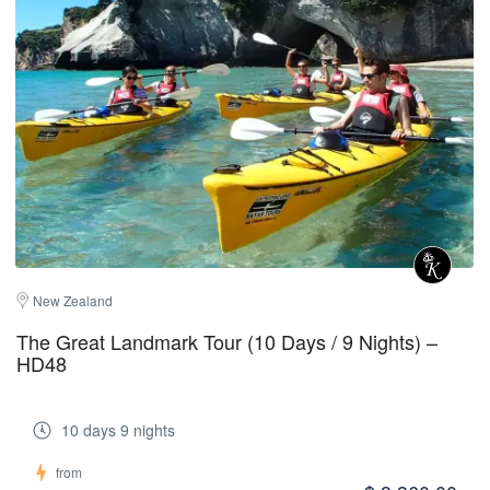
New Zealand
The Great Landmark Tour (10 Days / 9 Nights) –
HD48
10 days 9 nights
from