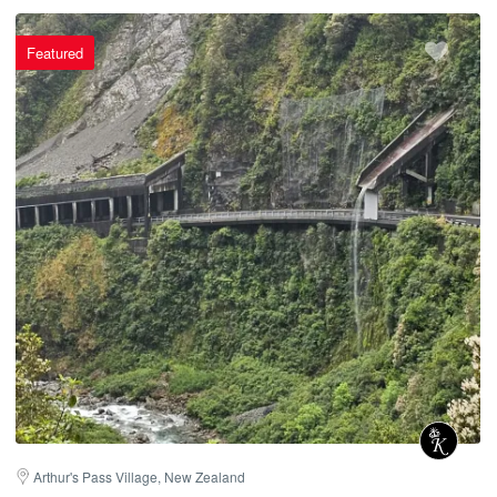
Featured
Arthur's Pass Village, New Zealand