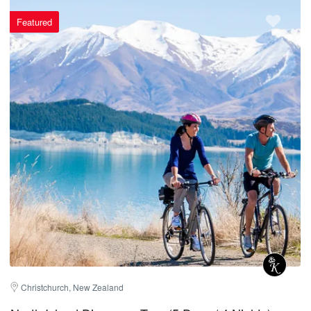
Featured
Christchurch, New Zealand