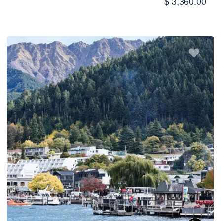
$ 3,360.00