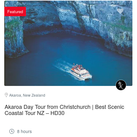
Featured
Akaroa, New Zealand
Akaroa Day Tour from Christchurch | Best Scenic
Coastal Tour NZ – HD30
8 hours