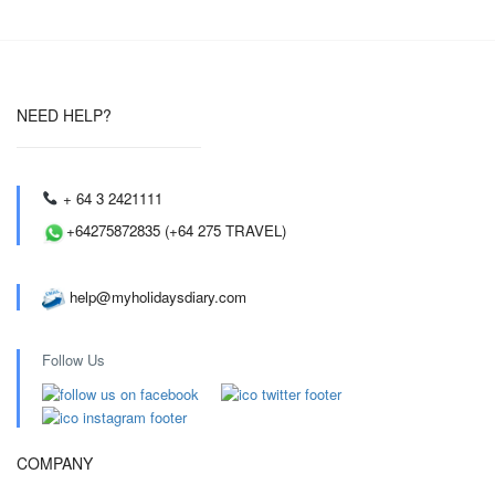
NEED HELP?
+ 64 3 2421111
+64275872835 (+64 275 TRAVEL)
help@myholidaysdiary.com
Follow Us
COMPANY