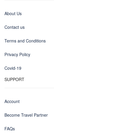
About Us
Contact us
Terms and Conditions
Privacy Policy
Covid-19
SUPPORT
Account
Become Travel Partner
FAQs