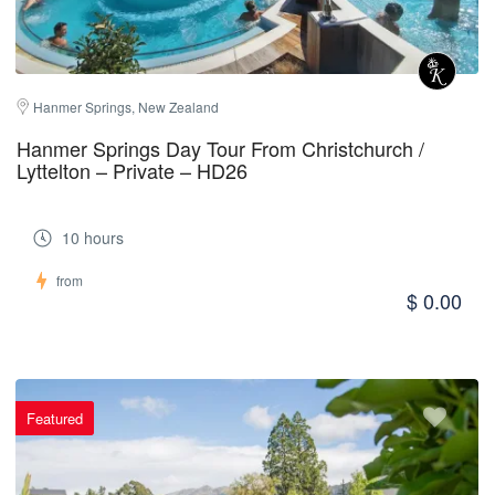
Hanmer Springs, New Zealand
Hanmer Springs Day Tour From Christchurch /
Lyttelton – Private – HD26
10 hours
from
$ 0.00
Featured