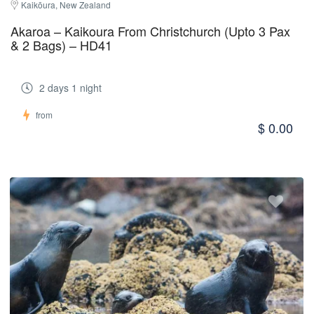
Kaikōura, New Zealand
Akaroa – Kaikoura From Christchurch (Upto 3 Pax
& 2 Bags) – HD41
2 days 1 night
from
$ 0.00