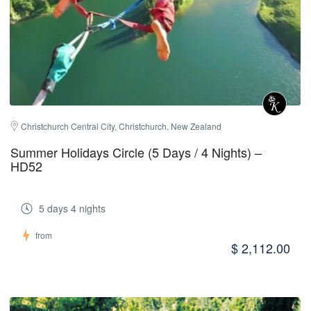
Christchurch Central City, Christchurch, New Zealand
Summer Holidays Circle (5 Days / 4 Nights) –
HD52
5 days 4 nights
from
$ 2,112.00