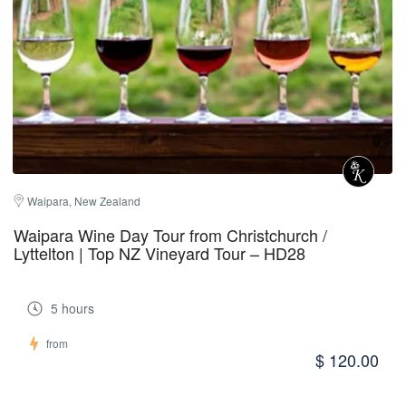
Waipara, New Zealand
Waipara Wine Day Tour from Christchurch /
Lyttelton | Top NZ Vineyard Tour – HD28
5 hours
from
$ 120.00