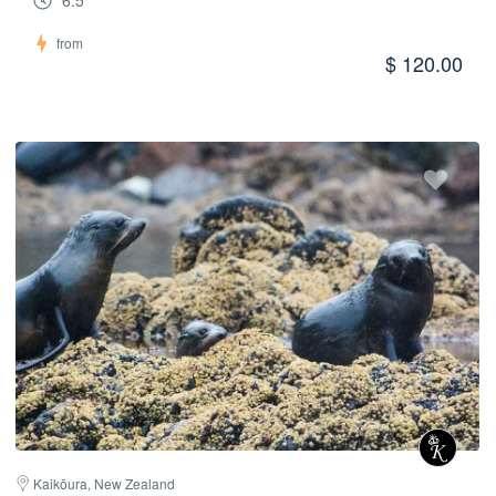
6.5
from
$ 120.00
Kaikōura, New Zealand