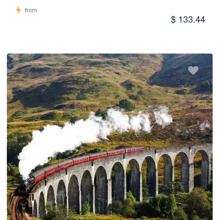
from
$ 133.44