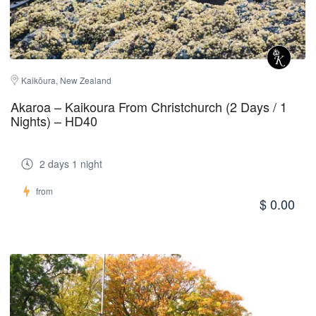
Kaikōura, New Zealand
Akaroa – Kaikoura From Christchurch (2 Days / 1
Nights) – HD40
2 days 1 night
from
$ 0.00