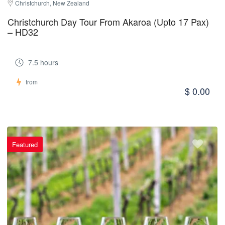
Christchurch, New Zealand
Christchurch Day Tour From Akaroa (Upto 17 Pax)
– HD32
7.5 hours
from
$ 0.00
Featured