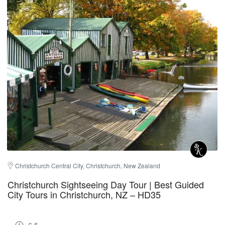
Christchurch Central City, Christchurch, New Zealand
Christchurch Sightseeing Day Tour | Best Guided
City Tours in Christchurch, NZ – HD35