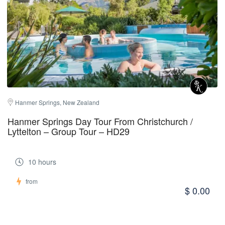
Hanmer Springs, New Zealand
Hanmer Springs Day Tour From Christchurch /
Lyttelton – Group Tour – HD29
10 hours
from
$ 0.00