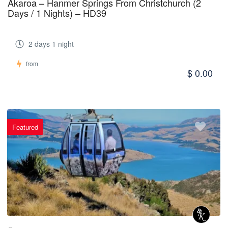
Akaroa – Hanmer Springs From Christchurch (2
Days / 1 Nights) – HD39
2 days 1 night
from
$ 0.00
Featured