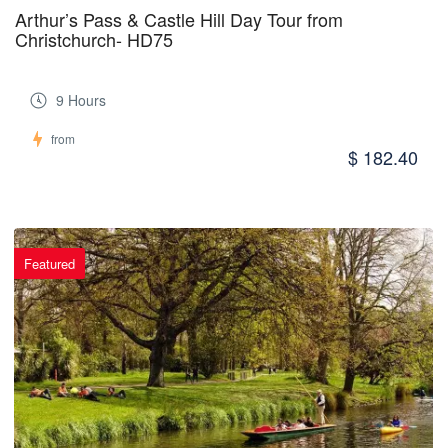
Arthur’s Pass & Castle Hill Day Tour from
Christchurch- HD75
9 Hours
from
$ 182.40
Featured