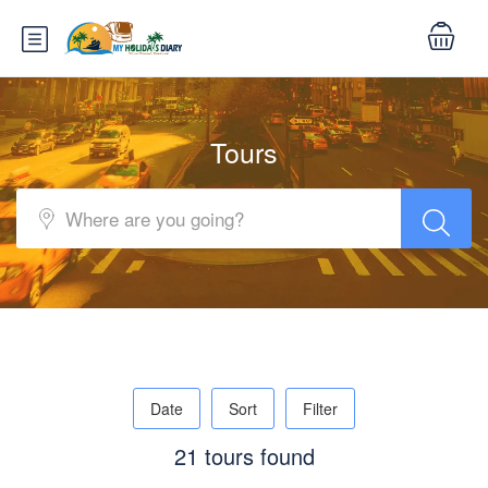
Tours
Date
Sort
Filter
21 tours found