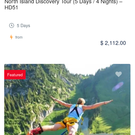
North Island Discovery Tour (5 Days / 4 Nights) –
HD51
5 Days
from
$ 2,112.00
Featured