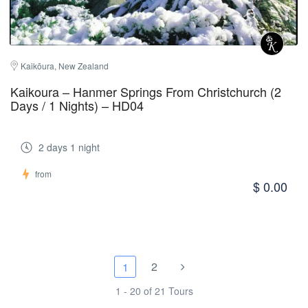
Kaikōura, New Zealand
Kaikoura – Hanmer Springs From Christchurch (2
Days / 1 Nights) – HD04
2 days 1 night
from
$ 0.00
2
1
1 - 20 of 21 Tours