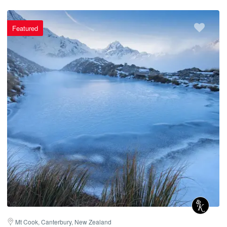
Featured
Mt Cook, Canterbury, New Zealand