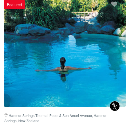
Featured
Hanmer Springs Thermal Pools & Spa Amuri Avenue, Hanmer 
Springs, New Zealand