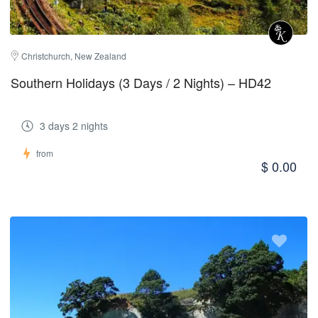
Christchurch, New Zealand
Southern Holidays (3 Days / 2 Nights) – HD42
3 days 2 nights
from
$ 0.00