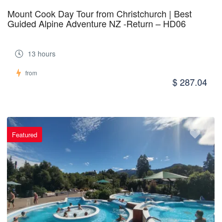
Mount Cook Day Tour from Christchurch | Best
Guided Alpine Adventure NZ -Return – HD06
13 hours
from
$ 287.04
Featured