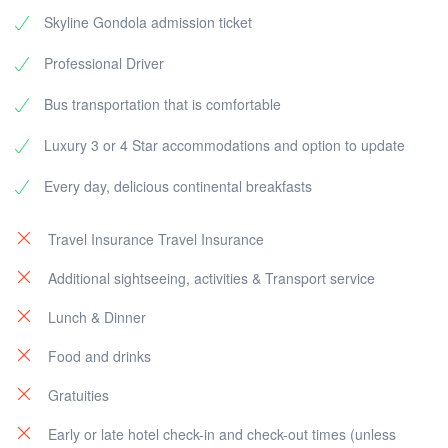
Skyline Gondola admission ticket
Professional Driver
Bus transportation that is comfortable
Luxury 3 or 4 Star accommodations and option to update
Every day, delicious continental breakfasts
Travel Insurance Travel Insurance
Additional sightseeing, activities & Transport service
Lunch & Dinner
Food and drinks
Gratuities
Early or late hotel check-in and check-out times (unless