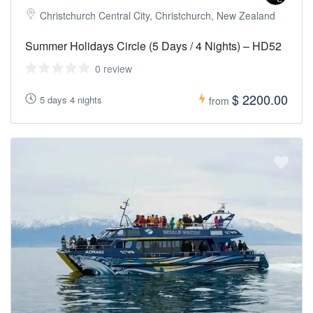
Christchurch Central City, Christchurch, New Zealand
Summer Holidays Circle (5 Days / 4 Nights) – HD52
0 review
$ 2200.00
5 days 4 nights
from