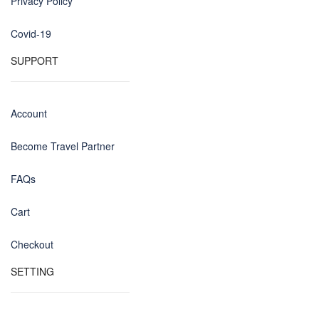
Privacy Policy
Covid-19
SUPPORT
Account
Become Travel Partner
FAQs
Cart
Checkout
SETTING