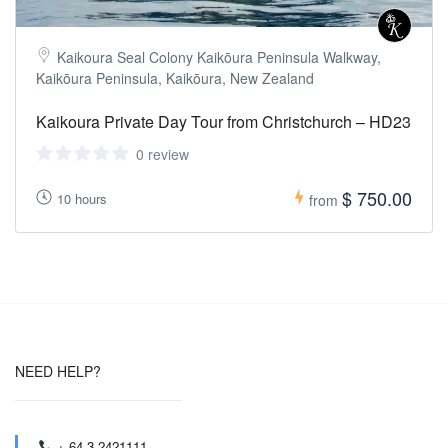
Kaikoura Seal Colony Kaikōura Peninsula Walkway,
Kaikōura Peninsula, Kaikōura, New Zealand
Kaikoura Private Day Tour from Christchurch – HD23
0 review
$ 750.00
10 hours
from
NEED HELP?
+ 64 3 2421111