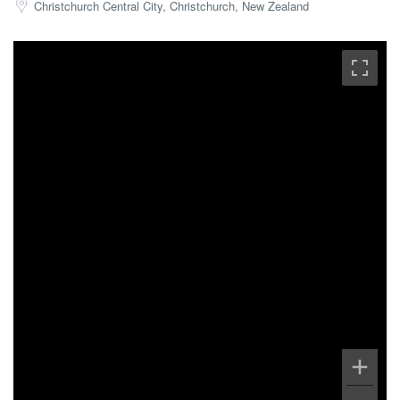
Christchurch Central City, Christchurch, New Zealand