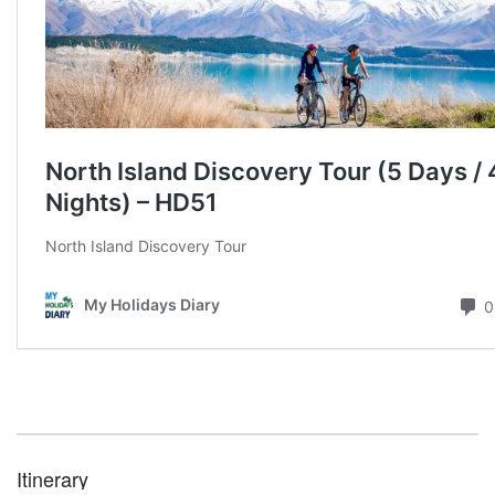
Itinerary