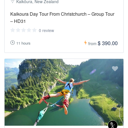
Kaikōura, New Zealand
Kaikoura Day Tour From Christchurch – Group Tour
– HD31
0 review
$ 390.00
11 hours
from