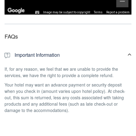
Image may be subject to copyright
Terms
Report a problem
FAQs
Important Information
If, for any reason, we feel that we are unable to provide the
services, we have the right to provide a complete refund.
Your hotel may want an advance payment or security deposit
when you check in (amount varies upon hotel policy). At check-
out, this sum is returned, less any costs associated with taking
products and any additional fees (such as late check-out or
damage to the accommodations).