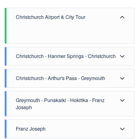
Christchurch Airport & City Tour
Christchurch - Hanmer Springs - Christchurch
Christchurch - Arthur's Pass - Greymouth
Greymouth - Punakaiki - Hokitika - Franz
Joseph
Franz Joseph