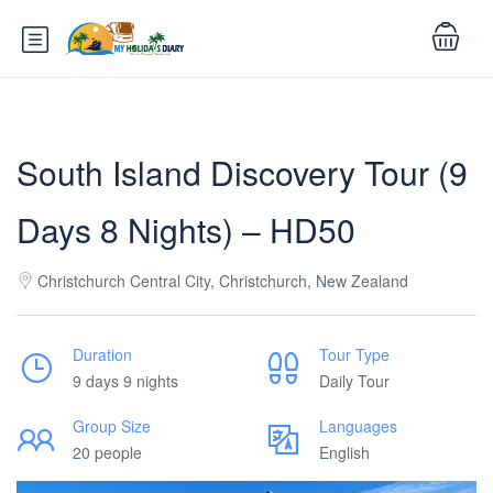
South Island Discovery Tour (9
Days 8 Nights) – HD50
Christchurch Central City, Christchurch, New Zealand
Duration
Tour Type
9 days 9 nights
Daily Tour
Group Size
Languages
20 people
English