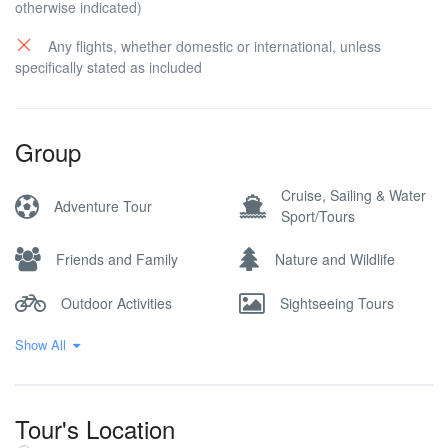
otherwise indicated)
Any flights, whether domestic or international, unless
specifically stated as included
Group
Cruise, Sailing & Water
Adventure Tour
Sport/Tours
Friends and Family
Nature and Wildlife
Outdoor Activities
Sightseeing Tours
Show All
Walking and Hiking
Tour's Location