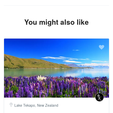
You might also like
Lake Tekapo, New Zealand