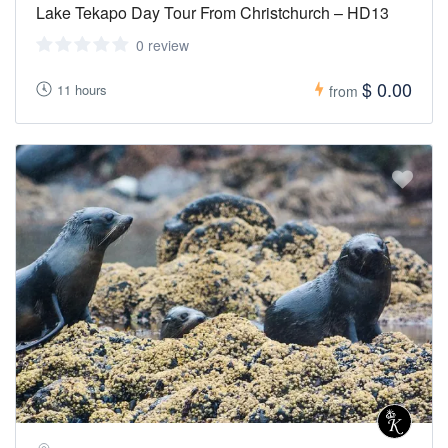
Lake Tekapo Day Tour From Christchurch – HD13
0 review
$ 0.00
11 hours
from