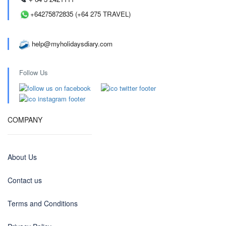
+64275872835 (+64 275 TRAVEL)
help@myholidaysdiary.com
Follow Us
COMPANY
About Us
Contact us
Terms and Conditions