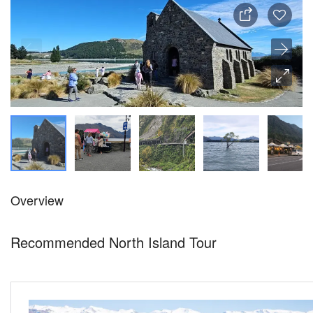
Overview
Recommended North Island Tour