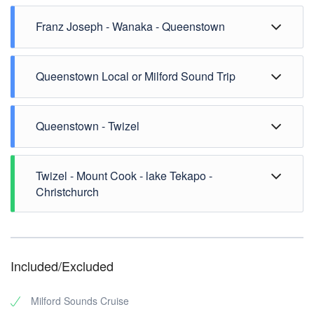
Franz Joseph - Wanaka - Queenstown
Queenstown Local or Milford Sound Trip
Queenstown - Twizel
Twizel - Mount Cook - lake Tekapo -
Christchurch
Included/Excluded
Milford Sounds Cruise