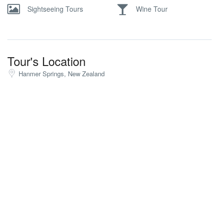
Sightseeing Tours
Wine Tour
Tour's Location
Hanmer Springs, New Zealand