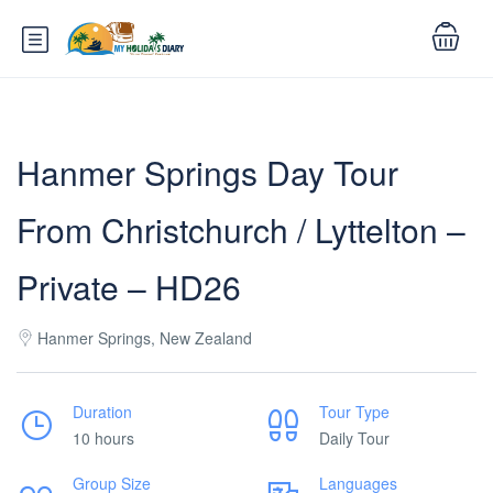
Hanmer Springs Day Tour
From Christchurch / Lyttelton –
Private – HD26
Hanmer Springs, New Zealand
Duration
Tour Type
10 hours
Daily Tour
Group Size
Languages