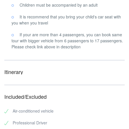
Children must be accompanied by an adult
It is recommend that you bring your child's car seat with
you when you travel
If your are more than 4 passengers, you can book same
tour with bigger vehicle from 6 passengers to 17 passengers.
Please check link above in description
Itinerary
Included/Excluded
Air-conditioned vehicle
Professional Driver