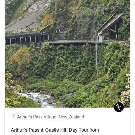
Arthur's Pass Village, New Zealand
Arthur’s Pass & Castle Hill Day Tour from