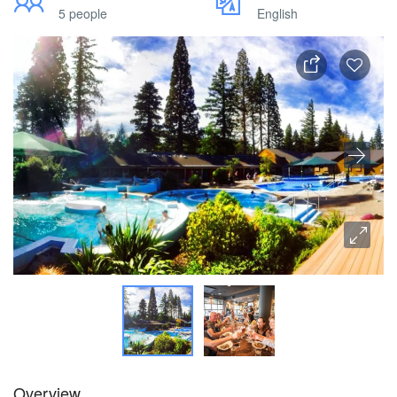
5 people
English
Overview