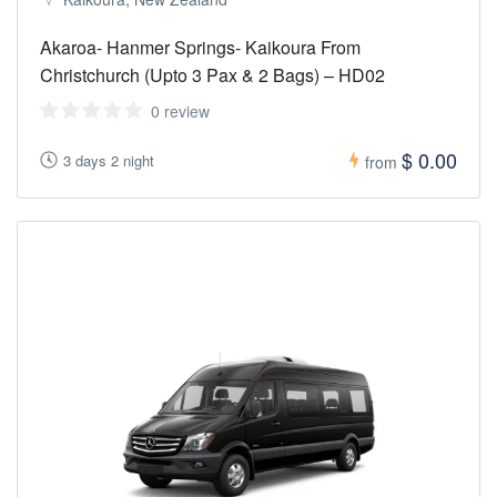
Akaroa- Hanmer Springs- Kaikoura From
Christchurch (Upto 3 Pax & 2 Bags) – HD02
0 review
$ 0.00
3 days 2 night
from