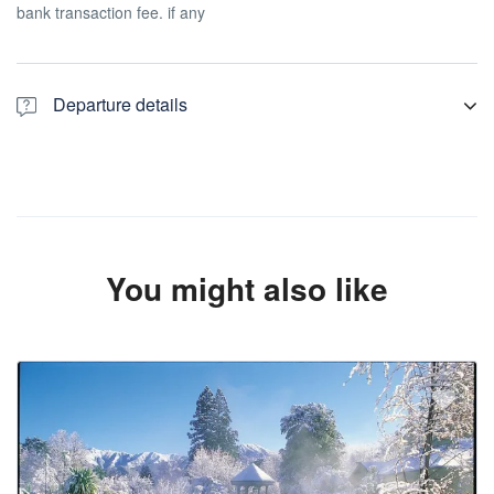
bank transaction fee. if any
Departure details
We will see you at your mentioned pickup point, we always
recommend our customer to be ready 10 minutes before pickup
time Please check your bags quantity before booking.
You might also like