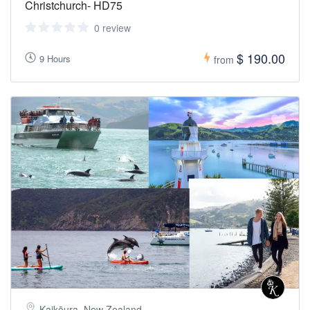
Christchurch- HD75
0 review
$ 190.00
9 Hours
from
Kaikōura, New Zealand