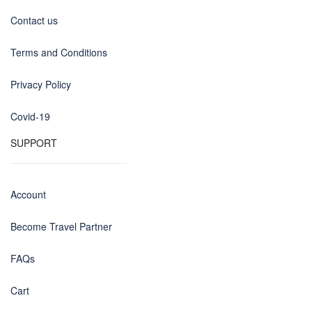
Contact us
Terms and Conditions
Privacy Policy
Covid-19
SUPPORT
Account
Become Travel Partner
FAQs
Cart