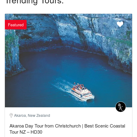
Featured
Akaroa, New Zealand
Akaroa Day Tour from Christchurch | Best Scenic Coastal
Tour NZ – HD30