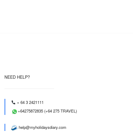
NEED HELP?
+ 64 3 2421111
+64275872835 (+64 275 TRAVEL)
help@myholidaysdiary.com