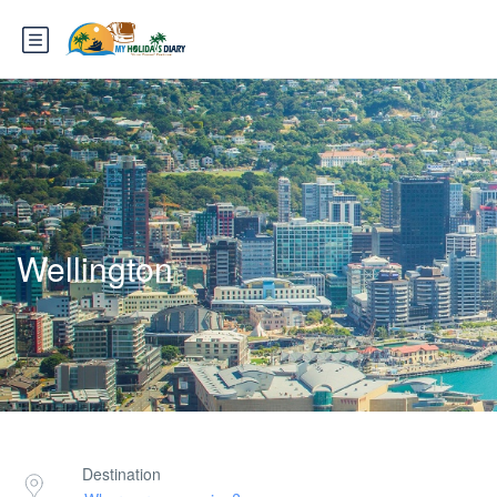
Wellington
Destination