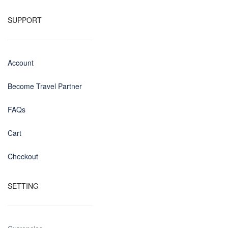
SUPPORT
Account
Become Travel Partner
FAQs
Cart
Checkout
SETTING