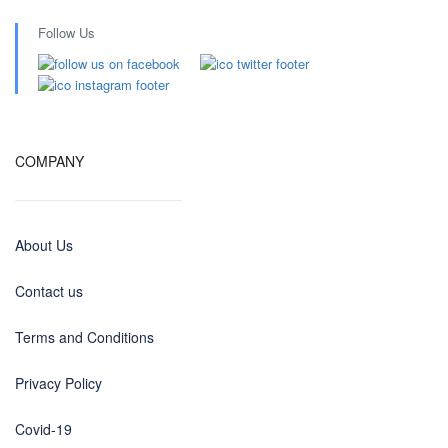
Follow Us
COMPANY
About Us
Contact us
Terms and Conditions
Privacy Policy
Covid-19