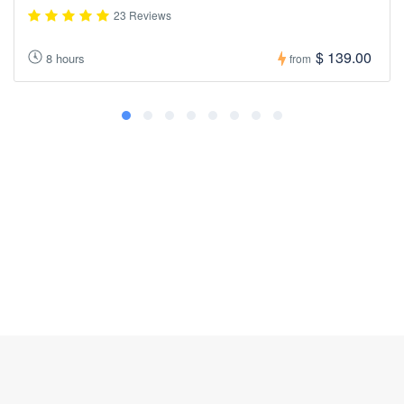
23 Reviews
$ 139.00
8 hours
from