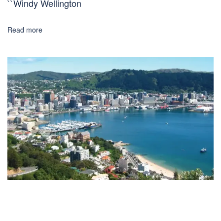
``Windy Wellington
Read more