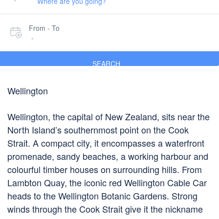
From - To
-
SEARCH
Wellington
Wellington, the capital of New Zealand, sits near the
North Island’s southernmost point on the Cook
Strait. A compact city, it encompasses a waterfront
promenade, sandy beaches, a working harbour and
colourful timber houses on surrounding hills. From
Lambton Quay, the iconic red Wellington Cable Car
heads to the Wellington Botanic Gardens. Strong
winds through the Cook Strait give it the nickname