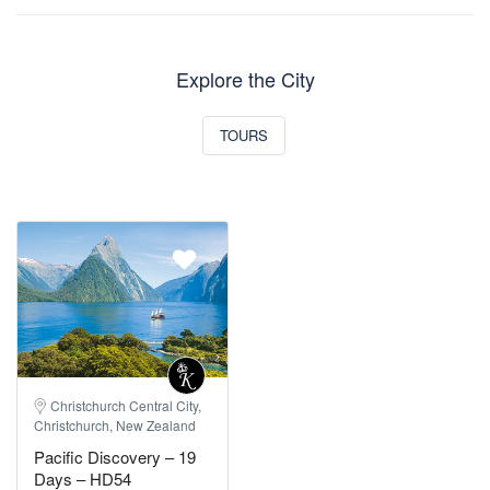
Explore the City
TOURS
Christchurch Central City,
Christchurch, New Zealand
Pacific Discovery – 19
Days – HD54