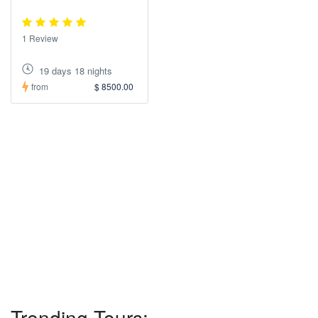
1 Review
19 days 18 nights
from
$ 8500.00
Trending Tours: