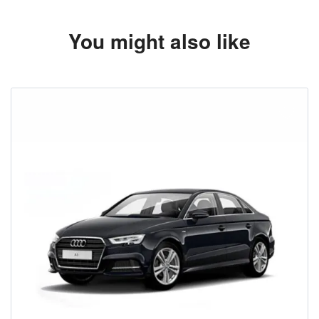
You might also like