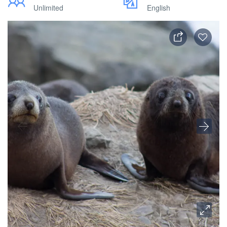
Unlimited
English