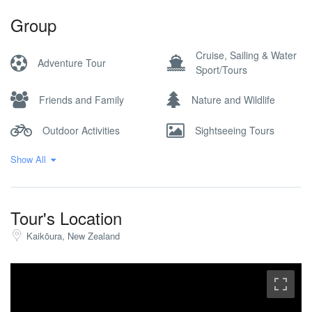
Group
Cruise, Sailing & Water
Adventure Tour
Sport/Tours
Friends and Family
Nature and Wildlife
Outdoor Activities
Sightseeing Tours
Show All
Wine Tour
Tour's Location
Kaikōura, New Zealand