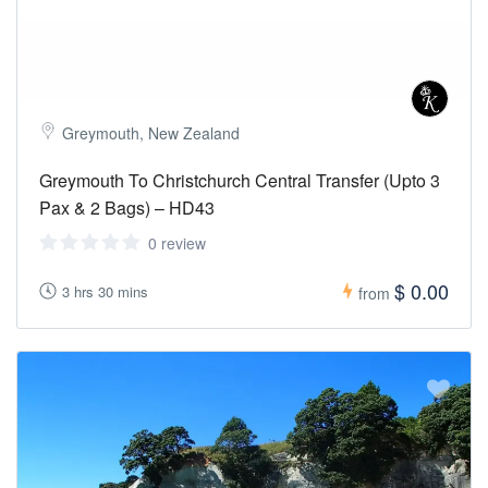
Greymouth, New Zealand
Greymouth To Christchurch Central Transfer (Upto 3
Pax & 2 Bags) – HD43
0 review
$ 0.00
3 hrs 30 mins
from