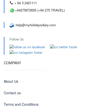
+ 64 3 2421111
+64275872835 (+64 275 TRAVEL)
help@myholidaysdiary.com
Follow Us
COMPANY
About Us
Contact us
Terms and Conditions