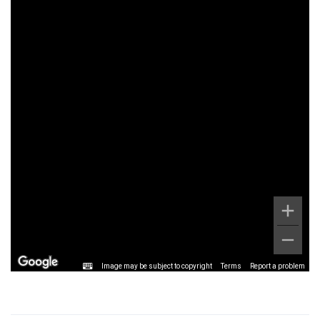
Image may be subject to copyright
Terms
Report a problem