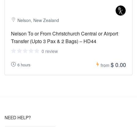
Nelson, New Zealand
Nelson To or From Christchurch Central or Airport
Transfer (Upto 3 Pax & 2 Bags) – HD44
0 review
$ 0.00
6 hours
from
NEED HELP?