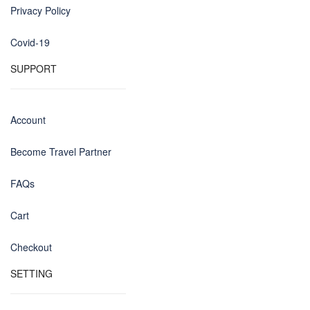
Privacy Policy
Covid-19
SUPPORT
Account
Become Travel Partner
FAQs
Cart
Checkout
SETTING