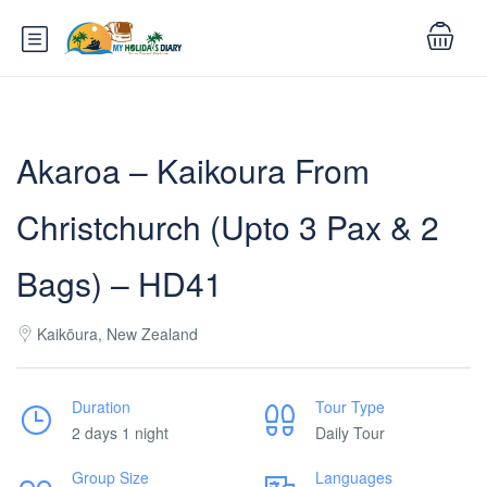
Akaroa – Kaikoura From
Christchurch (Upto 3 Pax & 2
Bags) – HD41
Kaikōura, New Zealand
Duration
Tour Type
2 days 1 night
Daily Tour
Group Size
Languages