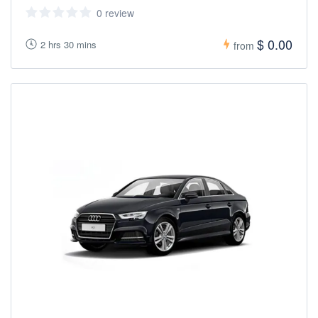
0 review
$ 0.00
2 hrs 30 mins
from