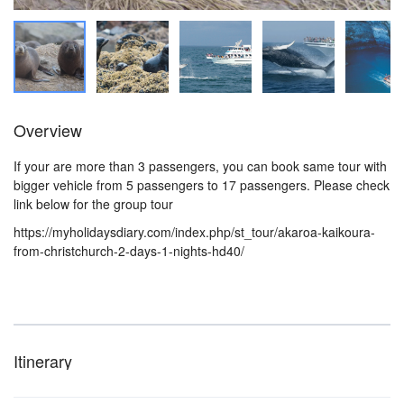
Overview
If your are more than 3 passengers, you can book same tour with
bigger vehicle from 5 passengers to 17 passengers. Please check
link below for the group tour
https://myholidaysdiary.com/index.php/st_tour/akaroa-kaikoura-
from-christchurch-2-days-1-nights-hd40/
Itinerary