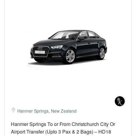
Hanmer Springs, New Zealand
Hanmer Springs To or From Christchurch City Or
Airport Transfer (Upto 3 Pax & 2 Bags) – HD18