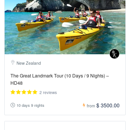
New Zealand
The Great Landmark Tour (10 Days / 9 Nights) –
HD48
2 reviews
$ 3500.00
10 days 9 nights
from