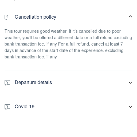
Cancellation policy
This tour requires good weather. If it’s cancelled due to poor
weather, you’ll be offered a different date or a full refund excluding
bank transaction fee. if any For a full refund, cancel at least 7
days in advance of the start date of the experience. excluding
bank transaction fee. if any
Departure details
We pick you from Christchurch central hotels, Air bnb, motels or
any accommodation. Please be ready waiting in your hotel or at
Covid-19
the pick up point at least 10 minutes prior to your pick up time. If
you are not staying in central location. we suggest you to see us
COVID-19 Protection Framework (traffic light system) Things for
out side the Canterbury Museum, 11 Rolleston Avenue,
you to know Only people with vaccination passes (My Vaccine
Christchurch Central City, New Zealand There are temporary
Pass) are permitted on our vehicles. This will not apply to children
parking spaces for tour buses, so your driver will meet you there.