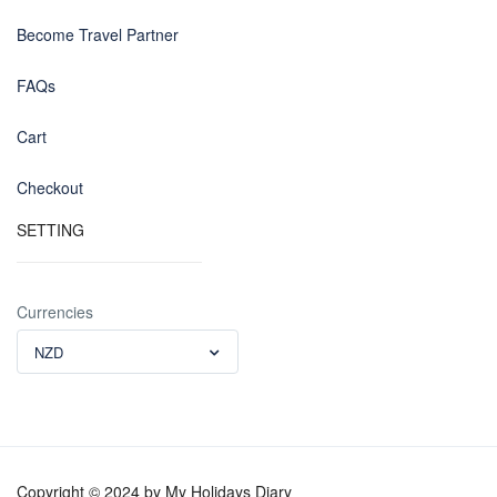
Become Travel Partner
FAQs
Cart
Checkout
SETTING
Currencies
NZD
Copyright © 2024 by My Holidays Diary