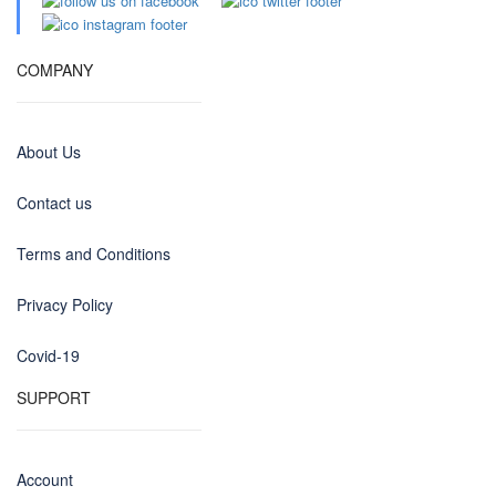
COMPANY
About Us
Contact us
Terms and Conditions
Privacy Policy
Covid-19
SUPPORT
Account