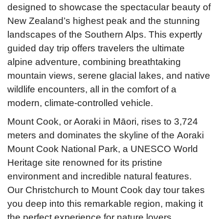
designed to showcase the spectacular beauty of
New Zealand’s highest peak and the stunning
landscapes of the Southern Alps. This expertly
guided day trip offers travelers the ultimate
alpine adventure, combining breathtaking
mountain views, serene glacial lakes, and native
wildlife encounters, all in the comfort of a
modern, climate-controlled vehicle.
Mount Cook, or Aoraki in Māori, rises to 3,724
meters and dominates the skyline of the Aoraki
Mount Cook National Park, a UNESCO World
Heritage site renowned for its pristine
environment and incredible natural features.
Our Christchurch to Mount Cook day tour takes
you deep into this remarkable region, making it
the perfect experience for nature lovers,