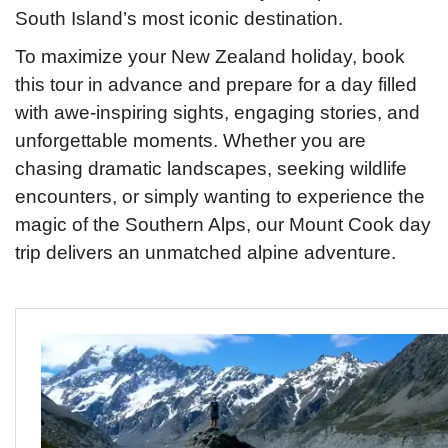
South Island’s most iconic destination.
To maximize your New Zealand holiday, book
this tour in advance and prepare for a day filled
with awe-inspiring sights, engaging stories, and
unforgettable moments. Whether you are
chasing dramatic landscapes, seeking wildlife
encounters, or simply wanting to experience the
magic of the Southern Alps, our Mount Cook day
trip delivers an unmatched alpine adventure.