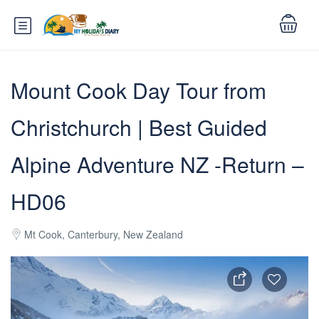
Mount Cook Day Tour from
Christchurch | Best Guided
Alpine Adventure NZ -Return –
HD06
Mt Cook, Canterbury, New Zealand