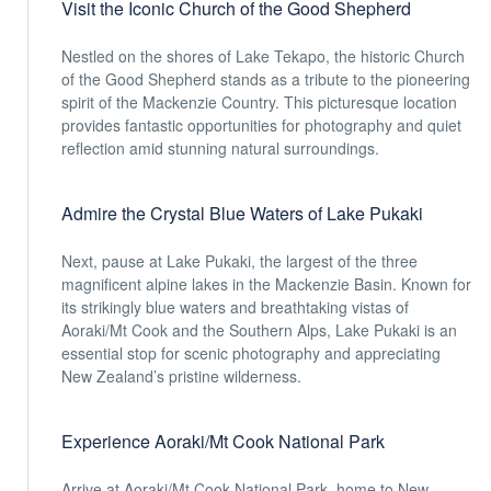
Visit the Iconic Church of the Good Shepherd
Nestled on the shores of Lake Tekapo, the historic Church
of the Good Shepherd stands as a tribute to the pioneering
spirit of the Mackenzie Country. This picturesque location
provides fantastic opportunities for photography and quiet
reflection amid stunning natural surroundings.
Admire the Crystal Blue Waters of Lake Pukaki
Next, pause at Lake Pukaki, the largest of the three
magnificent alpine lakes in the Mackenzie Basin. Known for
its strikingly blue waters and breathtaking vistas of
Aoraki/Mt Cook and the Southern Alps, Lake Pukaki is an
essential stop for scenic photography and appreciating
New Zealand’s pristine wilderness.
Experience Aoraki/Mt Cook National Park
Arrive at Aoraki/Mt Cook National Park, home to New