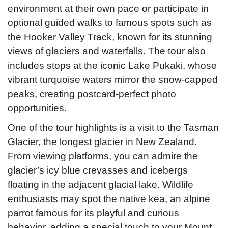
environment at their own pace or participate in
optional guided walks to famous spots such as
the Hooker Valley Track, known for its stunning
views of glaciers and waterfalls. The tour also
includes stops at the iconic Lake Pukaki, whose
vibrant turquoise waters mirror the snow-capped
peaks, creating postcard-perfect photo
opportunities.
One of the tour highlights is a visit to the Tasman
Glacier, the longest glacier in New Zealand.
From viewing platforms, you can admire the
glacier’s icy blue crevasses and icebergs
floating in the adjacent glacial lake. Wildlife
enthusiasts may spot the native kea, an alpine
parrot famous for its playful and curious
behavior, adding a special touch to your Mount