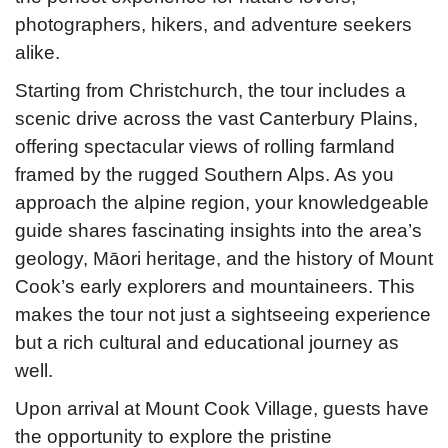
photographers, hikers, and adventure seekers
alike.
Starting from Christchurch, the tour includes a
scenic drive across the vast Canterbury Plains,
offering spectacular views of rolling farmland
framed by the rugged Southern Alps. As you
approach the alpine region, your knowledgeable
guide shares fascinating insights into the area’s
geology, Māori heritage, and the history of Mount
Cook’s early explorers and mountaineers. This
makes the tour not just a sightseeing experience
but a rich cultural and educational journey as
well.
Upon arrival at Mount Cook Village, guests have
the opportunity to explore the pristine