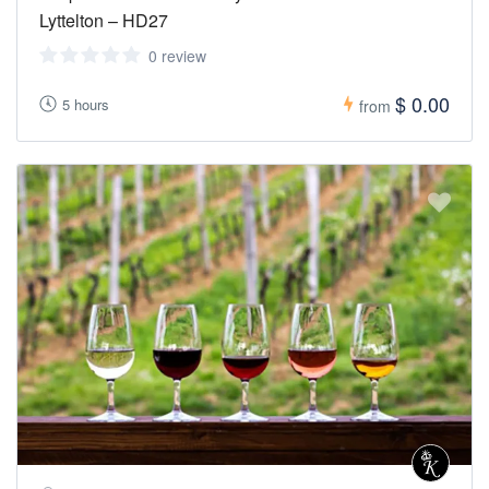
visit https://covid19.govt.nz/ On Sunday the 23rd of January 2022
Lyttelton – HD27
at 11:59 pm, all of New Zealand moved to the Red COVID-19
Protection Framework.
0 review
$ 0.00
5 hours
from