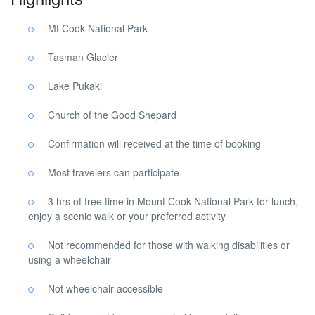
Mt Cook National Park
Tasman Glacier
Lake Pukaki
Church of the Good Shepard
Confirmation will received at the time of booking
Most travelers can participate
3 hrs of free time in Mount Cook National Park for lunch,
enjoy a scenic walk or your preferred activity
Not recommended for those with walking disabilities or
using a wheelchair
Not wheelchair accessible