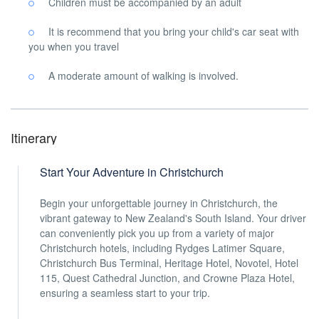
Children must be accompanied by an adult
It is recommend that you bring your child's car seat with
you when you travel
A moderate amount of walking is involved.
Itinerary
Start Your Adventure in Christchurch
Begin your unforgettable journey in Christchurch, the
vibrant gateway to New Zealand's South Island. Your driver
can conveniently pick you up from a variety of major
Christchurch hotels, including Rydges Latimer Square,
Christchurch Bus Terminal, Heritage Hotel, Novotel, Hotel
115, Quest Cathedral Junction, and Crowne Plaza Hotel,
ensuring a seamless start to your trip.