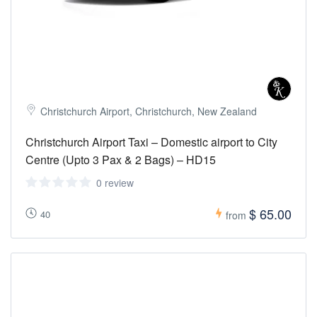
Christchurch Airport, Christchurch, New Zealand
Christchurch Airport Taxi – Domestic airport to City
Centre (Upto 3 Pax & 2 Bags) – HD15
0 review
$ 65.00
40
from