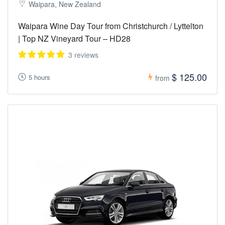
Waipara, New Zealand
Waipara Wine Day Tour from Christchurch / Lyttelton
| Top NZ Vineyard Tour – HD28
3 reviews
$ 125.00
5 hours
from