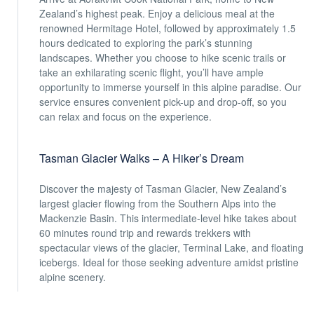
Zealand’s highest peak. Enjoy a delicious meal at the
renowned Hermitage Hotel, followed by approximately 1.5
hours dedicated to exploring the park’s stunning
landscapes. Whether you choose to hike scenic trails or
take an exhilarating scenic flight, you’ll have ample
opportunity to immerse yourself in this alpine paradise. Our
service ensures convenient pick-up and drop-off, so you
can relax and focus on the experience.
Tasman Glacier Walks – A Hiker’s Dream
Discover the majesty of Tasman Glacier, New Zealand’s
largest glacier flowing from the Southern Alps into the
Mackenzie Basin. This intermediate-level hike takes about
60 minutes round trip and rewards trekkers with
spectacular views of the glacier, Terminal Lake, and floating
icebergs. Ideal for those seeking adventure amidst pristine
alpine scenery.