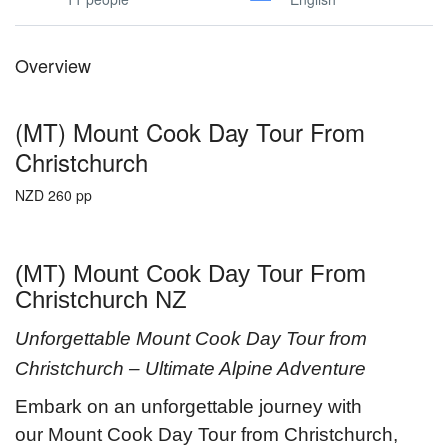
Overview
(MT) Mount Cook Day Tour From
Christchurch
NZD 260 pp
(MT) Mount Cook Day Tour From
Christchurch NZ
Unforgettable Mount Cook Day Tour from
Christchurch – Ultimate Alpine Adventure
Embark on an unforgettable journey with
our Mount Cook Day Tour from Christchurch,