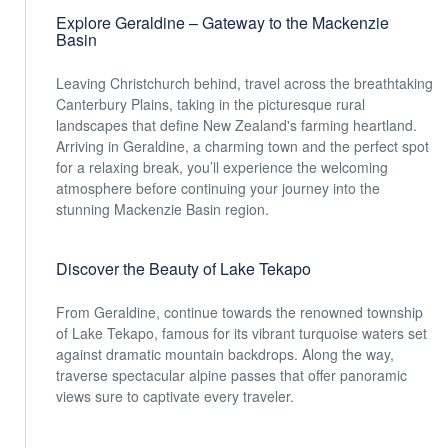
Explore Geraldine – Gateway to the Mackenzie
Basin
Leaving Christchurch behind, travel across the breathtaking
Canterbury Plains, taking in the picturesque rural
landscapes that define New Zealand's farming heartland.
Arriving in Geraldine, a charming town and the perfect spot
for a relaxing break, you’ll experience the welcoming
atmosphere before continuing your journey into the
stunning Mackenzie Basin region.
Discover the Beauty of Lake Tekapo
From Geraldine, continue towards the renowned township
of Lake Tekapo, famous for its vibrant turquoise waters set
against dramatic mountain backdrops. Along the way,
traverse spectacular alpine passes that offer panoramic
views sure to captivate every traveler.