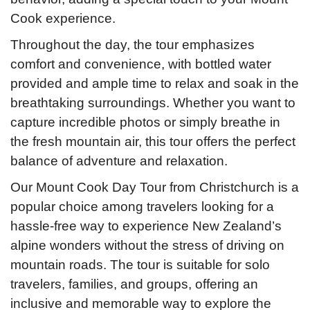
Cook experience.
Throughout the day, the tour emphasizes
comfort and convenience, with bottled water
provided and ample time to relax and soak in the
breathtaking surroundings. Whether you want to
capture incredible photos or simply breathe in
the fresh mountain air, this tour offers the perfect
balance of adventure and relaxation.
Our Mount Cook Day Tour from Christchurch is a
popular choice among travelers looking for a
hassle-free way to experience New Zealand’s
alpine wonders without the stress of driving on
mountain roads. The tour is suitable for solo
travelers, families, and groups, offering an
inclusive and memorable way to explore the