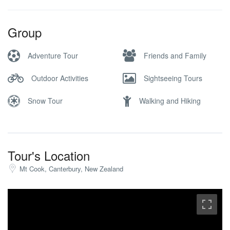
Group
Adventure Tour
Friends and Family
Outdoor Activities
Sightseeing Tours
Snow Tour
Walking and Hiking
Tour's Location
Mt Cook, Canterbury, New Zealand