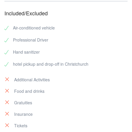
Included/Excluded
Air-conditioned vehicle
Professional Driver
Hand sanitizer
hotel pickup and drop-off in Christchurch
Additional Activities
Food and drinks
Gratuities
Insurance
Tickets