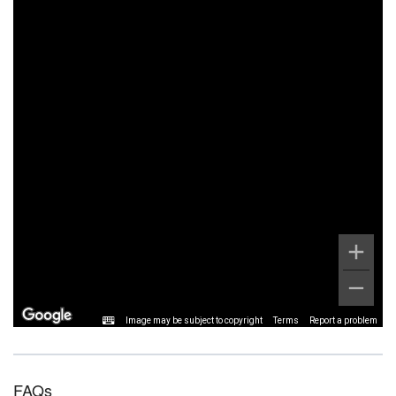
Image may be subject to copyright
Terms
Report a problem
FAQs