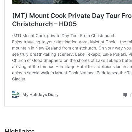
Highlights