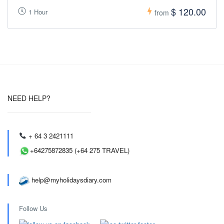
$ 120.00
1 Hour
from
NEED HELP?
+ 64 3 2421111
+64275872835 (+64 275 TRAVEL)
help@myholidaysdiary.com
Follow Us