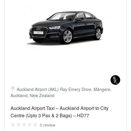
Auckland Airport (AKL) Ray Emery Drive, Māngere,
Auckland, New Zealand
Auckland Airport Taxi – Auckland Airport to City
Centre (Upto 3 Pax & 2 Bags) – HD77
0 review