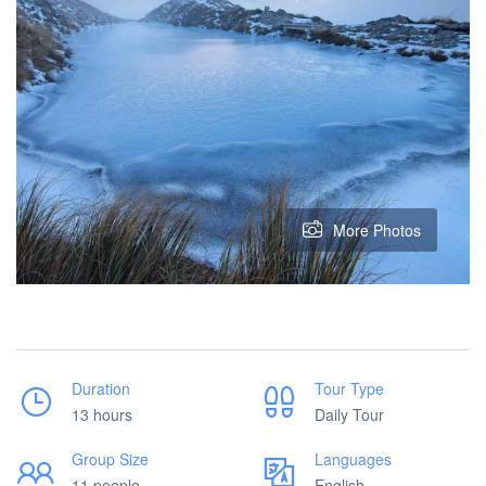
More Photos
Duration
Tour Type
13 hours
Daily Tour
Group Size
Languages
11 people
English