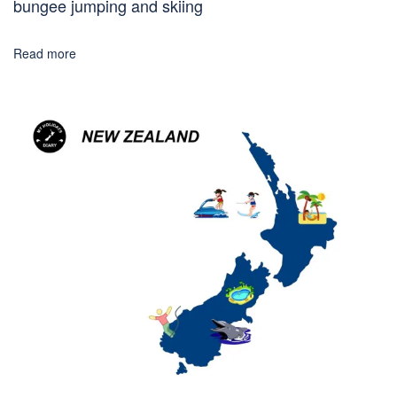
bungee jumping and skiing
Read more