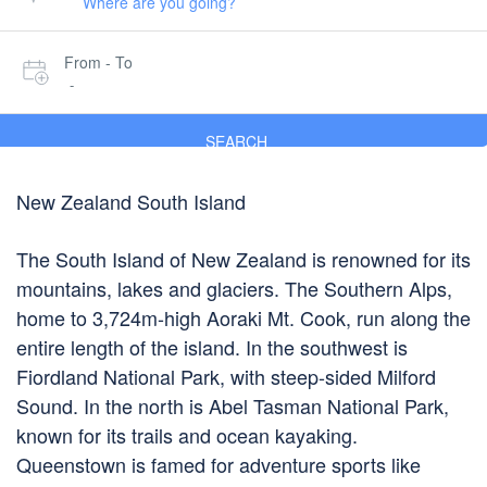
From - To
-
SEARCH
New Zealand South Island
The South Island of New Zealand is renowned for its
mountains, lakes and glaciers. The Southern Alps,
home to 3,724m-high Aoraki Mt. Cook, run along the
entire length of the island. In the southwest is
Fiordland National Park, with steep-sided Milford
Sound. In the north is Abel Tasman National Park,
known for its trails and ocean kayaking.
Queenstown is famed for adventure sports like