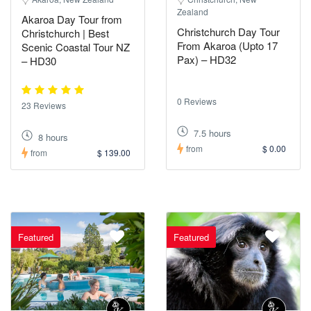
Zealand
Akaroa Day Tour from
Christchurch Day Tour
Christchurch | Best
From Akaroa (Upto 17
Scenic Coastal Tour NZ
Pax) – HD32
– HD30
0 Reviews
23 Reviews
7.5 hours
8 hours
from
$ 0.00
from
$ 139.00
Featured
Featured