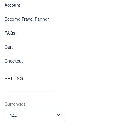
Account
Become Travel Partner
FAQs
Cart
Checkout
SETTING
Currencies
NZD