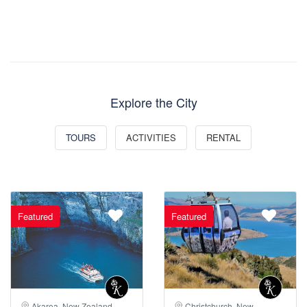
Explore the City
TOURS
ACTIVITIES
RENTAL
Featured
Featured
Akaroa, New Zealand
Christchurch, New