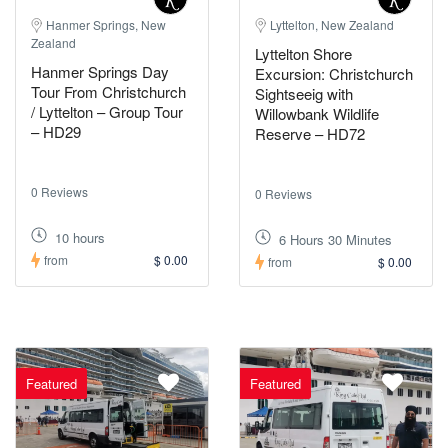
Hanmer Springs, New
Lyttelton, New Zealand
Zealand
Lyttelton Shore
Hanmer Springs Day
Excursion: Christchurch
Tour From Christchurch
Sightseeig with
/ Lyttelton – Group Tour
Willowbank Wildlife
– HD29
Reserve – HD72
0 Reviews
0 Reviews
10 hours
6 Hours 30 Minutes
from
$ 0.00
from
$ 0.00
Featured
Featured