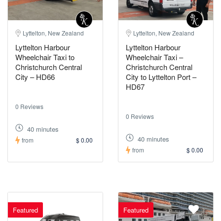
Lyttelton, New Zealand
Lyttelton, New Zealand
Lyttelton Harbour
Lyttelton Harbour
Wheelchair Taxi to
Wheelchair Taxi –
Christchurch Central
Christchurch Central
City – HD66
City to Lyttelton Port –
HD67
0 Reviews
0 Reviews
40 minutes
40 minutes
from
$ 0.00
from
$ 0.00
Featured
Featured