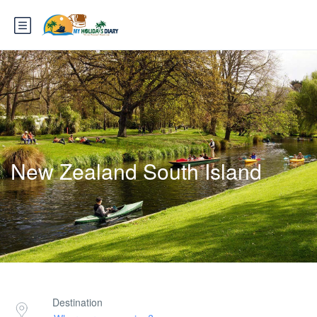
New Zealand South Island
Destination