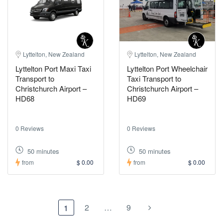
Lyttelton, New Zealand
Lyttelton, New Zealand
Lyttelton Port Maxi Taxi
Lyttelton Port Wheelchair
Transport to
Taxi Transport to
Christchurch Airport –
Christchurch Airport –
HD68
HD69
0 Reviews
0 Reviews
50 minutes
50 minutes
from
$ 0.00
from
$ 0.00
2
…
9
1