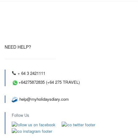
NEED HELP?
+ 64 3 2421111
+64275872835 (+64 275 TRAVEL)
help@myholidaysdiary.com
Follow Us