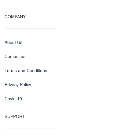
COMPANY
About Us
Contact us
Terms and Conditions
Privacy Policy
Covid-19
SUPPORT