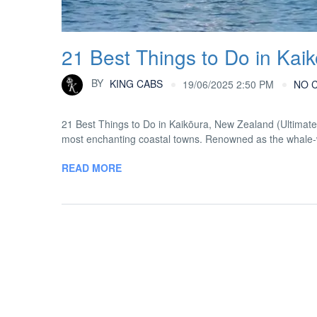
21 Best Things to Do in Kai
BY
KING CABS
19/06/2025 2:50 PM
NO 
21 Best Things to Do in Kaikōura, New Zealand (Ultimat
most enchanting coastal towns. Renowned as the whale-wat
READ MORE