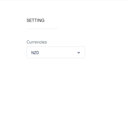
SETTING
Currencies
NZD