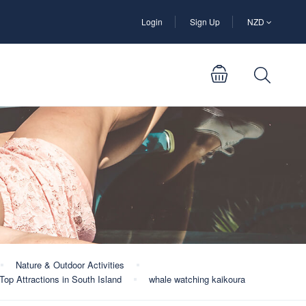
Login
Sign Up
NZD
Nature & Outdoor Activities
Top Attractions in South Island
whale watching kaikoura