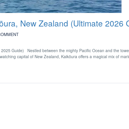
kōura, New Zealand (Ultimate 2026 
COMMENT
e 2025 Guide) Nestled between the mighty Pacific Ocean and the towe
ching capital of New Zealand, Kaikōura offers a magical mix of marine 