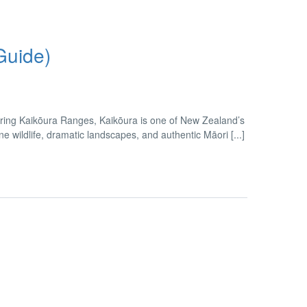
Guide)
ring Kaikōura Ranges, Kaikōura is one of New Zealand’s
wildlife, dramatic landscapes, and authentic Māori [...]