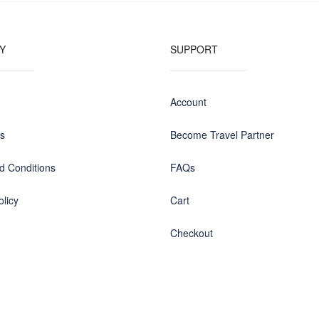
Y
SUPPORT
Account
us
Become Travel Partner
d Conditions
FAQs
olicy
Cart
Checkout