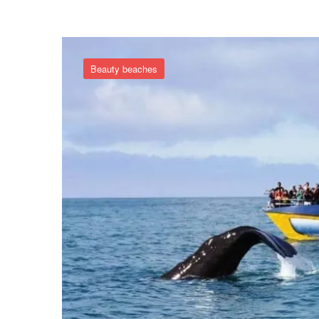
Beauty beaches