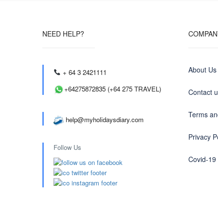
NEED HELP?
COMPAN
About Us
+ 64 3 2421111
+64275872835 (+64 275 TRAVEL)
Contact 
Terms an
help@myholidaysdiary.com
Privacy P
Follow Us
Covid-19