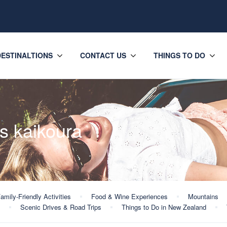
DESTINALTIONS
CONTACT US
THINGS TO DO
s kaikoura
amily-Friendly Activities
Food & Wine Experiences
Mountains
Scenic Drives & Road Trips
Things to Do in New Zealand