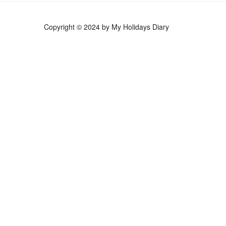
Copyright © 2024 by My Holidays Diary