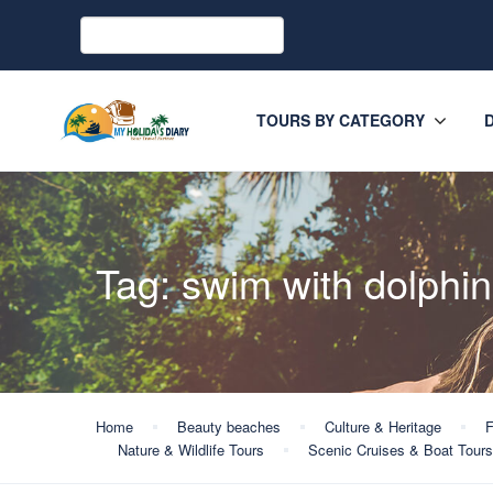
TOURS BY CATEGORY
Tag:
swim with dolphin
Home
Beauty beaches
Culture & Heritage
F
Nature & Wildlife Tours
Scenic Cruises & Boat Tours