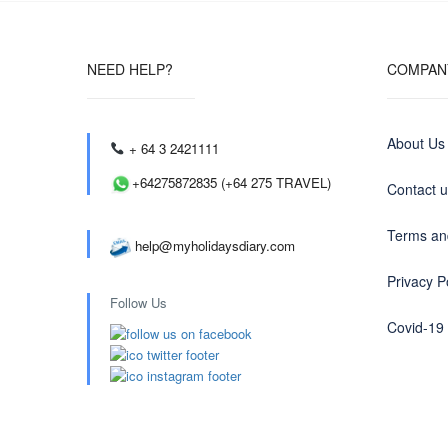
NEED HELP?
COMPAN
About Us
+ 64 3 2421111
+64275872835 (+64 275 TRAVEL)
Contact 
Terms an
help@myholidaysdiary.com
Privacy P
Follow Us
Covid-19