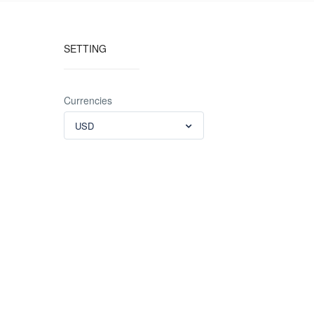
SETTING
Currencies
USD