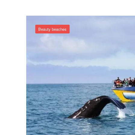
Beauty beaches