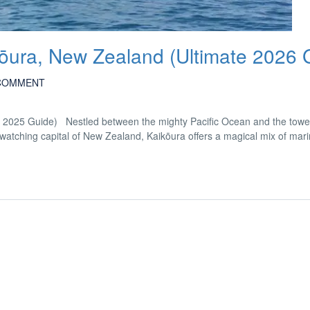
kōura, New Zealand (Ultimate 2026 
COMMENT
e 2025 Guide) Nestled between the mighty Pacific Ocean and the towe
ching capital of New Zealand, Kaikōura offers a magical mix of marine 