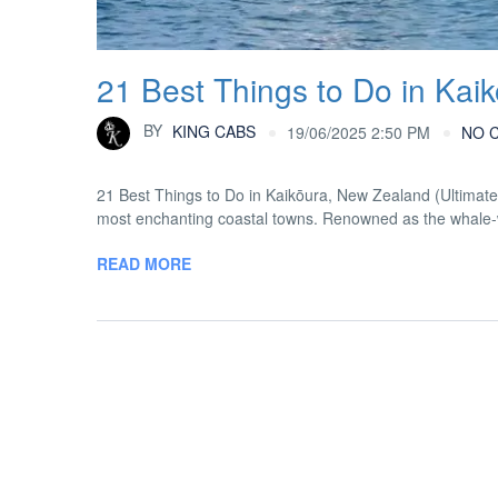
21 Best Things to Do in Kai
BY
KING CABS
19/06/2025 2:50 PM
NO 
21 Best Things to Do in Kaikōura, New Zealand (Ultimat
most enchanting coastal towns. Renowned as the whale-wat
READ MORE