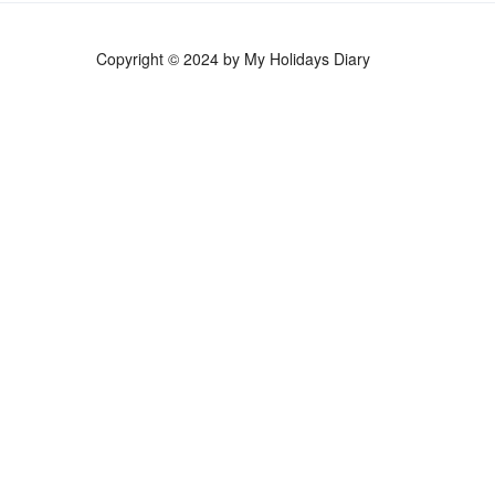
Copyright © 2024 by My Holidays Diary