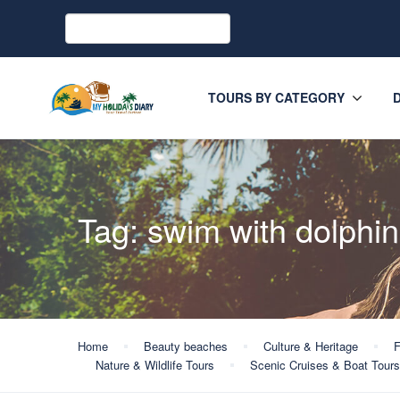
TOURS BY CATEGORY
Tag:
swim with dolphin
Home
Beauty beaches
Culture & Heritage
F
Nature & Wildlife Tours
Scenic Cruises & Boat Tours