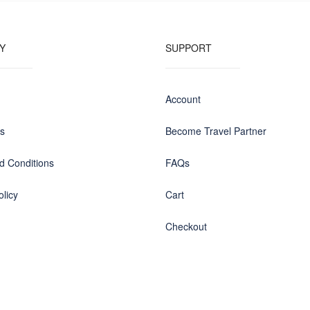
Y
SUPPORT
Account
us
Become Travel Partner
d Conditions
FAQs
olicy
Cart
Checkout