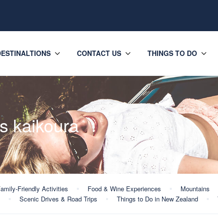
DESTINALTIONS
CONTACT US
THINGS TO DO
s kaikoura
amily-Friendly Activities
Food & Wine Experiences
Mountains
Scenic Drives & Road Trips
Things to Do in New Zealand