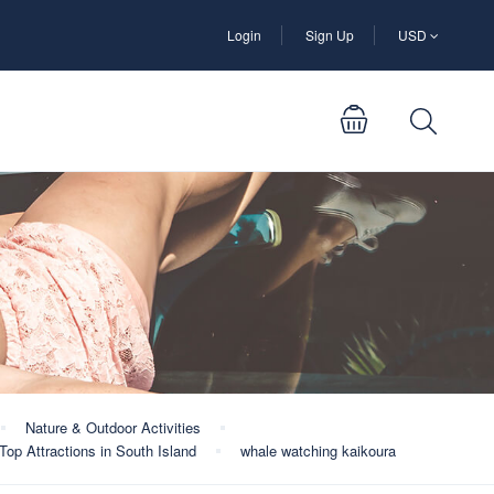
Login
Sign Up
USD
Nature & Outdoor Activities
Top Attractions in South Island
whale watching kaikoura