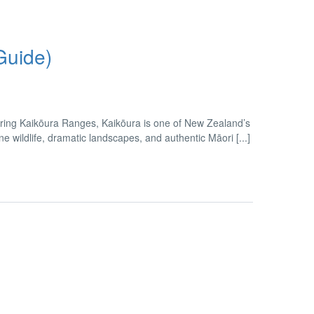
Guide)
ring Kaikōura Ranges, Kaikōura is one of New Zealand’s
wildlife, dramatic landscapes, and authentic Māori [...]