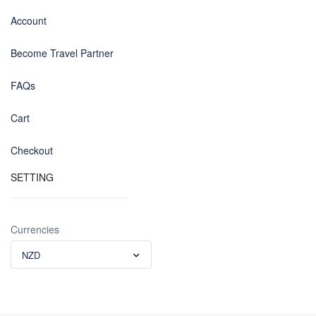
Account
Become Travel Partner
FAQs
Cart
Checkout
SETTING
Currencies
NZD