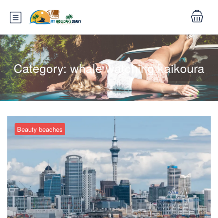
Category:
whale watching kaikoura
Beauty beaches