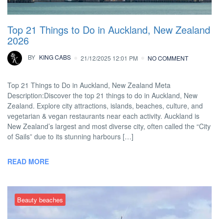
Top 21 Things to Do in Auckland, New Zealand
2026
BY
KING CABS
21/12/2025 12:01 PM
NO COMMENT
Top 21 Things to Do in Auckland, New Zealand Meta
Description:Discover the top 21 things to do in Auckland, New
Zealand. Explore city attractions, islands, beaches, culture, and
vegetarian & vegan restaurants near each activity. Auckland is
New Zealand’s largest and most diverse city, often called the “City
of Sails” due to its stunning harbours […]
READ MORE
Beauty beaches