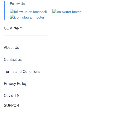
Follow Us
COMPANY
About Us
Contact us
Terms and Conditions
Privacy Policy
Covid-19
SUPPORT