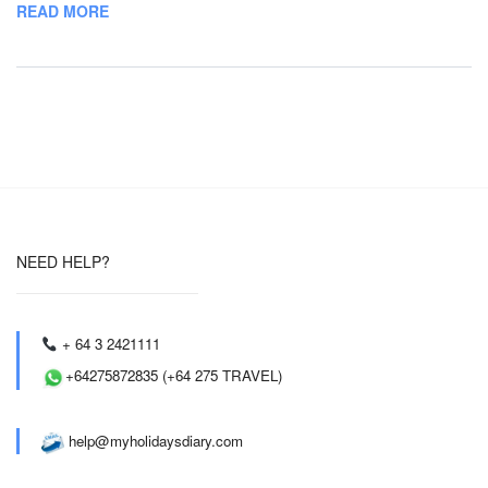
READ MORE
NEED HELP?
+ 64 3 2421111
+64275872835 (+64 275 TRAVEL)
help@myholidaysdiary.com