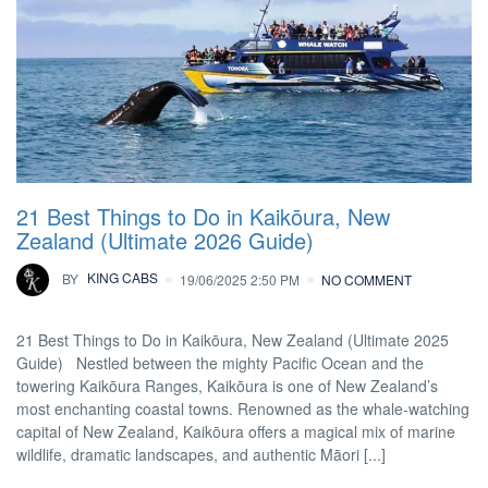
21 Best Things to Do in Kaikōura, New
Zealand (Ultimate 2026 Guide)
BY
KING CABS
19/06/2025 2:50 PM
NO COMMENT
21 Best Things to Do in Kaikōura, New Zealand (Ultimate 2025
Guide) Nestled between the mighty Pacific Ocean and the
towering Kaikōura Ranges, Kaikōura is one of New Zealand’s
most enchanting coastal towns. Renowned as the whale-watching
capital of New Zealand, Kaikōura offers a magical mix of marine
wildlife, dramatic landscapes, and authentic Māori [...]