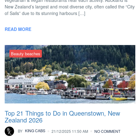
vegetarian & vegan restaurants near each activity. Auckland is
New Zealand’s largest and most diverse city, often called the “City
of Sails” due to its stunning harbours […]
READ MORE
Beauty beaches
Top 21 Things to Do in Queenstown, New
Zealand 2026
BY
KING CABS
21/12/2025 11:50 AM
NO COMMENT