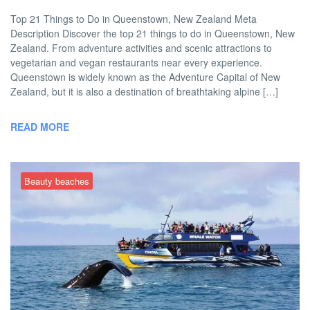
Top 21 Things to Do in Queenstown, New Zealand Meta
Description Discover the top 21 things to do in Queenstown, New
Zealand. From adventure activities and scenic attractions to
vegetarian and vegan restaurants near every experience.
Queenstown is widely known as the Adventure Capital of New
Zealand, but it is also a destination of breathtaking alpine […]
READ MORE
Beauty beaches