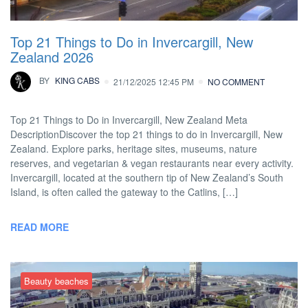
Top 21 Things to Do in Invercargill, New
Zealand 2026
BY
KING CABS
21/12/2025 12:45 PM
NO COMMENT
Top 21 Things to Do in Invercargill, New Zealand Meta
DescriptionDiscover the top 21 things to do in Invercargill, New
Zealand. Explore parks, heritage sites, museums, nature
reserves, and vegetarian & vegan restaurants near every activity.
Invercargill, located at the southern tip of New Zealand’s South
Island, is often called the gateway to the Catlins, […]
READ MORE
Beauty beaches