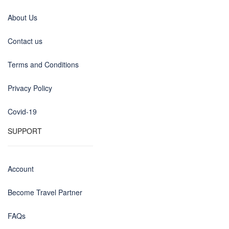
About Us
Contact us
Terms and Conditions
Privacy Policy
Covid-19
SUPPORT
Account
Become Travel Partner
FAQs