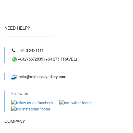
NEED HELP?
+ 64 3 2421111
+64275872835 (+64 275 TRAVEL)
help@myholidaysdiary.com
Follow Us
COMPANY