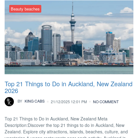
Beauty beaches
Top 21 Things to Do in Auckland, New Zealand
2026
BY
KING CABS
21/12/2025 12:01 PM
NO COMMENT
Top 21 Things to Do in Auckland, New Zealand Meta
Description:Discover the top 21 things to do in Auckland, New
Zealand. Explore city attractions, islands, beaches, culture, and