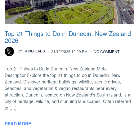
Top 21 Things to Do in Dunedin, New Zealand
2026
BY
KING CABS
21/12/2025 12:29 PM
NO COMMENT
Top 21 Things to Do in Dunedin, New Zealand Meta
DescriptionExplore the top 21 things to do in Dunedin, New
Zealand. Discover heritage buildings, wildlife, scenic drives,
beaches, and vegetarian & vegan restaurants near every
attraction. Dunedin, located on New Zealand’s South Island, is a
city of heritage, wildlife, and stunning landscapes. Often referred
to […]
READ MORE