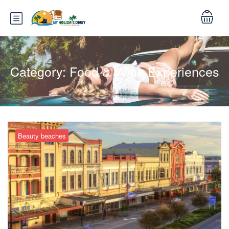
Category:
Food & Wine Experiences
Beauty beaches