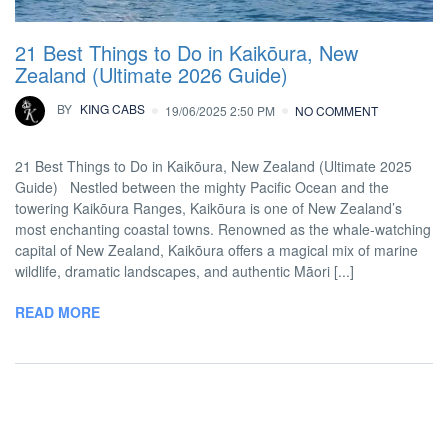
21 Best Things to Do in Kaikōura, New
Zealand (Ultimate 2026 Guide)
BY
KING CABS
19/06/2025 2:50 PM
NO COMMENT
21 Best Things to Do in Kaikōura, New Zealand (Ultimate 2025
Guide) Nestled between the mighty Pacific Ocean and the
towering Kaikōura Ranges, Kaikōura is one of New Zealand’s
most enchanting coastal towns. Renowned as the whale-watching
capital of New Zealand, Kaikōura offers a magical mix of marine
wildlife, dramatic landscapes, and authentic Māori [...]
READ MORE