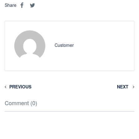
Share
Customer
PREVIOUS
NEXT
Comment (0)