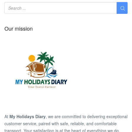
Our mission
At
My Holidays Diary
, we are committed to delivering exceptional
customer service, paired with safe, reliable, and comfortable
transport. Your satisfaction is at the heart of everything we do.