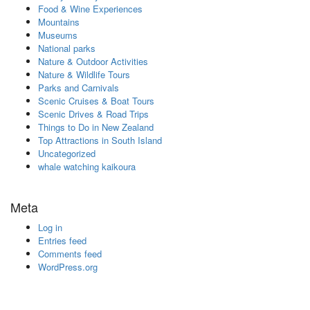
Food & Wine Experiences
Mountains
Museums
National parks
Nature & Outdoor Activities
Nature & Wildlife Tours
Parks and Carnivals
Scenic Cruises & Boat Tours
Scenic Drives & Road Trips
Things to Do in New Zealand
Top Attractions in South Island
Uncategorized
whale watching kaikoura
Meta
Log in
Entries feed
Comments feed
WordPress.org