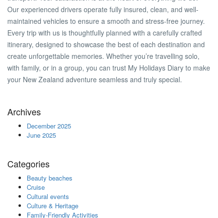
Our experienced drivers operate fully insured, clean, and well-
maintained vehicles to ensure a smooth and stress-free journey.
Every trip with us is thoughtfully planned with a carefully crafted
itinerary, designed to showcase the best of each destination and
create unforgettable memories. Whether you’re travelling solo,
with family, or in a group, you can trust My Holidays Diary to make
your New Zealand adventure seamless and truly special.
Archives
December 2025
June 2025
Categories
Beauty beaches
Cruise
Cultural events
Culture & Heritage
Family-Friendly Activities