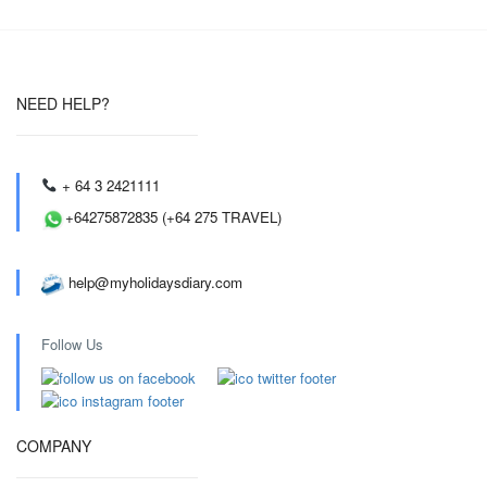
NEED HELP?
+ 64 3 2421111
+64275872835 (+64 275 TRAVEL)
help@myholidaysdiary.com
Follow Us
COMPANY