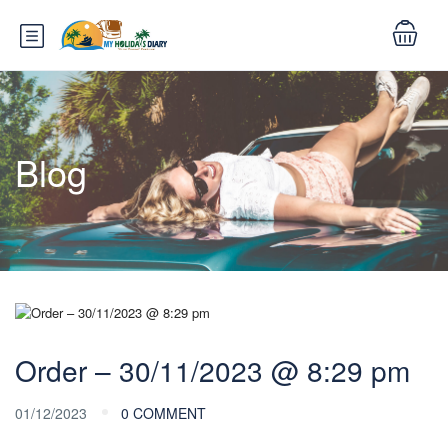
Blog
Order – 30/11/2023 @ 8:29 pm
01/12/2023
0 COMMENT