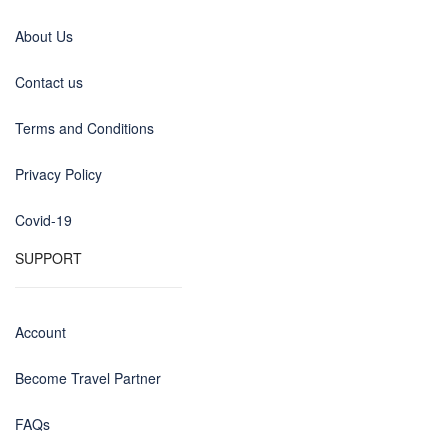
About Us
Contact us
Terms and Conditions
Privacy Policy
Covid-19
SUPPORT
Account
Become Travel Partner
FAQs