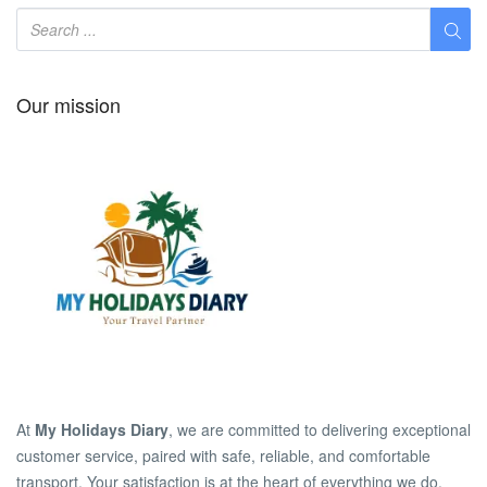
Our mission
At
My Holidays Diary
, we are committed to delivering exceptional
customer service, paired with safe, reliable, and comfortable
transport. Your satisfaction is at the heart of everything we do.