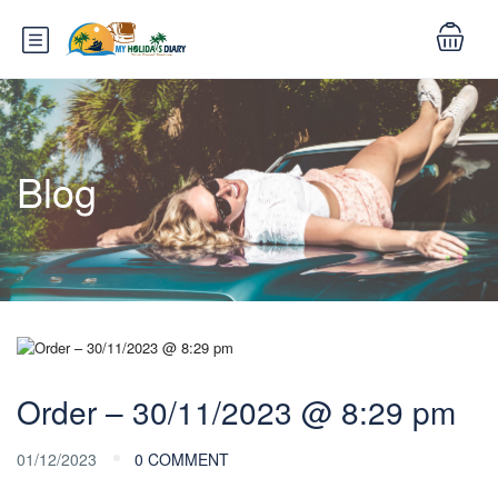
Blog
Order – 30/11/2023 @ 8:29 pm
01/12/2023
0 COMMENT