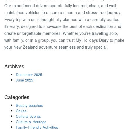
Our experienced drivers operate fully insured, clean, and well-
maintained vehicles to ensure a smooth and stress-free journey.
Every trip with us is thoughtfully planned with a carefully crafted
itinerary, designed to showcase the best of each destination and
create unforgettable memories. Whether you’re travelling solo,
with family, or in a group, you can trust My Holidays Diary to make
your New Zealand adventure seamless and truly special.
Archives
December 2025
June 2025
Categories
Beauty beaches
Cruise
Cultural events
Culture & Heritage
Family-Friendly Activities