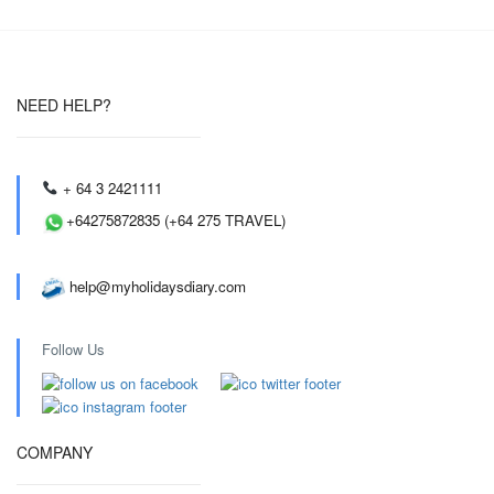
NEED HELP?
+ 64 3 2421111
+64275872835 (+64 275 TRAVEL)
help@myholidaysdiary.com
Follow Us
COMPANY