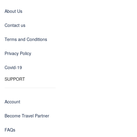
About Us
Contact us
Terms and Conditions
Privacy Policy
Covid-19
SUPPORT
Account
Become Travel Partner
FAQs