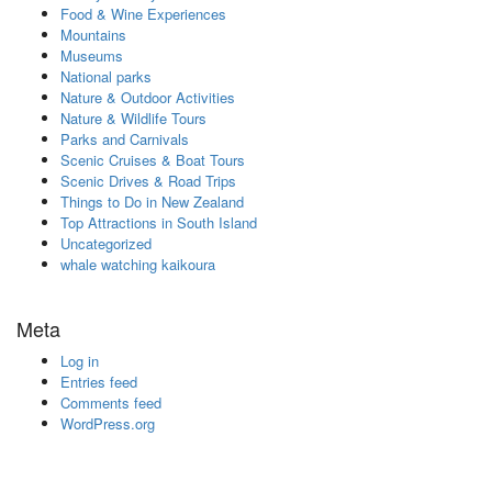
Food & Wine Experiences
Mountains
Museums
National parks
Nature & Outdoor Activities
Nature & Wildlife Tours
Parks and Carnivals
Scenic Cruises & Boat Tours
Scenic Drives & Road Trips
Things to Do in New Zealand
Top Attractions in South Island
Uncategorized
whale watching kaikoura
Meta
Log in
Entries feed
Comments feed
WordPress.org