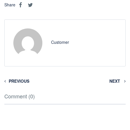
Share
Customer
PREVIOUS
NEXT
Comment (0)