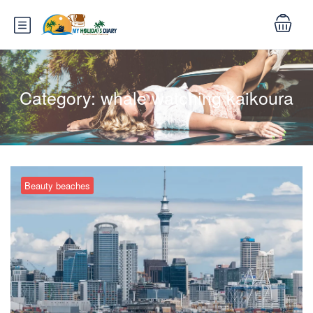
Category:
whale watching kaikoura
Beauty beaches