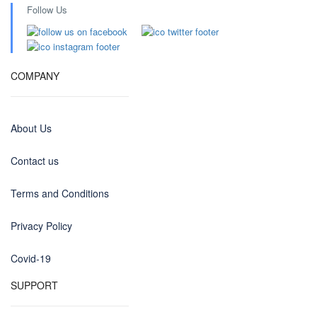
Follow Us
COMPANY
About Us
Contact us
Terms and Conditions
Privacy Policy
Covid-19
SUPPORT