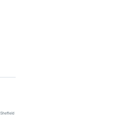
Sheffield