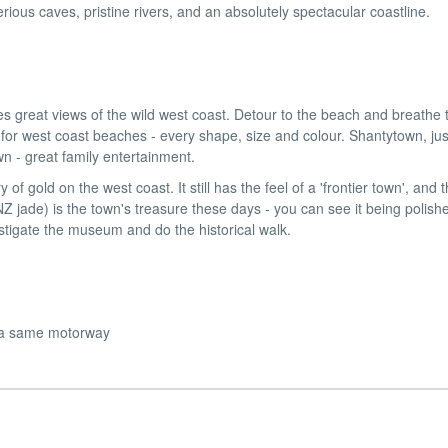
erious caves, pristine rivers, and an absolutely spectacular coastline.
great views of the wild west coast. Detour to the beach and breathe t
 for west coast beaches - every shape, size and colour. Shantytown, jus
n - great family entertainment.
y of gold on the west coast. It still has the feel of a 'frontier town', and 
Z jade) is the town's treasure these days - you can see it being polish
estigate the museum and do the historical walk.
 via same motorway