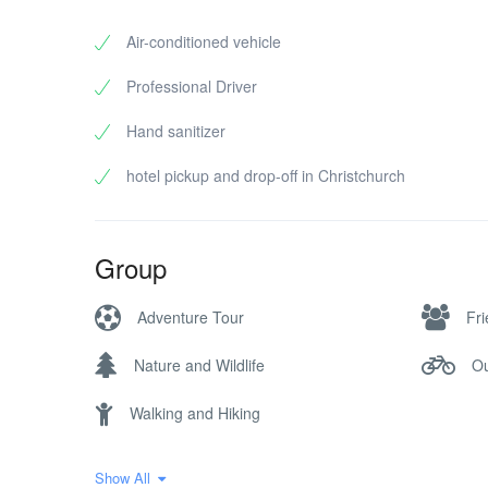
Air-conditioned vehicle
Professional Driver
Hand sanitizer
hotel pickup and drop-off in Christchurch
Group
Adventure Tour
Fr
Nature and Wildlife
Ou
Walking and Hiking
Show All