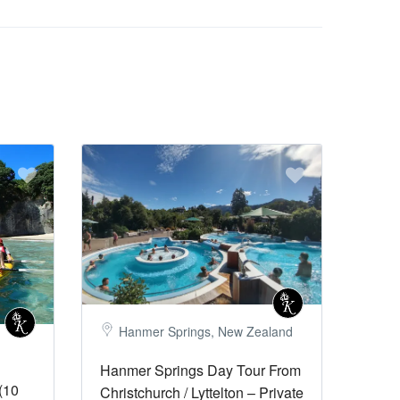
Hanmer Springs, New Zealand
Hanmer Springs Day Tour From
(10
Christchurch / Lyttelton – Private