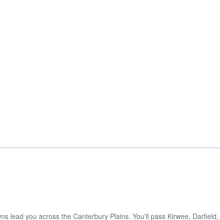
ns lead you across the Canterbury Plains. You'll pass Kirwee, Darfield, 