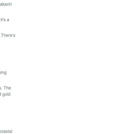
akariri
t's a
. There's
hing
s. The
d gold
coastal