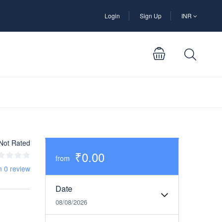
Login
Sign Up
INR
Not Rated
₹0.00
from
m 0 review
Date
08/08/2026