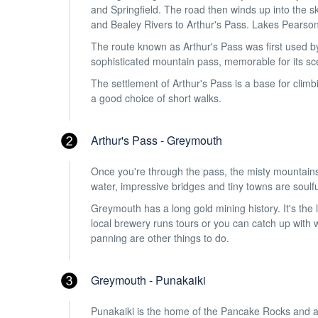
and Springfield. The road then winds up into the s
and Bealey Rivers to Arthur's Pass. Lakes Pearso
The route known as Arthur's Pass was first used by
sophisticated mountain pass, memorable for its scen
The settlement of Arthur's Pass is a base for climb
a good choice of short walks.
Arthur's Pass - Greymouth
Once you're through the pass, the misty mountains 
water, impressive bridges and tiny towns are soulfu
Greymouth has a long gold mining history. It's th
local brewery runs tours or you can catch up with 
panning are other things to do.
Greymouth - Punakaiki
Punakaiki is the home of the Pancake Rocks and a b