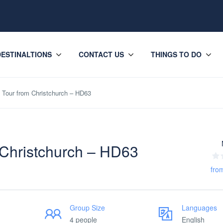
DESTINALTIONS
CONTACT US
THINGS TO DO
Tour from Christchurch – HD63
 Christchurch – HD63
fro
Group Size
Languages
4 people
English