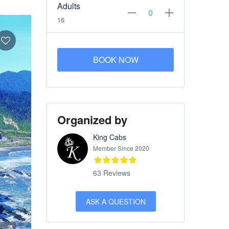
Adults
16
BOOK NOW
Organized by
King Cabs
Member Since 2020
63 Reviews
ASK A QUESTION