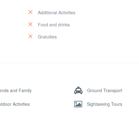
Additional Activities
Food and drinks
Gratuities
iends and Family
Ground Transport
tdoor Activities
Sightseeing Tours