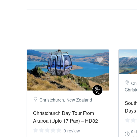
Chr
Chris
Christchurch, New Zealand
South
Days 
Christchurch Day Tour From
Akaroa (Upto 17 Pax) – HD32
0 review
9 d