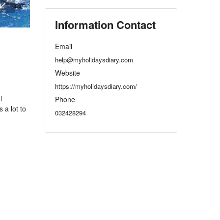
Information Contact
Email
help@myholidaysdiary.com
Website
https://myholidaysdiary.com/
l
Phone
 a lot to
032428294