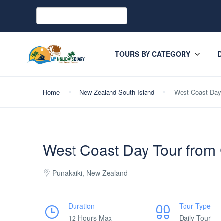
TOURS BY CATEGORY
Home
New Zealand South Island
West Coast Day 
West Coast Day Tour from
Punakaiki, New Zealand
Duration
Tour Type
12 Hours Max
Daily Tour