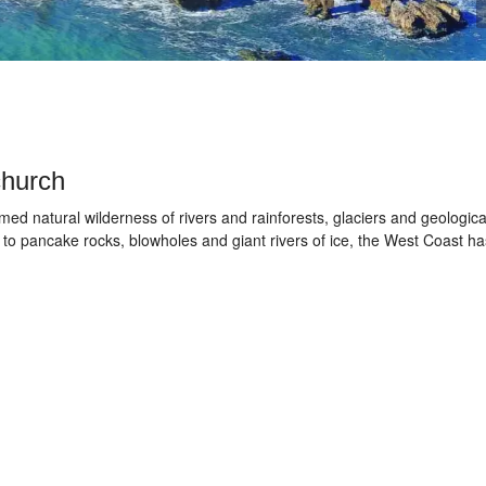
church
amed natural wilderness of rivers and rainforests, glaciers and geologica
 to pancake rocks, blowholes and giant rivers of ice, the West Coast has