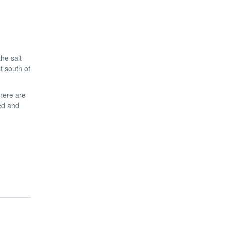
he salt
t south of
there are
ed and