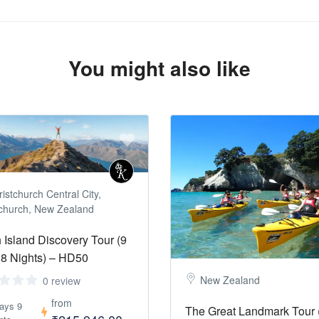
You might also like
istchurch Central City,
tchurch, New Zealand
 Island Discovery Tour (9
8 Nights) – HD50
New Zealand
0 review
from
ays 9
The Great Landmark Tour 