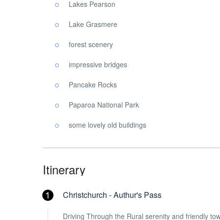
Lakes Pearson
Lake Grasmere
forest scenery
impressive bridges
Pancake Rocks
Paparoa National Park
some lovely old buildings
Itinerary
Christchurch - Authur's Pass
Driving Through the Rural serenity and friendly tow