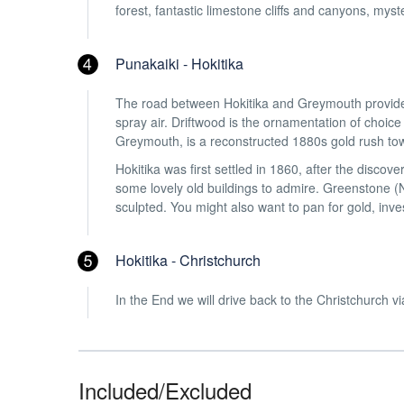
forest, fantastic limestone cliffs and canyons, myst
Punakaiki - Hokitika
The road between Hokitika and Greymouth provides 
spray air. Driftwood is the ornamentation of choice
Greymouth, is a reconstructed 1880s gold rush tow
Hokitika was first settled in 1860, after the discover
some lovely old buildings to admire. Greenstone (N
sculpted. You might also want to pan for gold, inv
Hokitika - Christchurch
In the End we will drive back to the Christchurch
Included/Excluded