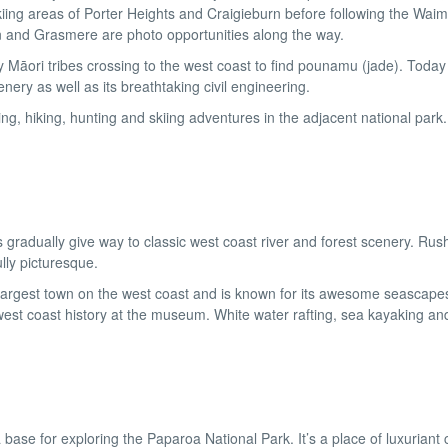
kiing areas of Porter Heights and Craigieburn before following the Waim
n and Grasmere are photo opportunities along the way.
 Māori tribes crossing to the west coast to find pounamu (jade). Today i
ery as well as its breathtaking civil engineering.
ing, hiking, hunting and skiing adventures in the adjacent national park
gradually give way to classic west coast river and forest scenery. Rus
lly picturesque.
e largest town on the west coast and is known for its awesome seascape
west coast history at the museum. White water rafting, sea kayaking an
ase for exploring the Paparoa National Park. It’s a place of luxuriant 