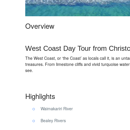
Overview
West Coast Day Tour from Christ
The West Coast, or ‘the Coast’ as locals call it, is an unt
treasures. From limestone cliffs and vivid turquoise water
see.
Highlights
Waimakariri River
Bealey Rivers