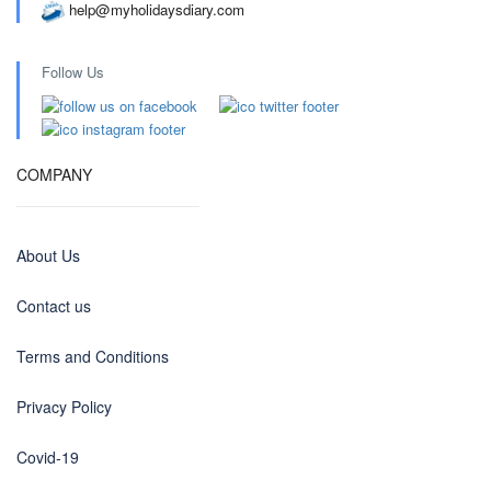
help@myholidaysdiary.com
Follow Us
COMPANY
About Us
Contact us
Terms and Conditions
Privacy Policy
Covid-19