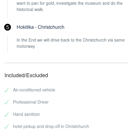
want to pan for gold, investigate the museum and do the
historical walk.
Hokitika - Christchurch
In the End we will drive back to the Christchurch via same
motorway
Included/Excluded
Air-conditioned vehicle
Professional Driver
Hand sanitizer
hotel pickup and drop-off in Christchurch