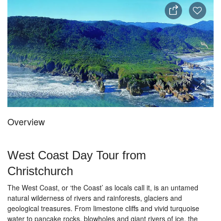
Overview
West Coast Day Tour from
Christchurch
The West Coast, or ‘the Coast’ as locals call it, is an untamed
natural wilderness of rivers and rainforests, glaciers and
geological treasures. From limestone cliffs and vivid turquoise
water to pancake rocks, blowholes and giant rivers of ice, the