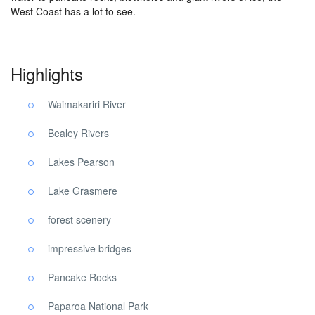
West Coast has a lot to see.
Highlights
Waimakariri River
Bealey Rivers
Lakes Pearson
Lake Grasmere
forest scenery
impressive bridges
Pancake Rocks
Paparoa National Park