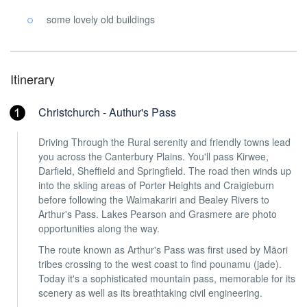
some lovely old buildings
Itinerary
Christchurch - Authur's Pass
Driving Through the Rural serenity and friendly towns lead
you across the Canterbury Plains. You'll pass Kirwee,
Darfield, Sheffield and Springfield. The road then winds up
into the skiing areas of Porter Heights and Craigieburn
before following the Waimakariri and Bealey Rivers to
Arthur's Pass. Lakes Pearson and Grasmere are photo
opportunities along the way.
The route known as Arthur's Pass was first used by Māori
tribes crossing to the west coast to find pounamu (jade).
Today it's a sophisticated mountain pass, memorable for its
scenery as well as its breathtaking civil engineering.