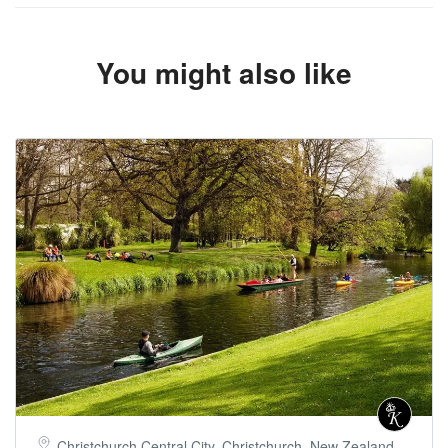
You might also like
Christchurch Central City, Christchurch, New Zealand