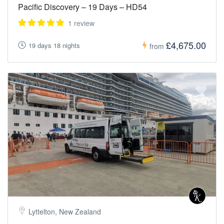
Pacific Discovery – 19 Days – HD54
1 review
£4,675.00
19 days 18 nights
from
Lyttelton, New Zealand