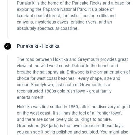
Punakaiki is the home of the Pancake Rocks and a base for
exploring the Paparoa National Park. It’s a place of
luxuriant coastal forest, fantastic limestone cliffs and
canyons, mysterious caves, pristine rivers, and an
absolutely spectacular coastline.
Punakaiki - Hokitika
The road between Hokitika and Greymouth provides great
views of the wild west coast. Detour to the beach and
breathe the salt spray air. Driftwood is the ornamentation of
choice for west coast beaches - every shape, size and
colour. Shantytown, just south of Greymouth, is a
reconstructed 1880s gold rush town - great family
entertainment.
Hokitika was first settled in 1860, after the discovery of gold
on the west coast. It still has the feel of a 'frontier town',
and there are some lovely old buildings to admire.
Greenstone (NZ jade) is the town's treasure these days -
you can see it being polished and sculpted. You might also