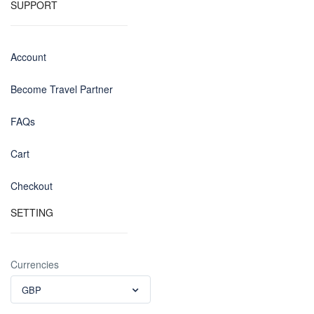
SUPPORT
Account
Become Travel Partner
FAQs
Cart
Checkout
SETTING
Currencies
GBP