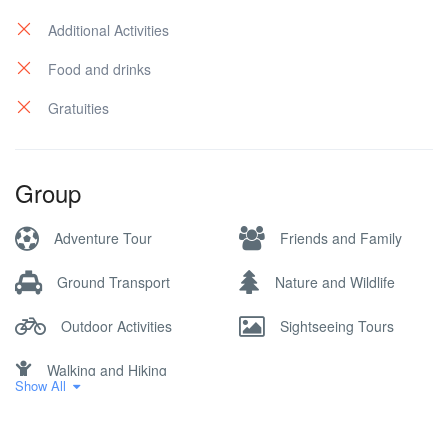
Additional Activities
Food and drinks
Gratuities
Group
Adventure Tour
Friends and Family
Ground Transport
Nature and Wildlife
Outdoor Activities
Sightseeing Tours
Walking and Hiking
Show All