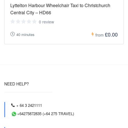
Lyttelton Harbour Wheelchair Taxi to Christchurch
Central City – HD66
0 review
£0.00
40 minutes
from
NEED HELP?
+ 64 3 2421111
+64275872835 (+64 275 TRAVEL)