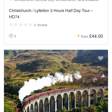
Christchurch / Lyttelton 3 Hours Half Day Tour –
HD74
0 review
£44.00
3
from