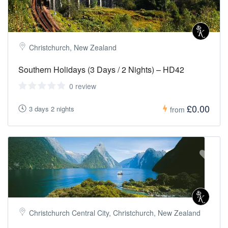
Christchurch, New Zealand
Southern Holidays (3 Days / 2 Nights) – HD42
0 review
£0.00
3 days 2 nights
from
Christchurch Central City, Christchurch, New Zealand