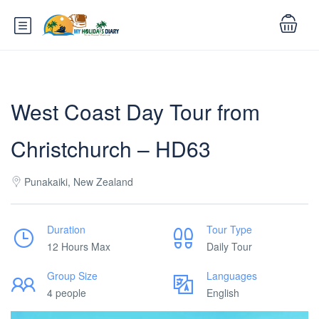
West Coast Day Tour from
Christchurch – HD63
Punakaiki, New Zealand
Duration
Tour Type
12 Hours Max
Daily Tour
Group Size
Languages
4 people
English