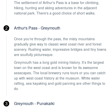
The settlement of Arthur's Pass is a base for climbing,
hiking, hunting and skiing adventures in the adjacent
national park. There's a good choice of short walks.
Arthur's Pass - Greymouth
Once you're through the pass, the misty mountains
gradually give way to classic west coast river and forest
scenery. Rushing water, impressive bridges and tiny towns
are soulfully picturesque.
Greymouth has a long gold mining history. It's the largest
town on the west coast and is known for its awesome
seascapes. The local brewery runs tours or you can catch
up with west coast history at the museum. White water
rafting, sea kayaking and gold panning are other things to
do.
Greymouth - Punakaiki