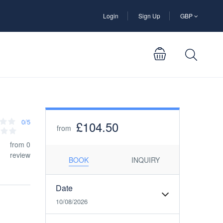
Login
Sign Up
GBP
0/5
£104.50
from
from 0
review
BOOK
INQUIRY
Date
10/08/2026