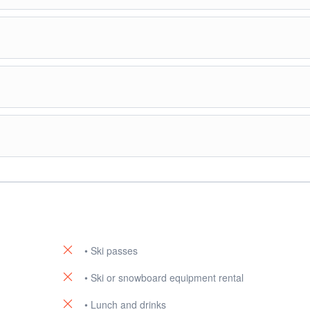
afé
or restaurant facilities at the ski field.
hurch.
or souvenir shopping.
en village if preferred.
otel.
• Ski passes
• Ski or snowboard equipment rental
• Lunch and drinks