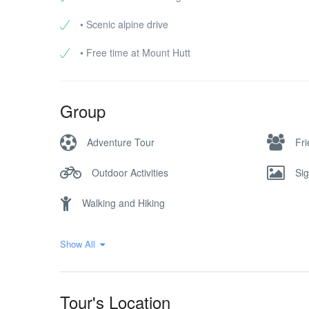
• Scenic alpine drive
• Free time at Mount Hutt
Group
Adventure Tour
Fr
Outdoor Activities
Si
Walking and Hiking
Show All
Tour's Location