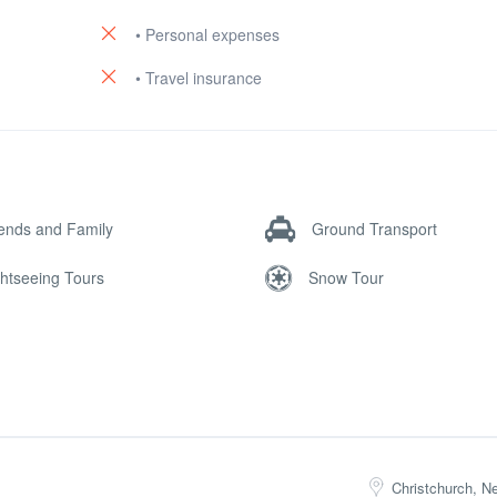
• Personal expenses
• Travel insurance
iends and Family
Ground Transport
ghtseeing Tours
Snow Tour
Christchurch, N