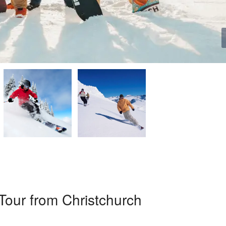
Tour from Christchurch