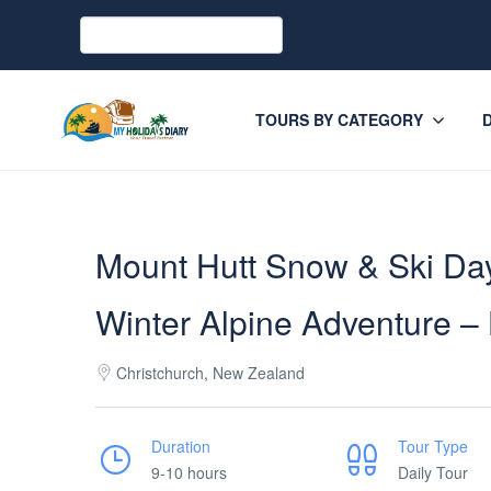
TOURS BY CATEGORY
Mount Hutt Snow & Ski Day
Winter Alpine Adventure 
Christchurch, New Zealand
Duration
Tour Type
9-10 hours
Daily Tour