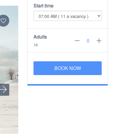
Start time
Adults
16
BOOK NOW