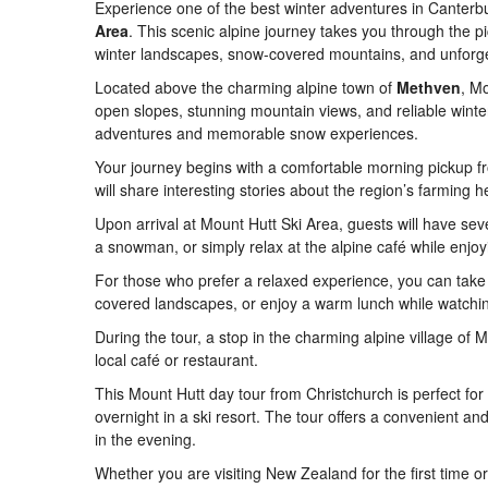
Experience one of the best winter adventures in Canterbu
Area
. This scenic alpine journey takes you through the p
winter landscapes, snow-covered mountains, and unforge
Located above the charming alpine town of
Methven
, M
open slopes, stunning mountain views, and reliable winter
adventures and memorable snow experiences.
Your journey begins with a comfortable morning pickup f
will share interesting stories about the region’s farming 
Upon arrival at Mount Hutt Ski Area, guests will have sev
a snowman, or simply relax at the alpine café while enjo
For those who prefer a relaxed experience, you can take
covered landscapes, or enjoy a warm lunch while watchin
During the tour, a stop in the charming alpine village of 
local café or restaurant.
This Mount Hutt day tour from Christchurch is perfect fo
overnight in a ski resort. The tour offers a convenient a
in the evening.
Whether you are visiting New Zealand for the first time o