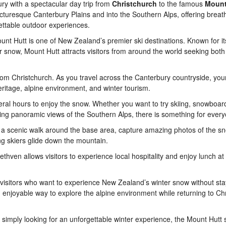
ry with a spectacular day trip from
Christchurch
to the famous
Mount
icturesque Canterbury Plains and into the Southern Alps, offering breat
ttable outdoor experiences.
ount Hutt is one of New Zealand’s premier ski destinations. Known for i
 snow, Mount Hutt attracts visitors from around the world seeking both
rom Christchurch. As you travel across the Canterbury countryside, you
heritage, alpine environment, and winter tourism.
eral hours to enjoy the snow. Whether you want to try skiing, snowboard
ying panoramic views of the Southern Alps, there is something for ever
 a scenic walk around the base area, capture amazing photos of the s
g skiers glide down the mountain.
Methven allows visitors to experience local hospitality and enjoy lunch at
r visitors who want to experience New Zealand’s winter snow without sta
nd enjoyable way to explore the alpine environment while returning to Ch
r simply looking for an unforgettable winter experience, the Mount Hutt