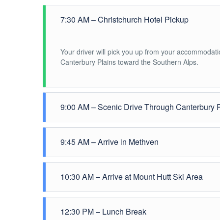
7:30 AM – Christchurch Hotel Pickup
Your driver will pick you up from your accommodati
Canterbury Plains toward the Southern Alps.
9:00 AM – Scenic Drive Through Canterbury 
Enjoy a comfortable drive through rural farmland wit
9:45 AM – Arrive in Methven
Short refreshment stop in the alpine village of
Meth
10:30 AM – Arrive at Mount Hutt Ski Area
views of the surrounding mountains
Arrival at
Mount Hutt Ski Area
. Guests will have fr
12:30 PM – Lunch Break
Activities available: