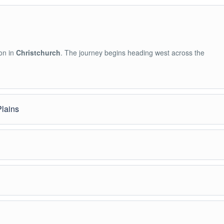
on in
Christchurch
. The journey begins heading west across the
Plains
h views of rivers, rolling hills, and distant snow-covered mountains.
ven
, the gateway to Mount Hutt. Guests can stretch, grab coffee, and 
ee time to enjoy snow activities.