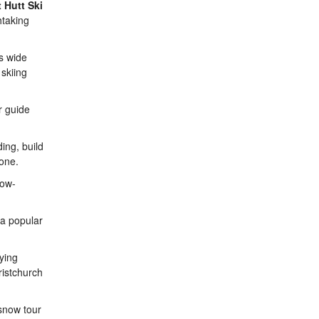
 Hutt Ski
htaking
ts wide
 skiing
r guide
ing, build
yone.
now-
 a popular
ying
ristchurch
 snow tour