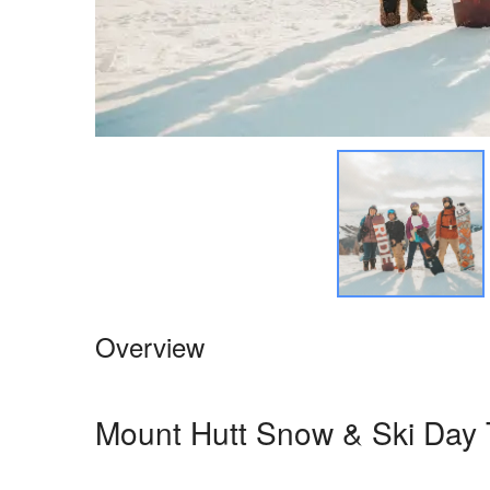
Overview
Mount Hutt Snow & Ski Day 