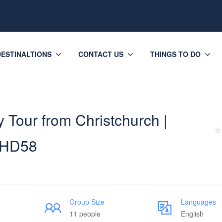
DESTINALTIONS
CONTACT US
THINGS TO DO
 Tour from Christchurch |
– HD58
Group Size
Languages
11 people
English