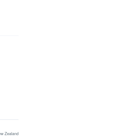
ew Zealand