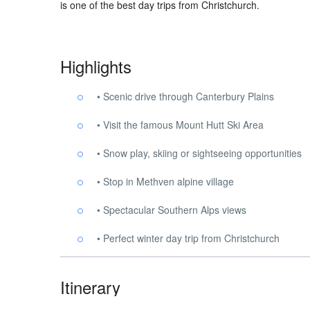
is one of the best day trips from Christchurch.
Highlights
• Scenic drive through Canterbury Plains
• Visit the famous Mount Hutt Ski Area
• Snow play, skiing or sightseeing opportunities
• Stop in Methven alpine village
• Spectacular Southern Alps views
• Perfect winter day trip from Christchurch
Itinerary