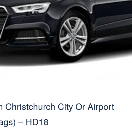
Christchurch City Or Airport
Bags) – HD18