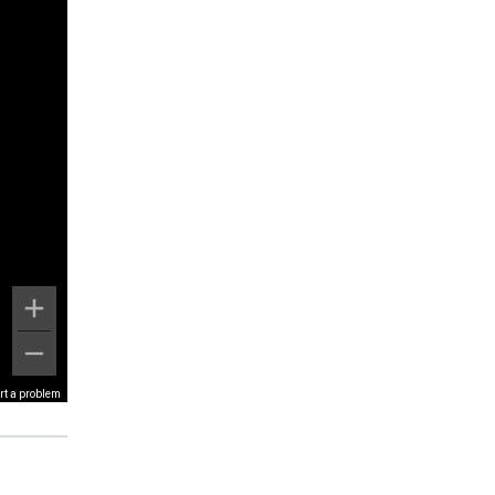
rt a problem