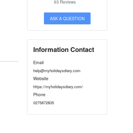
63 Reviews
ASK A QUESTION
Information Contact
Email
help@myholidaysdiary.com
Website
https://myholidaysdiary.com/
Phone
0275872835