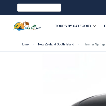
TOURS BY CATEGORY
Home
New Zealand South Island
Hanmer Springs 