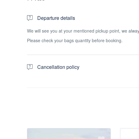
Departure details
We will see you at your mentioned pickup point, we alw
Please check your bags quantity before booking.
Cancellation policy
For a full refund, cancel at least 24 hours in advance of t