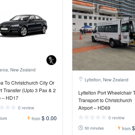
aroa, New Zealand
Lyttelton, New Zealand
a To Christchurch City Or
rt Transfer (Upto 3 Pax & 2
Lyttelton Port Wheelchair 
) – HD17
Transport to Christchurch
Airport – HD69
0 review
$ 0.00
0 review
ours
from
$
50 minutes
from