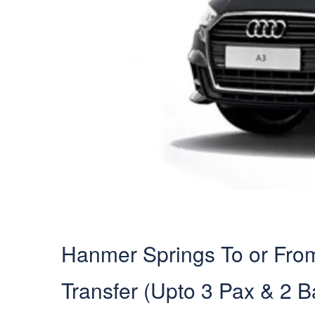
Hanmer Springs To or From 
Transfer (Upto 3 Pax & 2 