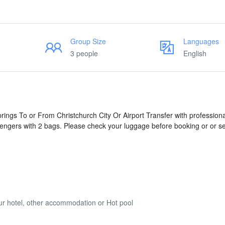
Group Size
Languages
3 people
English
prings To or From Christchurch City Or Airport Transfer with professiona
engers with 2 bags. Please check your luggage before booking or or s
your hotel, other accommodation or Hot pool