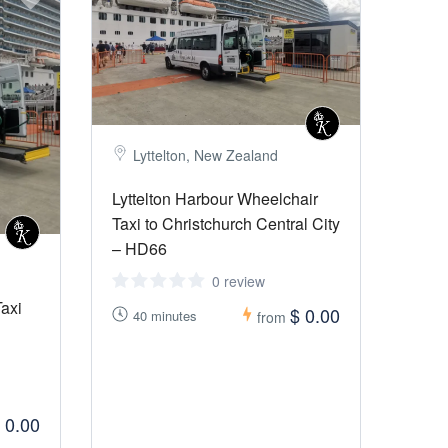
Lyttelton, New Zealand
Lyttelton Harbour Wheelchair
Taxi to Christchurch Central City
– HD66
0 review
Taxi
$ 0.00
40 minutes
from
 0.00