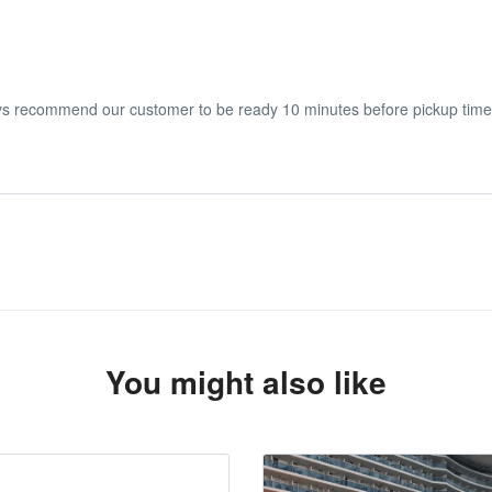
ays recommend our customer to be ready 10 minutes before pickup time
he start date of the experience.
You might also like