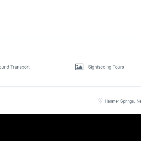
ound Transport
Sightseeing Tours
Hanmer Springs, N