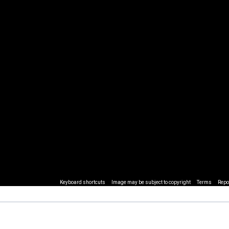
Keyboard shortcuts
Image may be subject to copyright
Terms
Repo