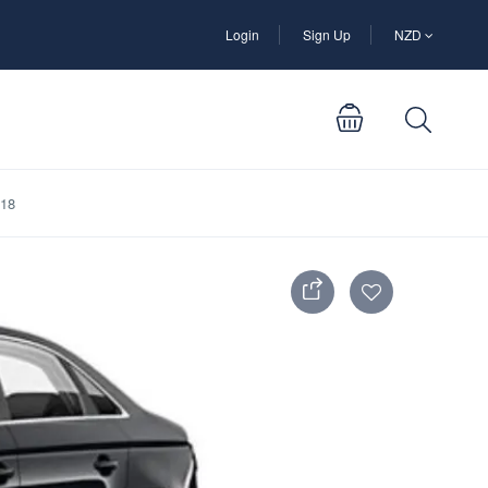
Login
Sign Up
NZD
D18