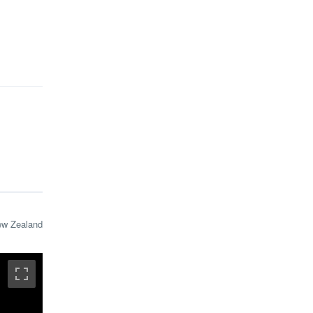
ew Zealand