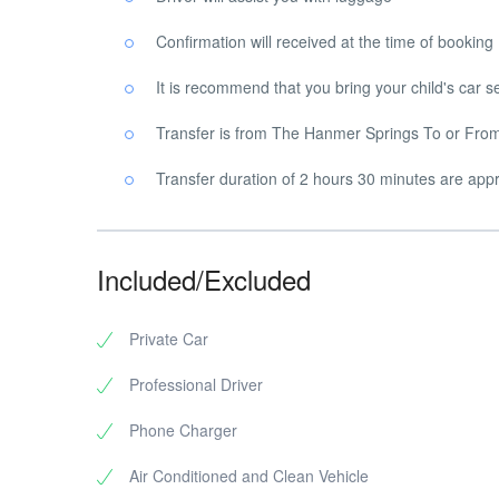
Confirmation will received at the time of booking
It is recommend that you bring your child's car s
Transfer is from The Hanmer Springs To or From 
Transfer duration of 2 hours 30 minutes are appro
Included/Excluded
Private Car
Professional Driver
Phone Charger
Air Conditioned and Clean Vehicle