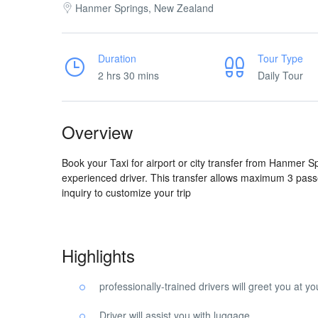
Hanmer Springs, New Zealand
Duration
Tour Type
2 hrs 30 mins
Daily Tour
Overview
Book your Taxi for airport or city transfer from Hanmer S
experienced driver. This transfer allows maximum 3 pass
inquiry to customize your trip
Highlights
professionally-trained drivers will greet you at 
Driver will assist you with luggage