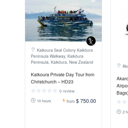
Kaikoura Seal Colony Kaikōura
Peninsula Walkway, Kaikōura
Peninsula, Kaikōura, New Zealand
Ak
Kaikoura Private Day Tour from
Akaro
Christchurch – HD23
Airpo
0 review
Bags
$ 750.00
10 hours
from
2 h