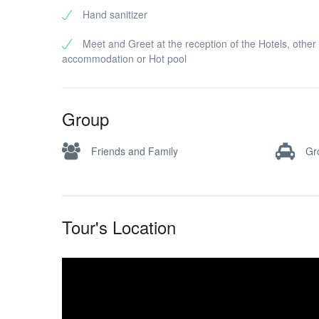
Hand sanitizer
Meet and Greet at the reception of the Hotels, other
accommodation or Hot pool
Group
Friends and Family
Gr
Tour's Location