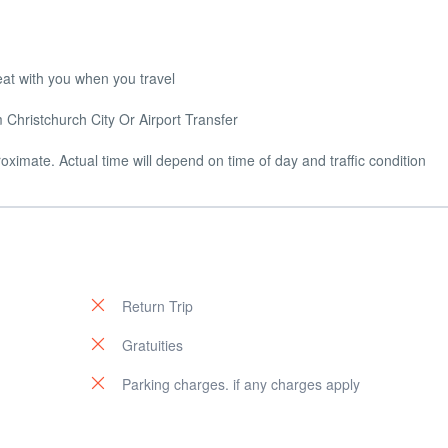
eat with you when you travel
Christchurch City Or Airport Transfer
ximate. Actual time will depend on time of day and traffic condition
Return Trip
Gratuities
Parking charges. if any charges apply