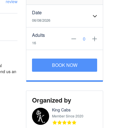
review
Date
06/08/2026
Adults
16
BOOK NOW
l
end us an
Organized by
King Cabs
Member Since 2020