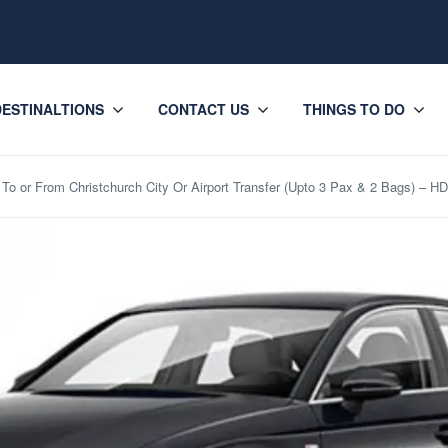
DESTINALTIONS
CONTACT US
THINGS TO DO
To or From Christchurch City Or Airport Transfer (Upto 3 Pax & 2 Bags) – H