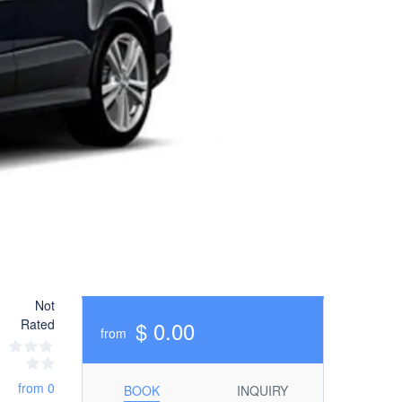
Not
Rated
$ 0.00
from
from 0
BOOK
INQUIRY