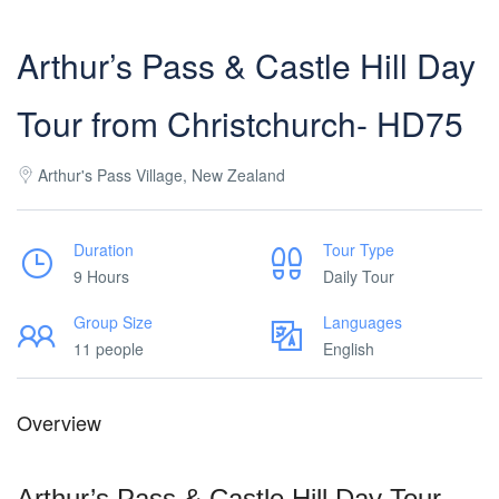
Arthur’s Pass & Castle Hill Day
Tour from Christchurch- HD75
Arthur's Pass Village, New Zealand
Duration
Tour Type
9 Hours
Daily Tour
Group Size
Languages
11 people
English
Overview
Arthur’s Pass & Castle Hill Day Tour