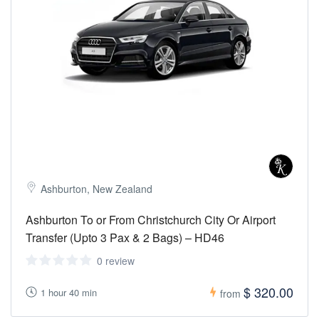
Ashburton, New Zealand
Ashburton To or From Christchurch City Or Airport
Transfer (Upto 3 Pax & 2 Bags) – HD46
0 review
$ 320.00
1 hour 40 min
from