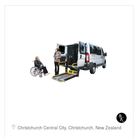
Christchurch Central City, Christchurch, New Zealand