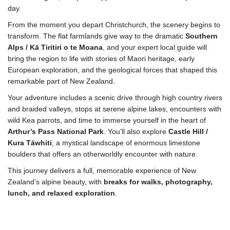
day.
From the moment you depart Christchurch, the scenery begins to
transform. The flat farmlands give way to the dramatic
Southern
Alps / Kā Tiritiri o te Moana
, and your expert local guide will
bring the region to life with stories of Maori heritage, early
European exploration, and the geological forces that shaped this
remarkable part of New Zealand.
Your adventure includes a scenic drive through high country rivers
and braided valleys, stops at serene alpine lakes, encounters with
wild Kea parrots, and time to immerse yourself in the heart of
Arthur’s Pass National Park
. You’ll also explore
Castle Hill /
Kura Tāwhiti
, a mystical landscape of enormous limestone
boulders that offers an otherworldly encounter with nature.
This journey delivers a full, memorable experience of New
Zealand’s alpine beauty, with
breaks for walks, photography,
lunch, and relaxed exploration
.