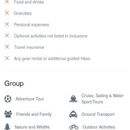
Food and drinks
Gratuities
Personal expenses
Optional activities not listed in inclusions
Travel insurance
Any gear rental or additional guided hikes
Group
Cruise, Sailing & Water
Adventure Tour
Sport/Tours
Friends and Family
Ground Transport
Nature and Wildlife
Outdoor Activities