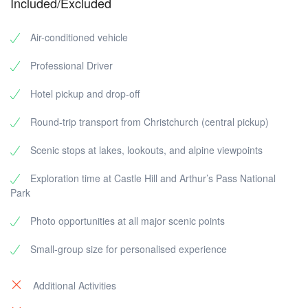
Included/Excluded
Air-conditioned vehicle
Professional Driver
Hotel pickup and drop-off
Round-trip transport from Christchurch (central pickup)
Scenic stops at lakes, lookouts, and alpine viewpoints
Exploration time at Castle Hill and Arthur’s Pass National
Park
Photo opportunities at all major scenic points
Small-group size for personalised experience
Additional Activities