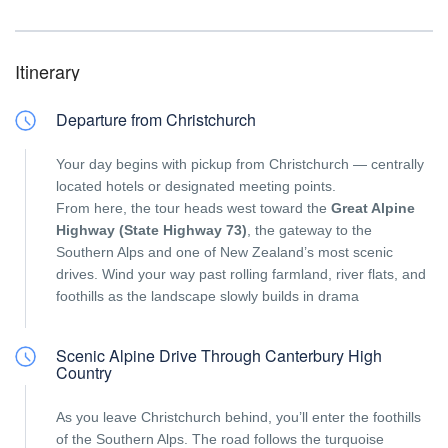
Itinerary
Departure from Christchurch
Your day begins with pickup from Christchurch — centrally
located hotels or designated meeting points.
From here, the tour heads west toward the
Great Alpine
Highway (State Highway 73)
, the gateway to the
Southern Alps and one of New Zealand’s most scenic
drives. Wind your way past rolling farmland, river flats, and
foothills as the landscape slowly builds in drama
Scenic Alpine Drive Through Canterbury High
Country
As you leave Christchurch behind, you’ll enter the foothills
of the Southern Alps. The road follows the turquoise