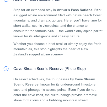
Stop for an extended stay in
Arthur’s Pass National Park
,
a rugged alpine environment filled with native beech forest,
mountains, and dramatic gorges. Here, you’ll have time for
short walks, scenic viewpoints, and the chance to
encounter the famous
Kea
— the world’s only alpine parrot,
known for its intelligence and cheeky nature.
Whether you choose a brief stroll or simply enjoy the fresh
mountain air, this stop highlights the heart of New
Zealand’s rugged alpine scenery.
Cave Stream Scenic Reserve (Photo Stop)
On select schedules, the tour passes by
Cave Stream
Scenic Reserve
, known for its underground limestone
cave and photogenic access points. Even if you do not
enter the cave itself, the surroundings provide dramatic
stone formations and a bubbling mountain stream