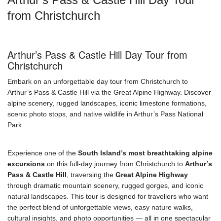
from Christchurch
Arthur’s Pass & Castle Hill Day Tour from
Christchurch
Embark on an unforgettable day tour from Christchurch to
Arthur’s Pass & Castle Hill via the Great Alpine Highway. Discover
alpine scenery, rugged landscapes, iconic limestone formations,
scenic photo stops, and native wildlife in Arthur’s Pass National
Park.
Experience one of the
South Island’s most breathtaking alpine
excursions
on this full-day journey from Christchurch to
Arthur’s
Pass & Castle Hill
, traversing the
Great Alpine Highway
through dramatic mountain scenery, rugged gorges, and iconic
natural landscapes. This tour is designed for travellers who want
the perfect blend of unforgettable views, easy nature walks,
cultural insights, and photo opportunities — all in one spectacular