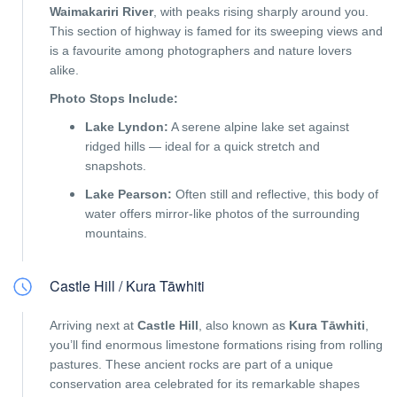
Waimakariri River
, with peaks rising sharply around you.
This section of highway is famed for its sweeping views and
is a favourite among photographers and nature lovers
alike.
Photo Stops Include:
Lake Lyndon:
A serene alpine lake set against
ridged hills — ideal for a quick stretch and
snapshots.
Lake Pearson:
Often still and reflective, this body of
water offers mirror-like photos of the surrounding
mountains.
Castle Hill / Kura Tāwhiti
Arriving next at
Castle Hill
, also known as
Kura Tāwhiti
,
you’ll find enormous limestone formations rising from rolling
pastures. These ancient rocks are part of a unique
conservation area celebrated for its remarkable shapes