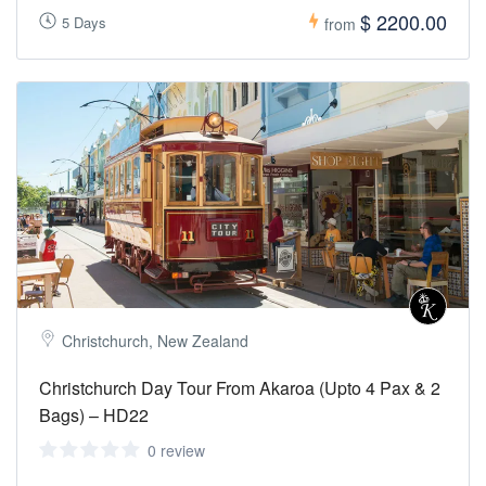
$ 2200.00
5 Days
from
Christchurch, New Zealand
Christchurch Day Tour From Akaroa (Upto 4 Pax & 2
Bags) – HD22
0 review