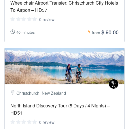
Wheelchair Airport Transfer: Christchurch City Hotels
To Airport – HD37
0 review
$ 90.00
40 minutes
from
Christchurch, New Zealand
North Island Discovery Tour (5 Days / 4 Nights) –
HD51
0 review