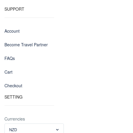
SUPPORT
Account
Become Travel Partner
FAQs
Cart
Checkout
SETTING
Currencies
NZD