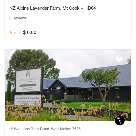
NZ Alpine Lavender Farm, Mt Cook – HD64
0 Reviews
$ 0.00
from
Weedons Ross Road, West Melton 7675