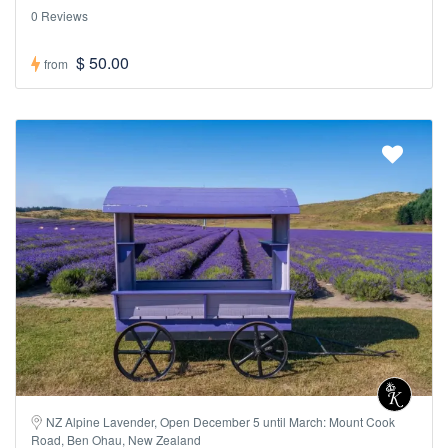
0 Reviews
$ 50.00
from
NZ Alpine Lavender, Open December 5 until March: Mount Cook
Road, Ben Ohau, New Zealand