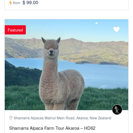
$ 99.00
from
Featured
Shamarra Alpacas Wainui Main Road, Akaroa, New Zealand
Shamarra Alpaca Farm Tour Akaroa – HD62