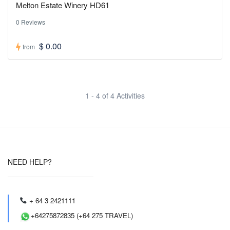
Melton Estate Winery HD61
0 Reviews
$ 0.00
from
1 - 4 of 4 Activities
NEED HELP?
+ 64 3 2421111
+64275872835 (+64 275 TRAVEL)