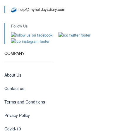
help@myholidaysdiary.com
Follow Us
COMPANY
About Us
Contact us
Terms and Conditions
Privacy Policy
Covid-19