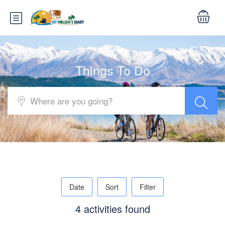
Things To Do
Date
Sort
Filter
4 activities found