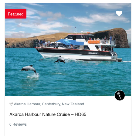
Featured
Akaroa Harbour, Canterbury, New Zealand
Akaroa Harbour Nature Cruise – HD65
0 Reviews