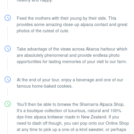
Feed the mothers with their young by their side. This
provides some amazing close-up alpaca contact and great
photos of the cutest of cute.
Take advantage of the views across Akaroa harbour which
are absolutely phenomenal and provide endless photo
opportunities for lasting memories of your visit to our farm.
At the end of your tour, enjoy a beverage and one of our
famous home-baked cookies.
You’ll then be able to browse the Shamarra Alpaca Shop.
It’s a boutique collection of luxurious, natural and 100%
dye-free alpaca knitwear made in New Zealand. If you
need to dash off though, you can pop onto our Online Shop
at any time to pick up a one-of-a-kind sweater, or perhaps