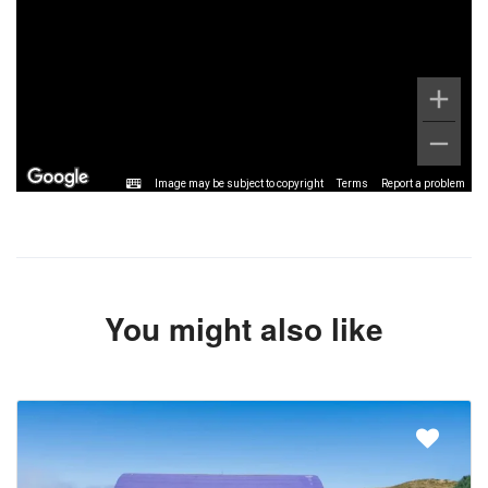
Image may be subject to copyright
Terms
Report a problem
You might also like