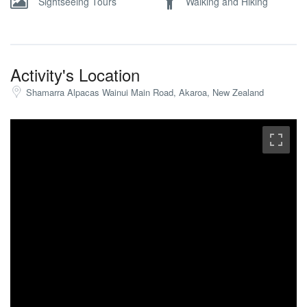
Sightseeing Tours
Walking and Hiking
Activity's Location
Shamarra Alpacas Wainui Main Road, Akaroa, New Zealand