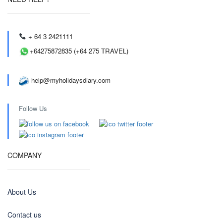
+ 64 3 2421111
+64275872835 (+64 275 TRAVEL)
help@myholidaysdiary.com
Follow Us
COMPANY
About Us
Contact us