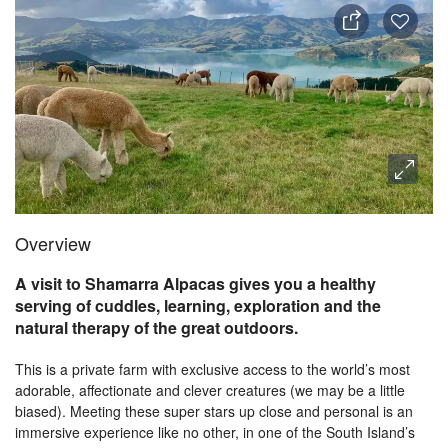
Overview
A visit to Shamarra Alpacas gives you a healthy
serving of cuddles, learning, exploration and the
natural therapy of the great outdoors.
This is a private farm with exclusive access to the world’s most
adorable, affectionate and clever creatures (we may be a little
biased). Meeting these super stars up close and personal is an
immersive experience like no other, in one of the South Island’s