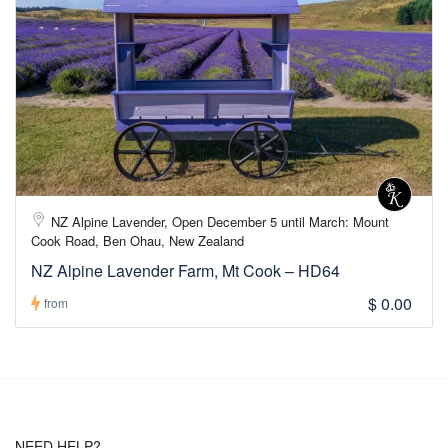
NZ Alpine Lavender, Open December 5 until March: Mount
Cook Road, Ben Ohau, New Zealand
NZ Alpine Lavender Farm, Mt Cook – HD64
$ 0.00
from
NEED HELP?