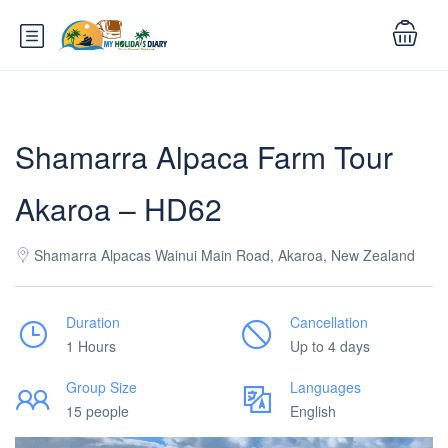
Shamarra Alpaca Farm Tour
Akaroa – HD62
Shamarra Alpacas Wainui Main Road, Akaroa, New Zealand
Duration
Cancellation
1 Hours
Up to 4 days
Group Size
Languages
15 people
English