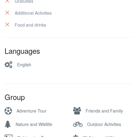
Gratuities
Additional Activities
Food and drinks
Languages
English
Group
Adventure Tour
Friends and Family
Nature and Wildlife
Outdoor Activities