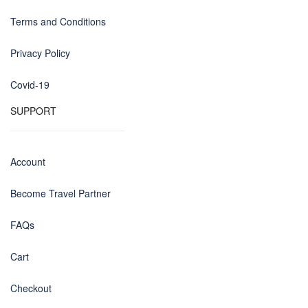
Terms and Conditions
Privacy Policy
Covid-19
SUPPORT
Account
Become Travel Partner
FAQs
Cart
Checkout