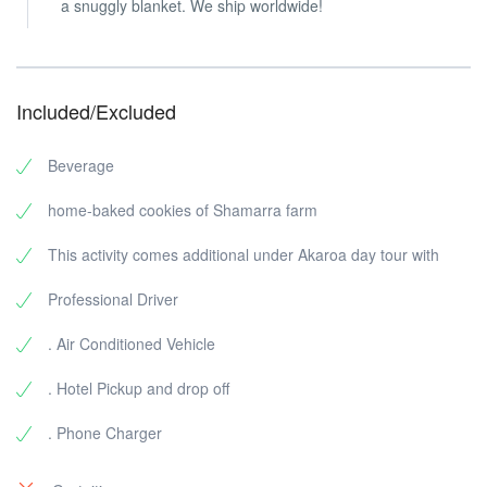
a snuggly blanket. We ship worldwide!
Included/Excluded
Beverage
home-baked cookies of Shamarra farm
This activity comes additional under Akaroa day tour with
Professional Driver
. Air Conditioned Vehicle
. Hotel Pickup and drop off
. Phone Charger