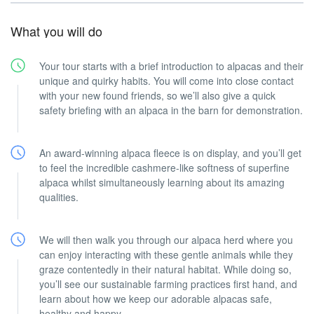
What you will do
Your tour starts with a brief introduction to alpacas and their
unique and quirky habits. You will come into close contact
with your new found friends, so we’ll also give a quick
safety briefing with an alpaca in the barn for demonstration.
An award-winning alpaca fleece is on display, and you’ll get
to feel the incredible cashmere-like softness of superfine
alpaca whilst simultaneously learning about its amazing
qualities.
We will then walk you through our alpaca herd where you
can enjoy interacting with these gentle animals while they
graze contentedly in their natural habitat. While doing so,
you’ll see our sustainable farming practices first hand, and
learn about how we keep our adorable alpacas safe,
healthy and happy.