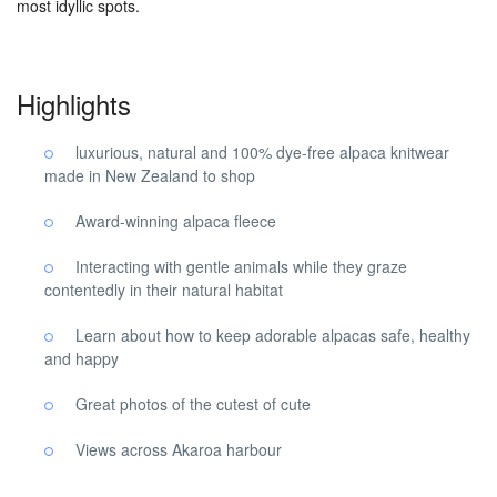
most idyllic spots.
Highlights
luxurious, natural and 100% dye-free alpaca knitwear
made in New Zealand to shop
Award-winning alpaca fleece
Interacting with gentle animals while they graze
contentedly in their natural habitat
Learn about how to keep adorable alpacas safe, healthy
and happy
Great photos of the cutest of cute
Views across Akaroa harbour