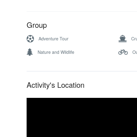
Group
Adventure Tour
Cr
Nature and Wildlife
Ou
Activity's Location