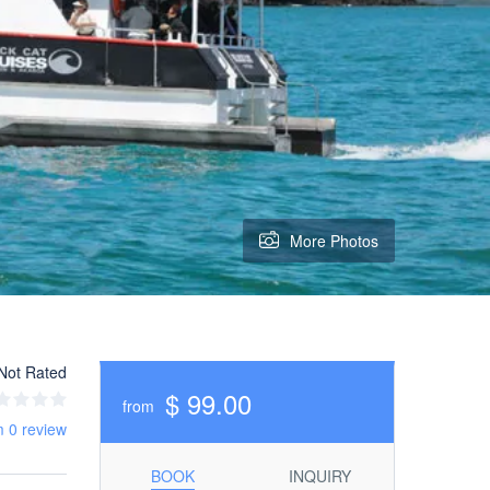
More Photos
Not Rated
$ 99.00
from
m 0 review
BOOK
INQUIRY