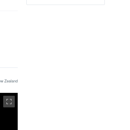
ew Zealand