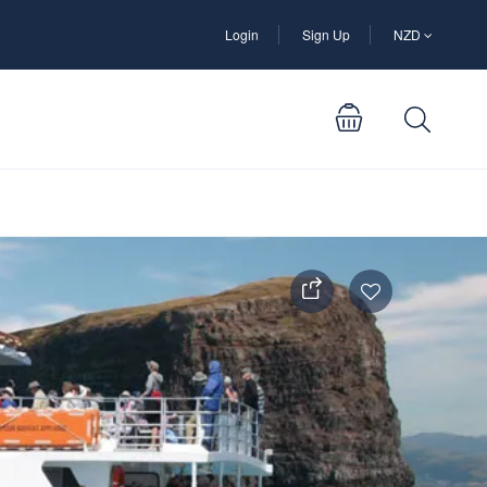
Login
Sign Up
NZD