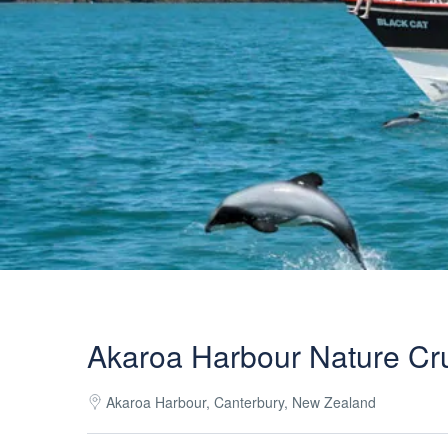
Akaroa Harbour Nature Cr
Akaroa Harbour, Canterbury, New Zealand