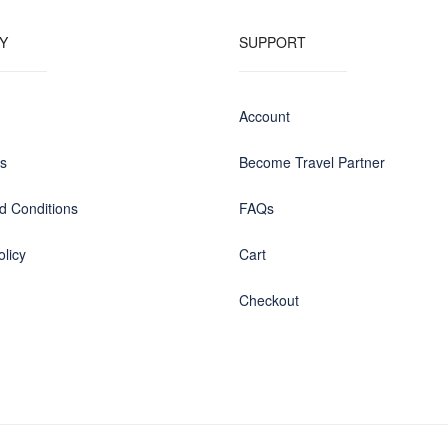
Y
SUPPORT
Account
us
Become Travel Partner
d Conditions
FAQs
olicy
Cart
Checkout