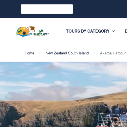
TOURS BY CATEGORY
Home
New Zealand South Island
Akaroa Harbour 