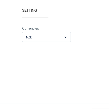
SETTING
Currencies
NZD