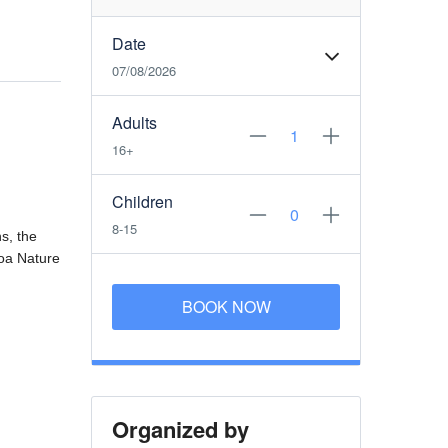
Date
07/08/2026
Adults
16+
Children
8-15
s, the
roa Nature
BOOK NOW
Organized by