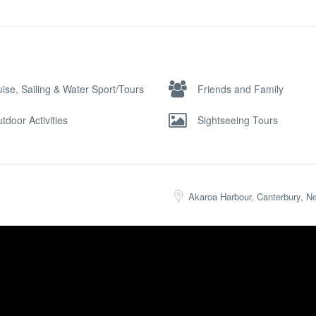
uise, Sailing & Water Sport/Tours
Friends and Family
tdoor Activities
Sightseeing Tours
Akaroa Harbour, Canterbury, N