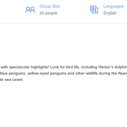
Group Size
Languages
20 people
English
h spectacular highlights! Look for bird life, including Hector’s dolphin
 blue penguins, yellow-eyed penguins and other wildlife during the Aka
ote sea caves