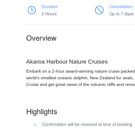
Duration
Cancellation
2 Hours
Up to 7 days
Overview
Akaroa Harbour Nature Cruises
Embark on a 2-hour award-winning nature cruise packed wit
world’s smallest oceanic dolphin, New Zealand fur seals,
Cruise and get great views of the volcanic cliffs and rem
Highlights
Confirmation will be received at time of booking