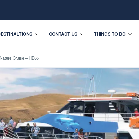
DESTINALTIONS
CONTACT US
THINGS TO DO
Nature Cruise – HD65