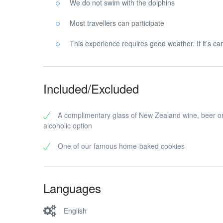
We do not swim with the dolphins
Most travellers can participate
This experience requires good weather. If it’s can
Included/Excluded
A complimentary glass of New Zealand wine, beer o
alcoholic option
One of our famous home-baked cookies
Languages
English