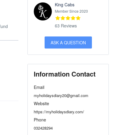
King Cabs
Member Since 2020
63 Reviews
efund
ASK A QUESTION
Information Contact
Email
myholidaysdiary20@gmail.com
Website
https://myholidaysdiary.com/
Phone
032428294