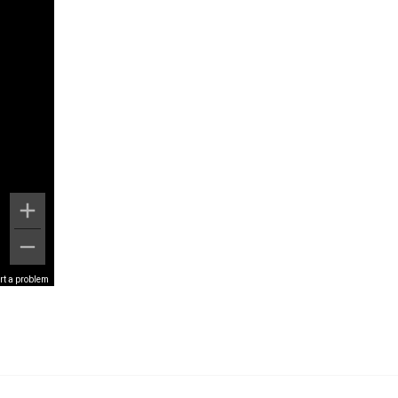
rt a problem