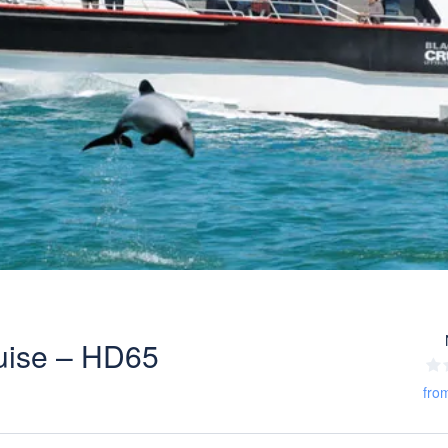
uise – HD65
fro