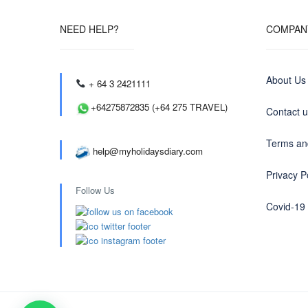
NEED HELP?
COMPAN
About Us
+ 64 3 2421111
+64275872835 (+64 275 TRAVEL)
Contact 
Terms an
help@myholidaysdiary.com
Privacy P
Follow Us
Covid-19