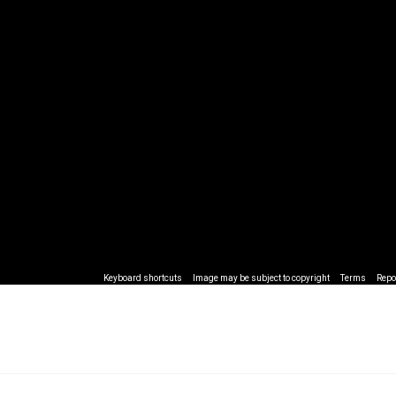
Keyboard shortcuts
Image may be subject to copyright
Terms
Repo