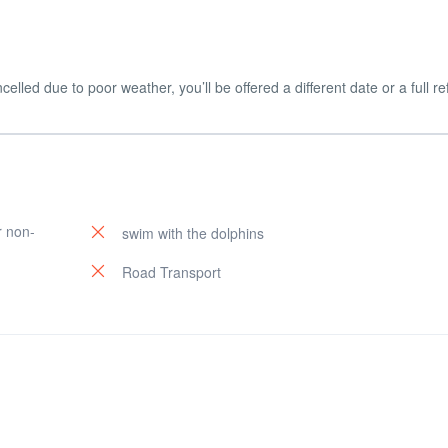
celled due to poor weather, you’ll be offered a different date or a full r
r non-
swim with the dolphins
Road Transport