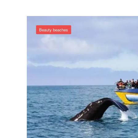
Beauty beaches