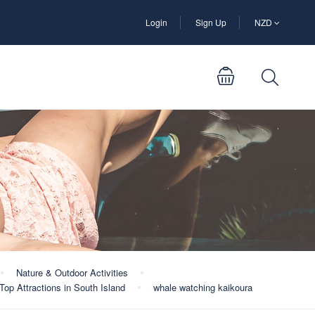
Login
Sign Up
NZD
Nature & Outdoor Activities
Top Attractions in South Island
whale watching kaikoura