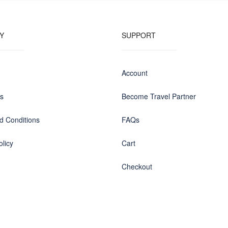
Y
SUPPORT
Account
us
Become Travel Partner
d Conditions
FAQs
olicy
Cart
Checkout