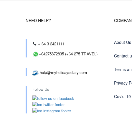
NEED HELP?
COMPAN
About Us
+ 64 3 2421111
+64275872835 (+64 275 TRAVEL)
Contact 
Terms an
help@myholidaysdiary.com
Privacy P
Follow Us
Covid-19