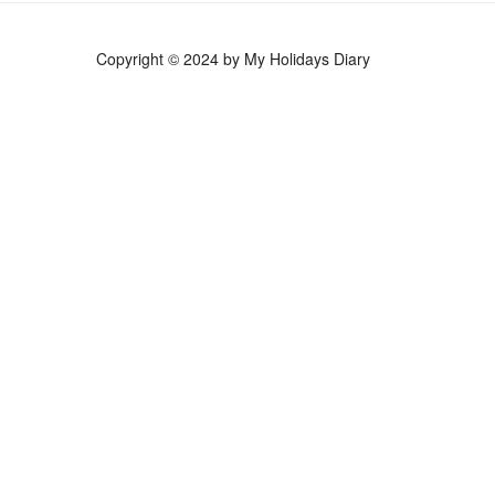
Copyright © 2024 by My Holidays Diary