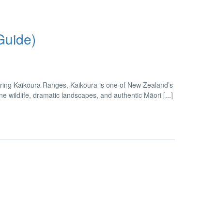
Guide)
ring Kaikōura Ranges, Kaikōura is one of New Zealand’s
wildlife, dramatic landscapes, and authentic Māori [...]