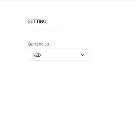
SETTING
Currencies
NZD