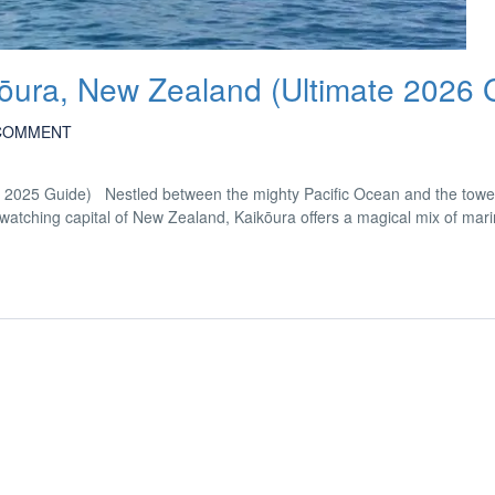
kōura, New Zealand (Ultimate 2026 
COMMENT
e 2025 Guide) Nestled between the mighty Pacific Ocean and the towe
ching capital of New Zealand, Kaikōura offers a magical mix of marine 