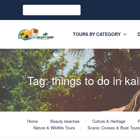
TOURS BY CATEGORY
Tag:
things to do in ka
Home
Beauty beaches
Culture & Heritage
F
Nature & Wildlife Tours
Scenic Cruises & Boat Tours