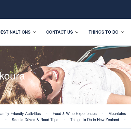
DESTINALTIONS
CONTACT US
THINGS TO DO
ikoura
amily-Friendly Activities
Food & Wine Experiences
Mountains
Scenic Drives & Road Trips
Things to Do in New Zealand