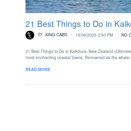
21 Best Things to Do in Kai
BY
KING CABS
19/06/2025 2:50 PM
NO 
21 Best Things to Do in Kaikōura, New Zealand (Ultimat
most enchanting coastal towns. Renowned as the whale-wat
READ MORE