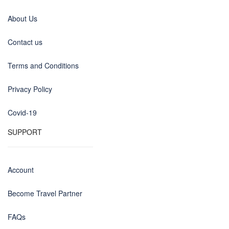
About Us
Contact us
Terms and Conditions
Privacy Policy
Covid-19
SUPPORT
Account
Become Travel Partner
FAQs