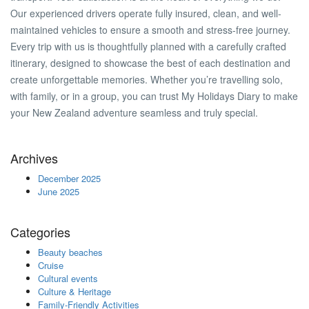
Our experienced drivers operate fully insured, clean, and well-
maintained vehicles to ensure a smooth and stress-free journey.
Every trip with us is thoughtfully planned with a carefully crafted
itinerary, designed to showcase the best of each destination and
create unforgettable memories. Whether you’re travelling solo,
with family, or in a group, you can trust My Holidays Diary to make
your New Zealand adventure seamless and truly special.
Archives
December 2025
June 2025
Categories
Beauty beaches
Cruise
Cultural events
Culture & Heritage
Family-Friendly Activities