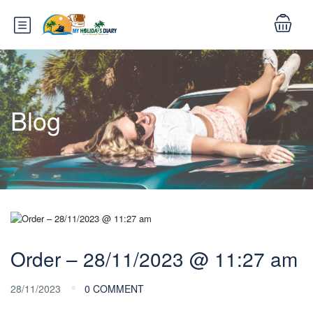
Blog
Order – 28/11/2023 @ 11:27 am
28/11/2023
0 COMMENT