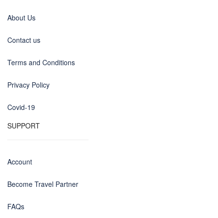
About Us
Contact us
Terms and Conditions
Privacy Policy
Covid-19
SUPPORT
Account
Become Travel Partner
FAQs