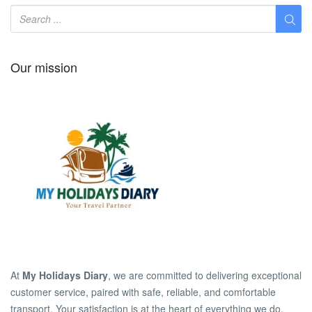
Our mission
At
My Holidays Diary
, we are committed to delivering exceptional
customer service, paired with safe, reliable, and comfortable
transport. Your satisfaction is at the heart of everything we do.