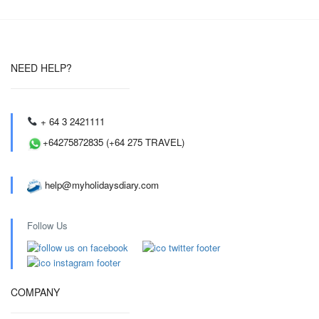
NEED HELP?
+ 64 3 2421111
+64275872835 (+64 275 TRAVEL)
help@myholidaysdiary.com
Follow Us
COMPANY