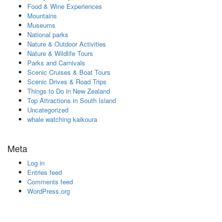
Food & Wine Experiences
Mountains
Museums
National parks
Nature & Outdoor Activities
Nature & Wildlife Tours
Parks and Carnivals
Scenic Cruises & Boat Tours
Scenic Drives & Road Trips
Things to Do in New Zealand
Top Attractions in South Island
Uncategorized
whale watching kaikoura
Meta
Log in
Entries feed
Comments feed
WordPress.org