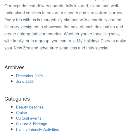
Our experienced drivers operate fully insured, clean, and well-
maintained vehicles to ensure a smooth and stress-free journey.
Every trip with us is thoughtfully planned with a carefully crafted
itinerary, designed to showcase the best of each destination and
create unforgettable memories. Whether you’re travelling solo,
with family, or in a group, you can trust My Holidays Diary to make
your New Zealand adventure seamless and truly special.
Archives
December 2025
June 2025
Categories
Beauty beaches
Cruise
Cultural events
Culture & Heritage
Family-Friendly Activities