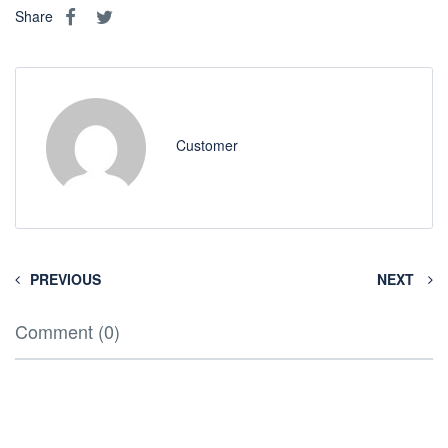
Share
Customer
PREVIOUS
NEXT
Comment (0)