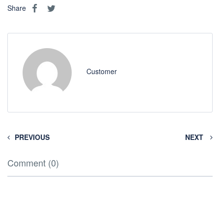
Share
Customer
PREVIOUS
NEXT
Comment (0)