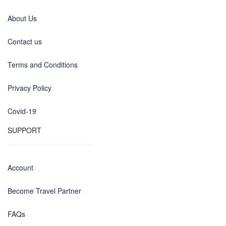
About Us
Contact us
Terms and Conditions
Privacy Policy
Covid-19
SUPPORT
Account
Become Travel Partner
FAQs