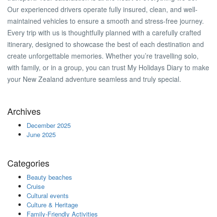
Our experienced drivers operate fully insured, clean, and well-
maintained vehicles to ensure a smooth and stress-free journey.
Every trip with us is thoughtfully planned with a carefully crafted
itinerary, designed to showcase the best of each destination and
create unforgettable memories. Whether you’re travelling solo,
with family, or in a group, you can trust My Holidays Diary to make
your New Zealand adventure seamless and truly special.
Archives
December 2025
June 2025
Categories
Beauty beaches
Cruise
Cultural events
Culture & Heritage
Family-Friendly Activities