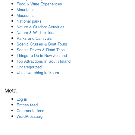
Food & Wine Experiences
Mountains
Museums
National parks
Nature & Outdoor Activities
Nature & Wildlife Tours
Parks and Carnivals
Scenic Cruises & Boat Tours
Scenic Drives & Road Trips
Things to Do in New Zealand
Top Attractions in South Island
Uncategorized
whale watching kaikoura
Meta
Log in
Entries feed
Comments feed
WordPress.org