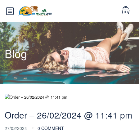
Blog
Order – 26/02/2024 @ 11:41 pm
27/02/2024
0 COMMENT