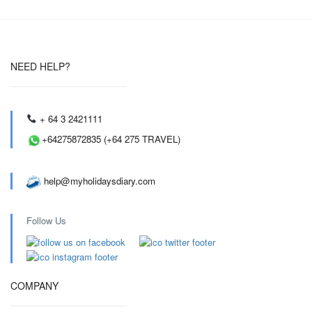
NEED HELP?
+ 64 3 2421111
+64275872835 (+64 275 TRAVEL)
help@myholidaysdiary.com
Follow Us
COMPANY