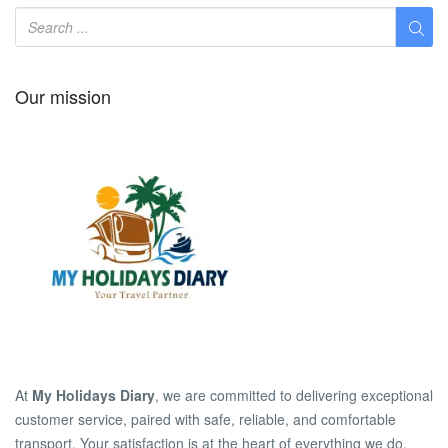
Our mission
At
My Holidays Diary
, we are committed to delivering exceptional
customer service, paired with safe, reliable, and comfortable
transport. Your satisfaction is at the heart of everything we do.