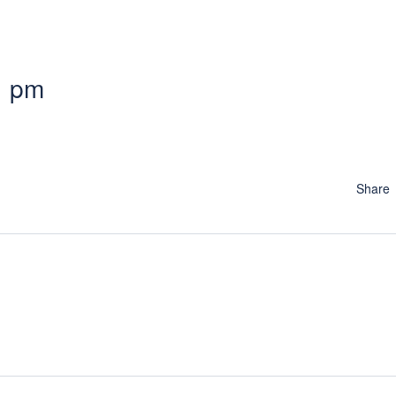
1 pm
Share