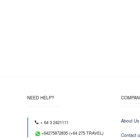
NEED HELP?
COMPAN
About Us
+ 64 3 2421111
+64275872835 (+64 275 TRAVEL)
Contact 