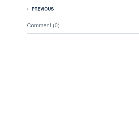
PREVIOUS
Comment (0)