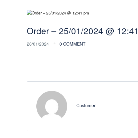
Order – 25/01/2024 @ 12:4
26/01/2024
0 COMMENT
Customer