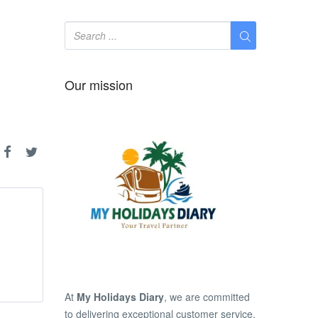
Our mission
At
My Holidays Diary
, we are committed
to delivering exceptional customer service,