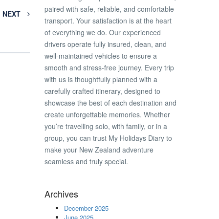
paired with safe, reliable, and comfortable
NEXT
transport. Your satisfaction is at the heart
of everything we do. Our experienced
drivers operate fully insured, clean, and
well-maintained vehicles to ensure a
smooth and stress-free journey. Every trip
with us is thoughtfully planned with a
carefully crafted itinerary, designed to
showcase the best of each destination and
create unforgettable memories. Whether
you’re travelling solo, with family, or in a
group, you can trust My Holidays Diary to
make your New Zealand adventure
seamless and truly special.
Archives
December 2025
June 2025