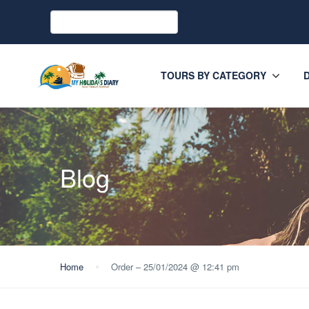
TOURS BY CATEGORY
Blog
Home
Order – 25/01/2024 @ 12:41 pm