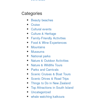
Categories
Beauty beaches
Cruise
Cultural events
Culture & Heritage
Family-Friendly Activities
Food & Wine Experiences
Mountains
Museums
National parks
Nature & Outdoor Activities
Nature & Wildlife Tours
Parks and Carnivals
Scenic Cruises & Boat Tours
Scenic Drives & Road Trips
Things to Do in New Zealand
Top Attractions in South Island
Uncategorized
whale watching kaikoura