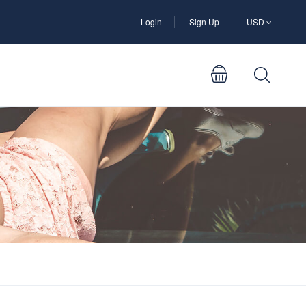
Login
Sign Up
USD