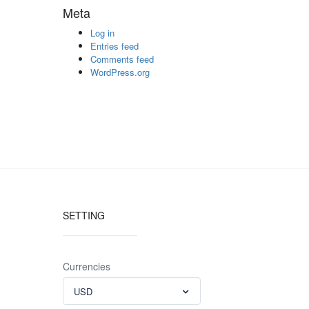
Meta
Log in
Entries feed
Comments feed
WordPress.org
SETTING
Currencies
USD