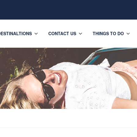
DESTINALTIONS
CONTACT US
THINGS TO DO