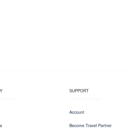
Y
SUPPORT
Account
us
Become Travel Partner