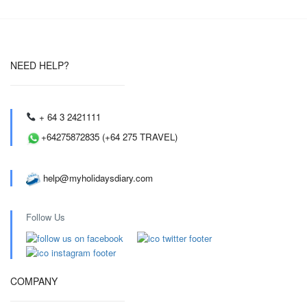
NEED HELP?
+ 64 3 2421111
+64275872835 (+64 275 TRAVEL)
help@myholidaysdiary.com
Follow Us
COMPANY