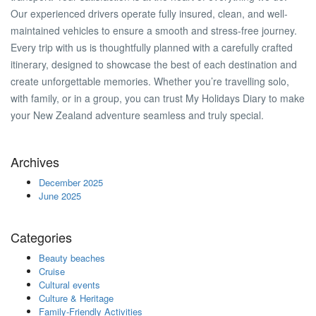
Our experienced drivers operate fully insured, clean, and well-
maintained vehicles to ensure a smooth and stress-free journey.
Every trip with us is thoughtfully planned with a carefully crafted
itinerary, designed to showcase the best of each destination and
create unforgettable memories. Whether you’re travelling solo,
with family, or in a group, you can trust My Holidays Diary to make
your New Zealand adventure seamless and truly special.
Archives
December 2025
June 2025
Categories
Beauty beaches
Cruise
Cultural events
Culture & Heritage
Family-Friendly Activities