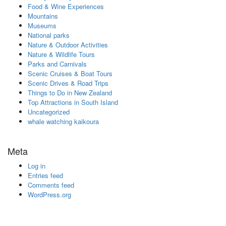
Food & Wine Experiences
Mountains
Museums
National parks
Nature & Outdoor Activities
Nature & Wildlife Tours
Parks and Carnivals
Scenic Cruises & Boat Tours
Scenic Drives & Road Trips
Things to Do in New Zealand
Top Attractions in South Island
Uncategorized
whale watching kaikoura
Meta
Log in
Entries feed
Comments feed
WordPress.org