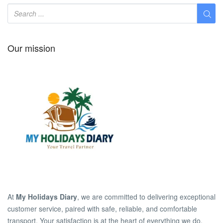
Our mission
At
My Holidays Diary
, we are committed to delivering exceptional
customer service, paired with safe, reliable, and comfortable
transport. Your satisfaction is at the heart of everything we do.