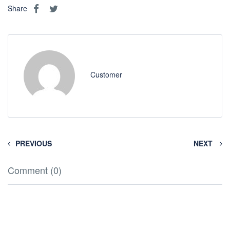
Share
Customer
PREVIOUS
NEXT
Comment (0)