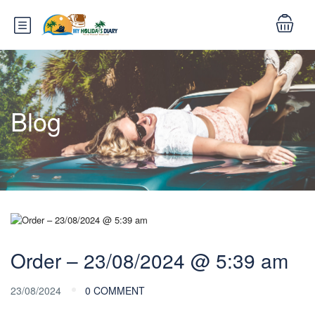
Blog
Order – 23/08/2024 @ 5:39 am
23/08/2024
0 COMMENT