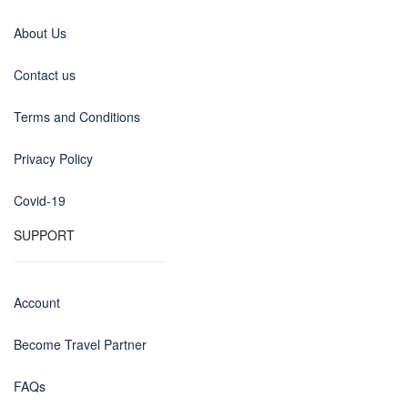
About Us
Contact us
Terms and Conditions
Privacy Policy
Covid-19
SUPPORT
Account
Become Travel Partner
FAQs