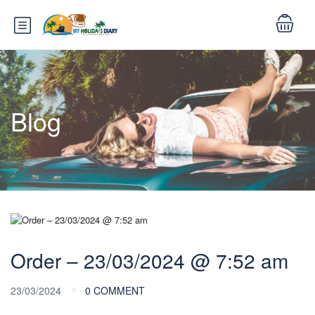
Blog
Order – 23/03/2024 @ 7:52 am
23/03/2024
0 COMMENT