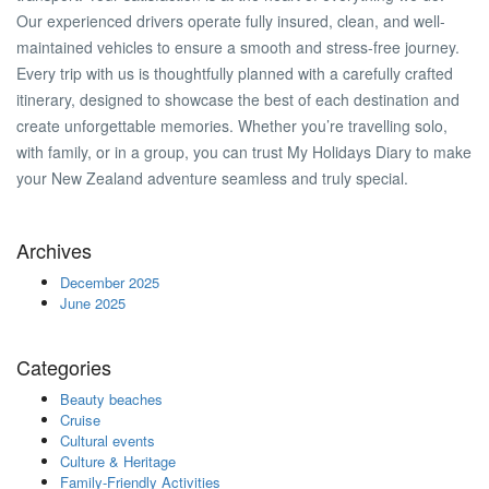
Our experienced drivers operate fully insured, clean, and well-
maintained vehicles to ensure a smooth and stress-free journey.
Every trip with us is thoughtfully planned with a carefully crafted
itinerary, designed to showcase the best of each destination and
create unforgettable memories. Whether you’re travelling solo,
with family, or in a group, you can trust My Holidays Diary to make
your New Zealand adventure seamless and truly special.
Archives
December 2025
June 2025
Categories
Beauty beaches
Cruise
Cultural events
Culture & Heritage
Family-Friendly Activities