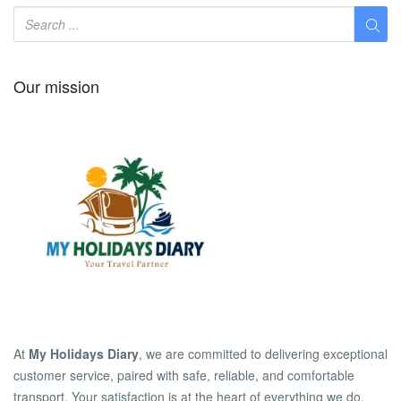
Our mission
At
My Holidays Diary
, we are committed to delivering exceptional
customer service, paired with safe, reliable, and comfortable
transport. Your satisfaction is at the heart of everything we do.