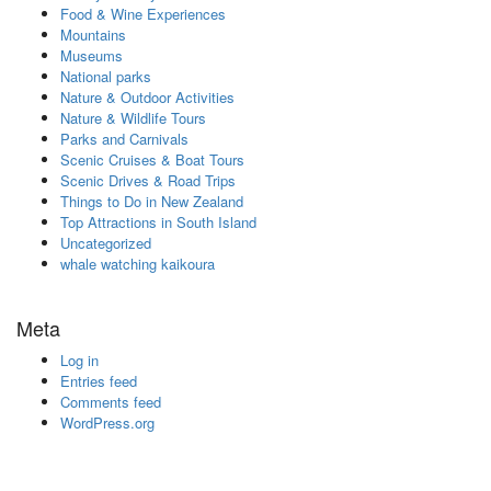
Food & Wine Experiences
Mountains
Museums
National parks
Nature & Outdoor Activities
Nature & Wildlife Tours
Parks and Carnivals
Scenic Cruises & Boat Tours
Scenic Drives & Road Trips
Things to Do in New Zealand
Top Attractions in South Island
Uncategorized
whale watching kaikoura
Meta
Log in
Entries feed
Comments feed
WordPress.org