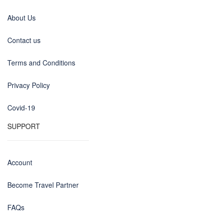
About Us
Contact us
Terms and Conditions
Privacy Policy
Covid-19
SUPPORT
Account
Become Travel Partner
FAQs