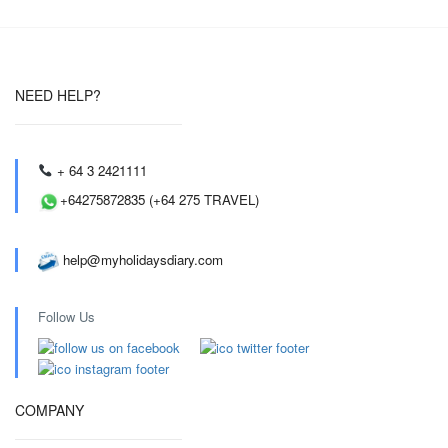
NEED HELP?
+ 64 3 2421111
+64275872835 (+64 275 TRAVEL)
help@myholidaysdiary.com
Follow Us
COMPANY