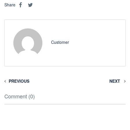
Share
Customer
PREVIOUS
NEXT
Comment (0)