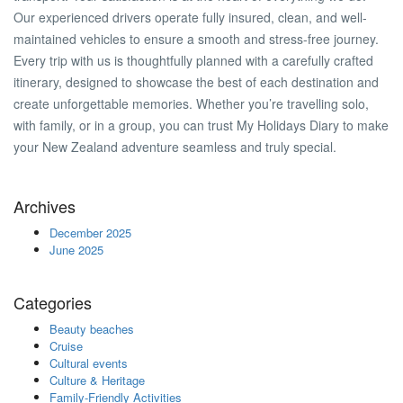
Our experienced drivers operate fully insured, clean, and well-
maintained vehicles to ensure a smooth and stress-free journey.
Every trip with us is thoughtfully planned with a carefully crafted
itinerary, designed to showcase the best of each destination and
create unforgettable memories. Whether you’re travelling solo,
with family, or in a group, you can trust My Holidays Diary to make
your New Zealand adventure seamless and truly special.
Archives
December 2025
June 2025
Categories
Beauty beaches
Cruise
Cultural events
Culture & Heritage
Family-Friendly Activities