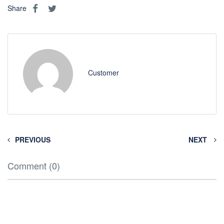
Share
Customer
PREVIOUS
NEXT
Comment (0)