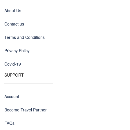
About Us
Contact us
Terms and Conditions
Privacy Policy
Covid-19
SUPPORT
Account
Become Travel Partner
FAQs