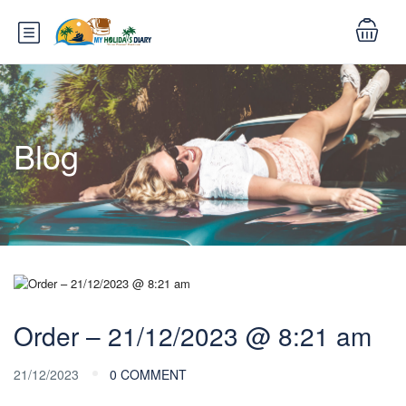
Blog
Order – 21/12/2023 @ 8:21 am
21/12/2023
0 COMMENT