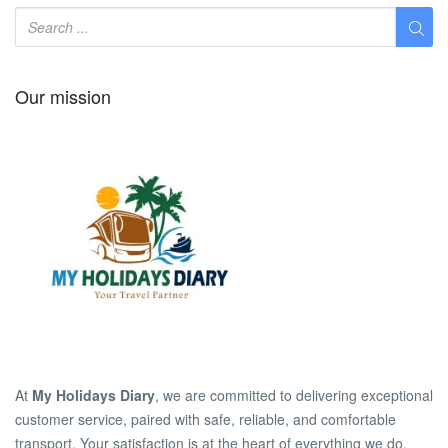
Our mission
At
My Holidays Diary
, we are committed to delivering exceptional
customer service, paired with safe, reliable, and comfortable
transport. Your satisfaction is at the heart of everything we do.