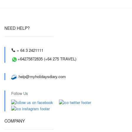
NEED HELP?
+ 64 3 2421111
+64275872835 (+64 275 TRAVEL)
help@myholidaysdiary.com
Follow Us
COMPANY