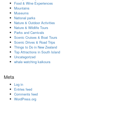
Food & Wine Experiences
Mountains
Museums
National parks
Nature & Outdoor Activities
Nature & Wildlife Tours
Parks and Carnivals
Scenic Cruises & Boat Tours
Scenic Drives & Road Trips
Things to Do in New Zealand
Top Attractions in South Island
Uncategorized
whale watching kaikoura
Meta
Log in
Entries feed
Comments feed
WordPress.org