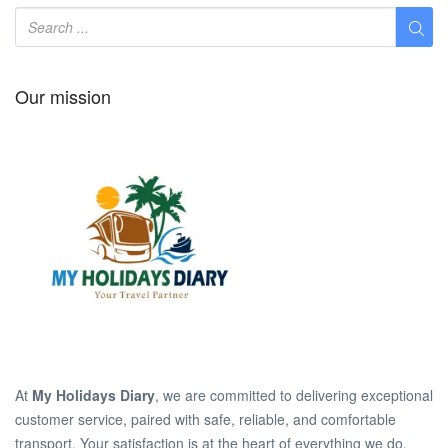
Our mission
At
My Holidays Diary
, we are committed to delivering exceptional
customer service, paired with safe, reliable, and comfortable
transport. Your satisfaction is at the heart of everything we do.