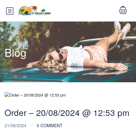
Blog
Order – 20/08/2024 @ 12:53 pm
21/08/2024
0 COMMENT