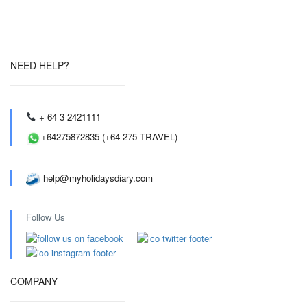
NEED HELP?
+ 64 3 2421111
+64275872835 (+64 275 TRAVEL)
help@myholidaysdiary.com
Follow Us
COMPANY