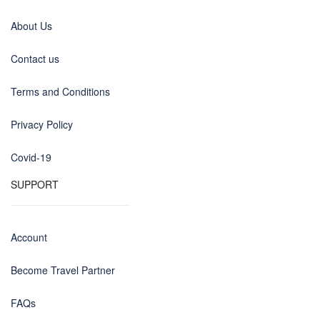
About Us
Contact us
Terms and Conditions
Privacy Policy
Covid-19
SUPPORT
Account
Become Travel Partner
FAQs