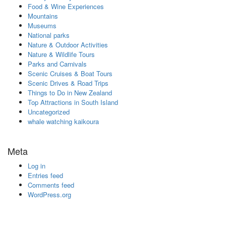
Food & Wine Experiences
Mountains
Museums
National parks
Nature & Outdoor Activities
Nature & Wildlife Tours
Parks and Carnivals
Scenic Cruises & Boat Tours
Scenic Drives & Road Trips
Things to Do in New Zealand
Top Attractions in South Island
Uncategorized
whale watching kaikoura
Meta
Log in
Entries feed
Comments feed
WordPress.org