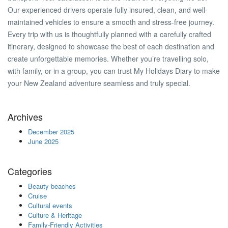
Our experienced drivers operate fully insured, clean, and well-
maintained vehicles to ensure a smooth and stress-free journey.
Every trip with us is thoughtfully planned with a carefully crafted
itinerary, designed to showcase the best of each destination and
create unforgettable memories. Whether you’re travelling solo,
with family, or in a group, you can trust My Holidays Diary to make
your New Zealand adventure seamless and truly special.
Archives
December 2025
June 2025
Categories
Beauty beaches
Cruise
Cultural events
Culture & Heritage
Family-Friendly Activities