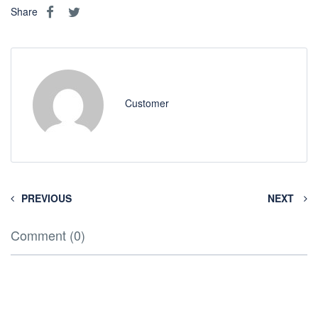
Share
Customer
PREVIOUS
NEXT
Comment (0)