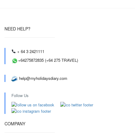
NEED HELP?
+ 64 3 2421111
+64275872835 (+64 275 TRAVEL)
help@myholidaysdiary.com
Follow Us
COMPANY