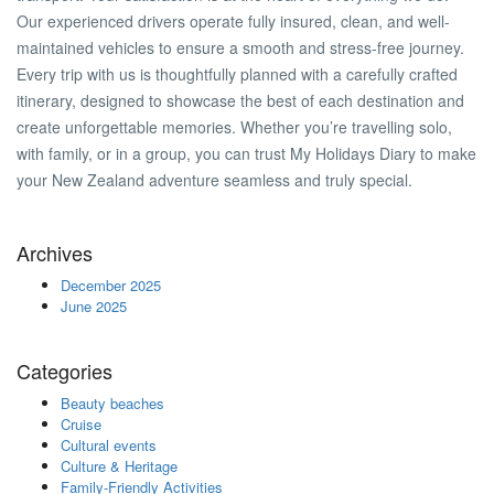
Our experienced drivers operate fully insured, clean, and well-
maintained vehicles to ensure a smooth and stress-free journey.
Every trip with us is thoughtfully planned with a carefully crafted
itinerary, designed to showcase the best of each destination and
create unforgettable memories. Whether you’re travelling solo,
with family, or in a group, you can trust My Holidays Diary to make
your New Zealand adventure seamless and truly special.
Archives
December 2025
June 2025
Categories
Beauty beaches
Cruise
Cultural events
Culture & Heritage
Family-Friendly Activities