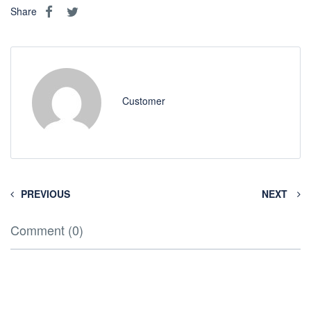
Share
Customer
PREVIOUS
NEXT
Comment (0)