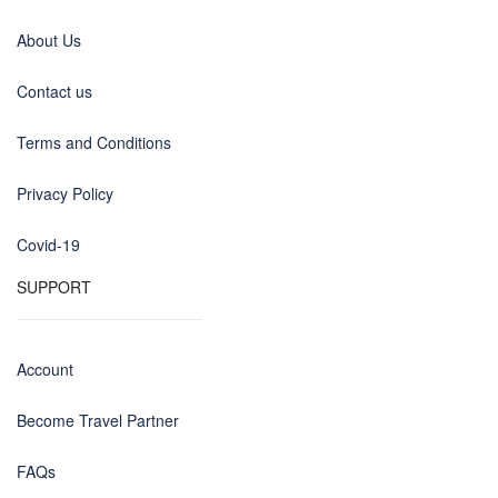
About Us
Contact us
Terms and Conditions
Privacy Policy
Covid-19
SUPPORT
Account
Become Travel Partner
FAQs