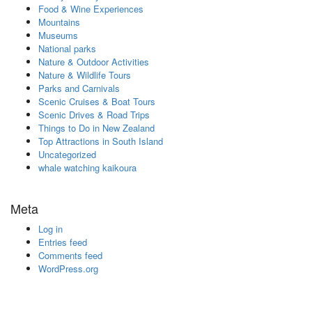
Food & Wine Experiences
Mountains
Museums
National parks
Nature & Outdoor Activities
Nature & Wildlife Tours
Parks and Carnivals
Scenic Cruises & Boat Tours
Scenic Drives & Road Trips
Things to Do in New Zealand
Top Attractions in South Island
Uncategorized
whale watching kaikoura
Meta
Log in
Entries feed
Comments feed
WordPress.org