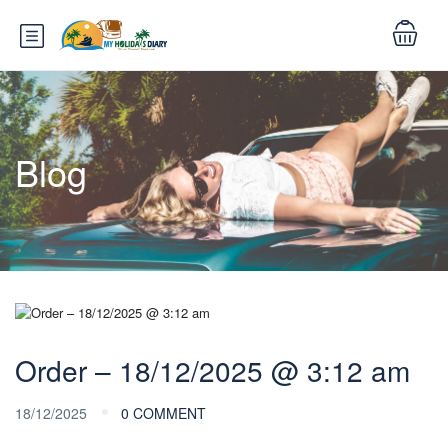
Blog
Order – 18/12/2025 @ 3:12 am
18/12/2025
0 COMMENT