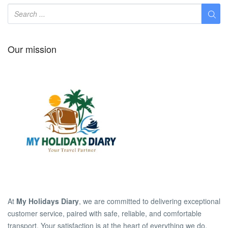
Our mission
At
My Holidays Diary
, we are committed to delivering exceptional
customer service, paired with safe, reliable, and comfortable
transport. Your satisfaction is at the heart of everything we do.