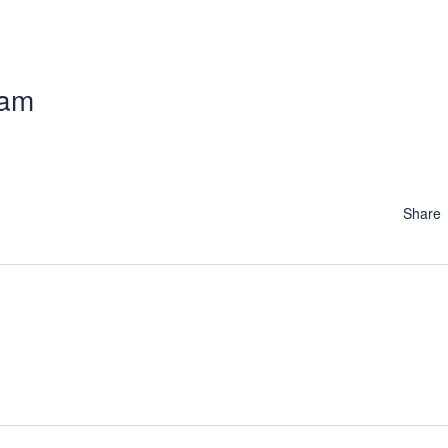
 am
Share