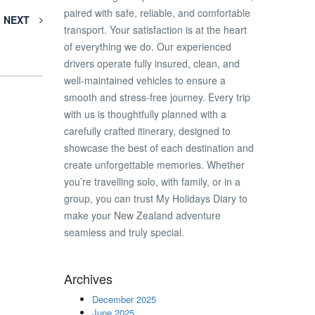
paired with safe, reliable, and comfortable
NEXT
transport. Your satisfaction is at the heart
of everything we do. Our experienced
drivers operate fully insured, clean, and
well-maintained vehicles to ensure a
smooth and stress-free journey. Every trip
with us is thoughtfully planned with a
carefully crafted itinerary, designed to
showcase the best of each destination and
create unforgettable memories. Whether
you’re travelling solo, with family, or in a
group, you can trust My Holidays Diary to
make your New Zealand adventure
seamless and truly special.
Archives
December 2025
June 2025