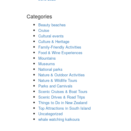
Categories
Beauty beaches
Cruise
Cultural events
Culture & Heritage
Family-Friendly Activities
Food & Wine Experiences
Mountains
Museums
National parks
Nature & Outdoor Activities
Nature & Wildlife Tours
Parks and Carnivals
Scenic Cruises & Boat Tours
Scenic Drives & Road Trips
Things to Do in New Zealand
Top Attractions in South Island
Uncategorized
whale watching kaikoura