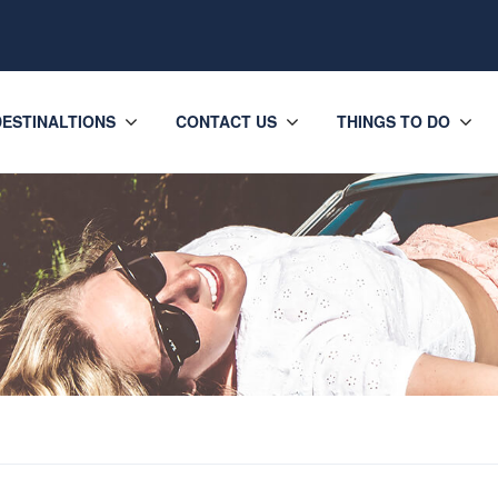
DESTINALTIONS
CONTACT US
THINGS TO DO