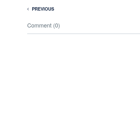
PREVIOUS
Comment (0)