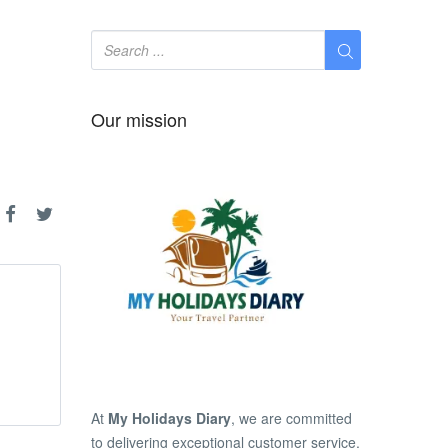
Our mission
At
My Holidays Diary
, we are committed
to delivering exceptional customer service,