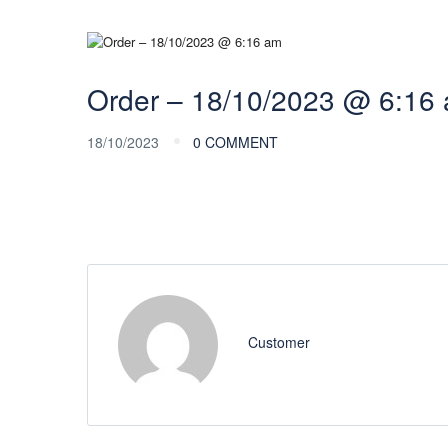
Order – 18/10/2023 @ 6:16
18/10/2023
0 COMMENT
Customer