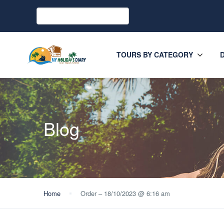
TOURS BY CATEGORY
Blog
Home
Order – 18/10/2023 @ 6:16 am