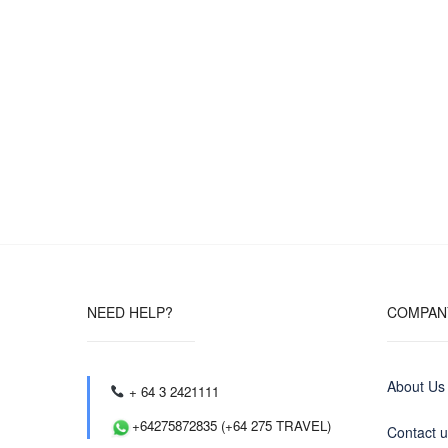
NEED HELP?
COMPAN
About Us
+ 64 3 2421111
+64275872835 (+64 275 TRAVEL)
Contact 