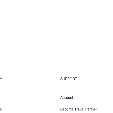
Y
SUPPORT
Account
us
Become Travel Partner