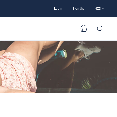
Login
Sign Up
NZD