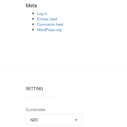
Meta
Log in
Entries feed
Comments feed
WordPress.org
SETTING
Currencies
NZD