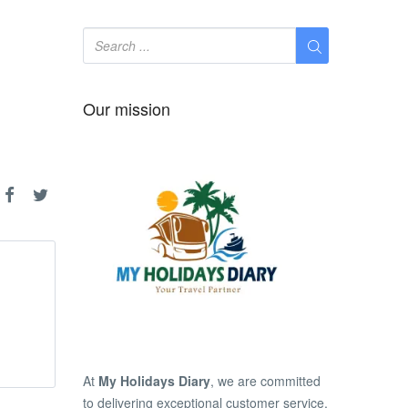
Our mission
At
My Holidays Diary
, we are committed
to delivering exceptional customer service,