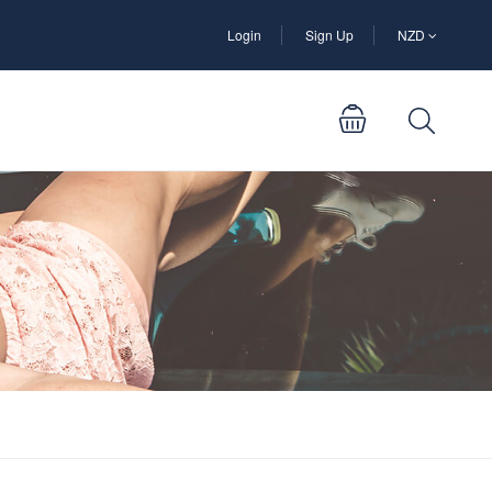
Login
Sign Up
NZD