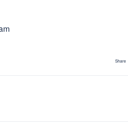
 am
Share