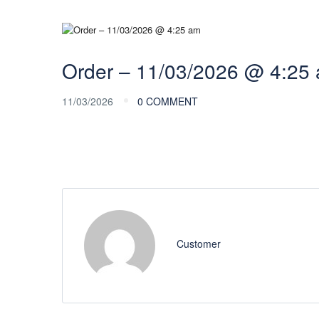
Order – 11/03/2026 @ 4:25
11/03/2026
0 COMMENT
Customer