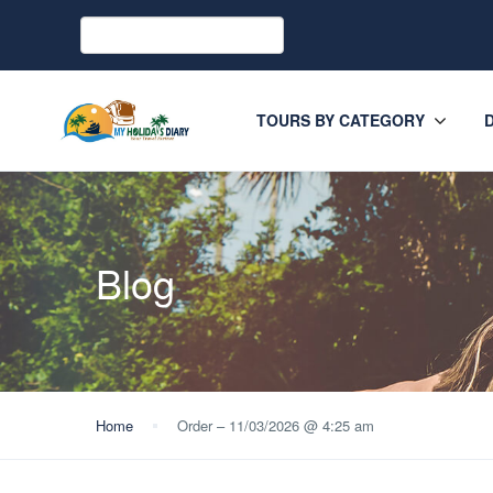
TOURS BY CATEGORY
Blog
Home
Order – 11/03/2026 @ 4:25 am