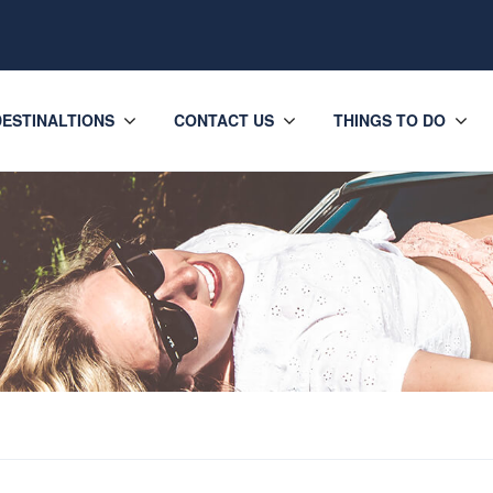
DESTINALTIONS
CONTACT US
THINGS TO DO