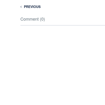
PREVIOUS
Comment (0)