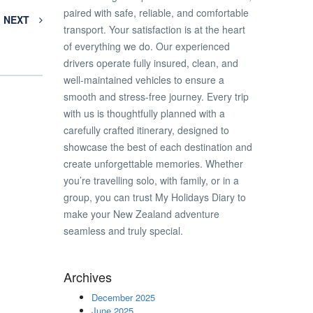
paired with safe, reliable, and comfortable
NEXT
transport. Your satisfaction is at the heart
of everything we do. Our experienced
drivers operate fully insured, clean, and
well-maintained vehicles to ensure a
smooth and stress-free journey. Every trip
with us is thoughtfully planned with a
carefully crafted itinerary, designed to
showcase the best of each destination and
create unforgettable memories. Whether
you’re travelling solo, with family, or in a
group, you can trust My Holidays Diary to
make your New Zealand adventure
seamless and truly special.
Archives
December 2025
June 2025