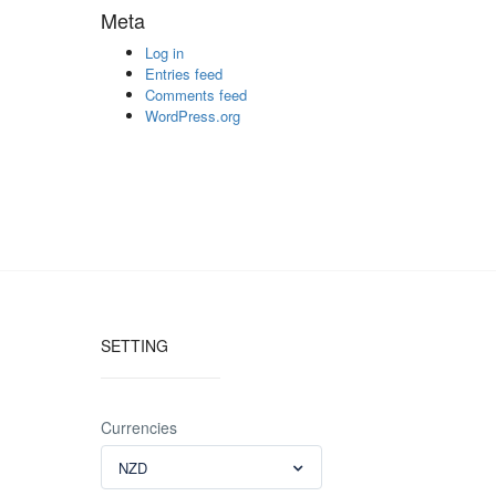
Meta
Log in
Entries feed
Comments feed
WordPress.org
SETTING
Currencies
NZD