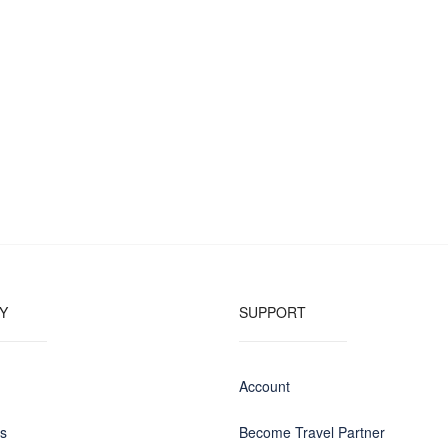
Y
SUPPORT
Account
us
Become Travel Partner