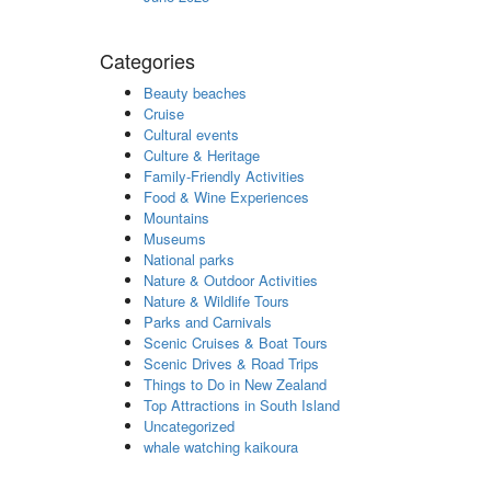
Categories
Beauty beaches
Cruise
Cultural events
Culture & Heritage
Family-Friendly Activities
Food & Wine Experiences
Mountains
Museums
National parks
Nature & Outdoor Activities
Nature & Wildlife Tours
Parks and Carnivals
Scenic Cruises & Boat Tours
Scenic Drives & Road Trips
Things to Do in New Zealand
Top Attractions in South Island
Uncategorized
whale watching kaikoura