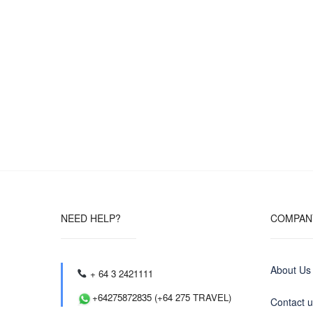
NEED HELP?
COMPAN
About Us
+ 64 3 2421111
+64275872835 (+64 275 TRAVEL)
Contact 