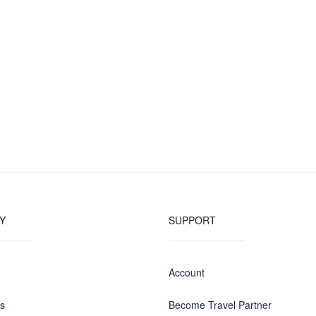
Y
SUPPORT
Account
us
Become Travel Partner