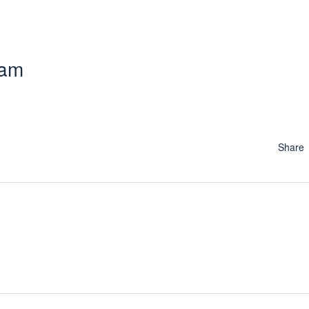
 am
Share