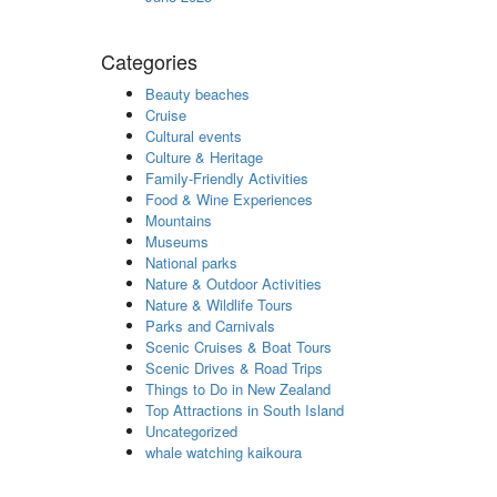
Categories
Beauty beaches
Cruise
Cultural events
Culture & Heritage
Family-Friendly Activities
Food & Wine Experiences
Mountains
Museums
National parks
Nature & Outdoor Activities
Nature & Wildlife Tours
Parks and Carnivals
Scenic Cruises & Boat Tours
Scenic Drives & Road Trips
Things to Do in New Zealand
Top Attractions in South Island
Uncategorized
whale watching kaikoura