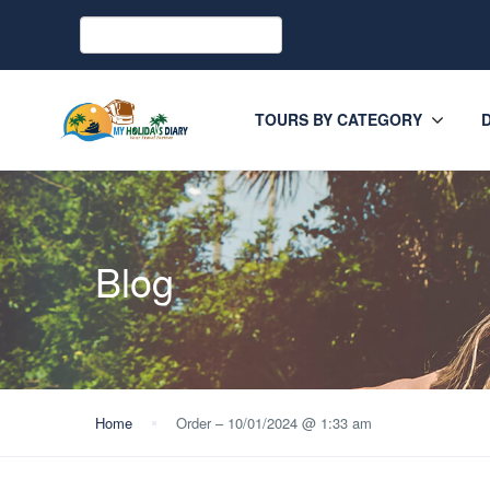
TOURS BY CATEGORY
Blog
Home
Order – 10/01/2024 @ 1:33 am