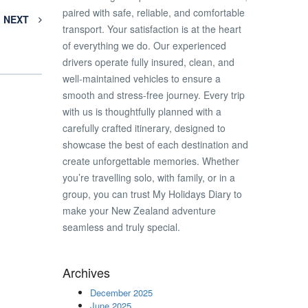
paired with safe, reliable, and comfortable
NEXT
transport. Your satisfaction is at the heart
of everything we do. Our experienced
drivers operate fully insured, clean, and
well-maintained vehicles to ensure a
smooth and stress-free journey. Every trip
with us is thoughtfully planned with a
carefully crafted itinerary, designed to
showcase the best of each destination and
create unforgettable memories. Whether
you’re travelling solo, with family, or in a
group, you can trust My Holidays Diary to
make your New Zealand adventure
seamless and truly special.
Archives
December 2025
June 2025