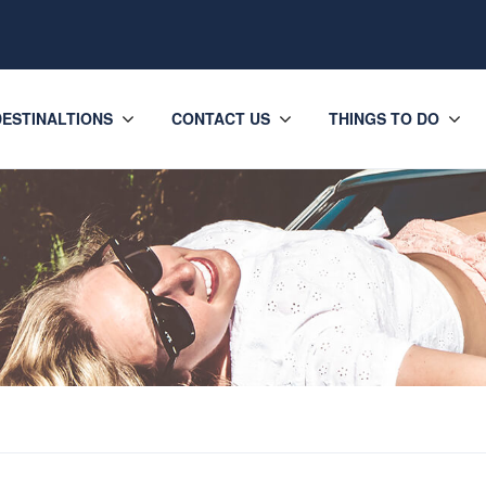
DESTINALTIONS
CONTACT US
THINGS TO DO