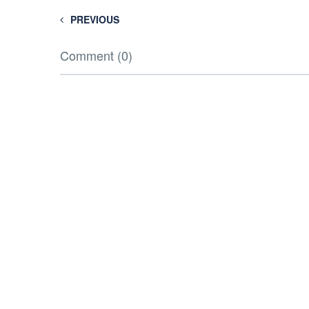
PREVIOUS
Comment (0)