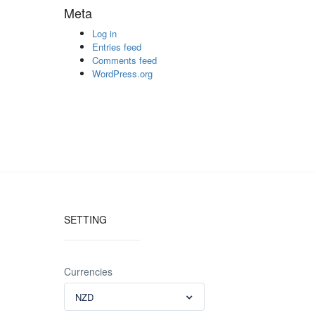
Meta
Log in
Entries feed
Comments feed
WordPress.org
SETTING
Currencies
NZD