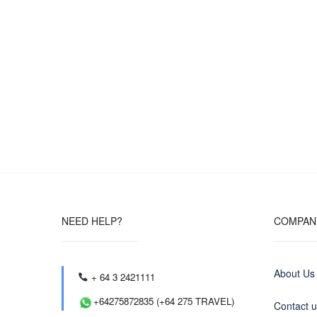
NEED HELP?
COMPAN
About Us
+ 64 3 2421111
+64275872835 (+64 275 TRAVEL)
Contact 