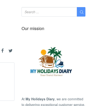
Our mission
At
My Holidays Diary
, we are committed
to delivering exceptional customer service,