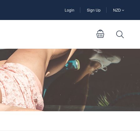
Login
Sign Up
NZD