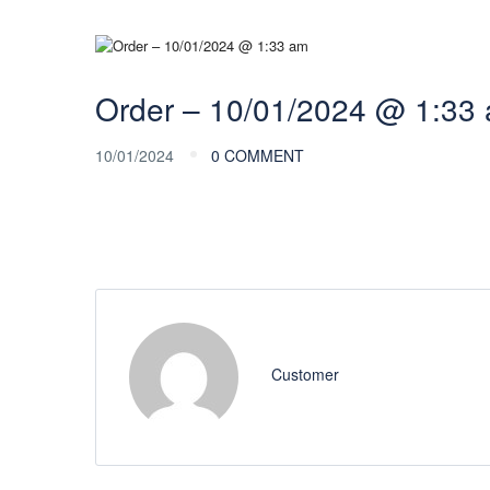
Order – 10/01/2024 @ 1:33
10/01/2024
0 COMMENT
Customer