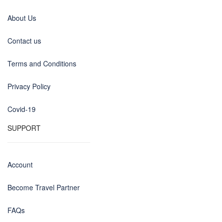
About Us
Contact us
Terms and Conditions
Privacy Policy
Covid-19
SUPPORT
Account
Become Travel Partner
FAQs