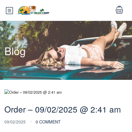
Blog
Order – 09/02/2025 @ 2:41 am
09/02/2025
0 COMMENT