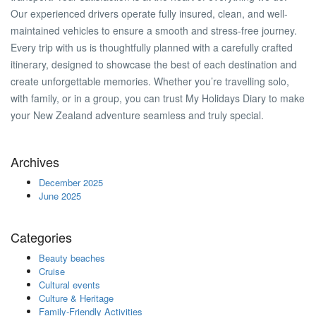
Our experienced drivers operate fully insured, clean, and well-
maintained vehicles to ensure a smooth and stress-free journey.
Every trip with us is thoughtfully planned with a carefully crafted
itinerary, designed to showcase the best of each destination and
create unforgettable memories. Whether you’re travelling solo,
with family, or in a group, you can trust My Holidays Diary to make
your New Zealand adventure seamless and truly special.
Archives
December 2025
June 2025
Categories
Beauty beaches
Cruise
Cultural events
Culture & Heritage
Family-Friendly Activities