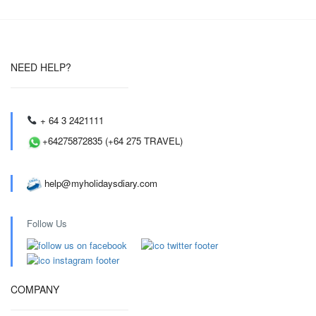
NEED HELP?
+ 64 3 2421111
+64275872835 (+64 275 TRAVEL)
help@myholidaysdiary.com
Follow Us
COMPANY