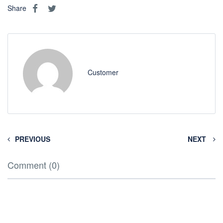
Share
Customer
PREVIOUS
NEXT
Comment (0)