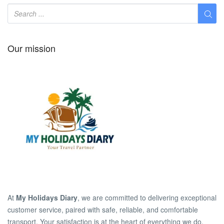
Our mission
At
My Holidays Diary
, we are committed to delivering exceptional
customer service, paired with safe, reliable, and comfortable
transport. Your satisfaction is at the heart of everything we do.