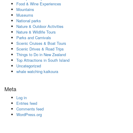
Food & Wine Experiences
Mountains
Museums
National parks
Nature & Outdoor Activities
Nature & Wildlife Tours
Parks and Carnivals
Scenic Cruises & Boat Tours
Scenic Drives & Road Trips
Things to Do in New Zealand
Top Attractions in South Island
Uncategorized
whale watching kaikoura
Meta
Log in
Entries feed
Comments feed
WordPress.org