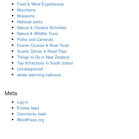
Food & Wine Experiences
Mountains
Museums
National parks
Nature & Outdoor Activities
Nature & Wildlife Tours
Parks and Carnivals
Scenic Cruises & Boat Tours
Scenic Drives & Road Trips
Things to Do in New Zealand
Top Attractions in South Island
Uncategorized
whale watching kaikoura
Meta
Log in
Entries feed
Comments feed
WordPress.org