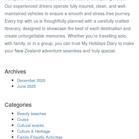
Our experienced drivers operate fully insured, clean, and well-
maintained vehicles to ensure a smooth and stress-free journey.
Every trip with us is thoughtfully planned with a carefully crafted
itinerary, designed to showcase the best of each destination and
create unforgettable memories. Whether you’re travelling solo,
with family, or in a group, you can trust My Holidays Diary to make
your New Zealand adventure seamless and truly special.
Archives
December 2025
June 2025
Categories
Beauty beaches
Cruise
Cultural events
Culture & Heritage
Family-Friendly Activities