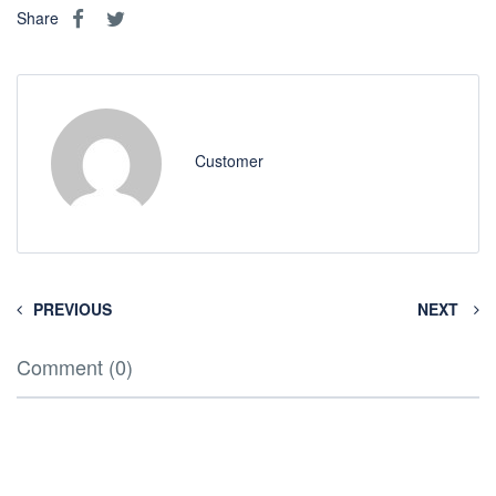
Share
Customer
PREVIOUS
NEXT
Comment (0)