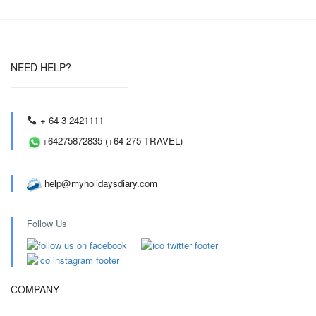
NEED HELP?
+ 64 3 2421111
+64275872835 (+64 275 TRAVEL)
help@myholidaysdiary.com
Follow Us
COMPANY