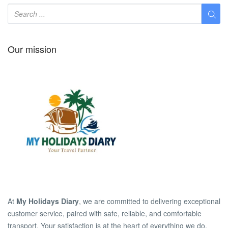
Our mission
At
My Holidays Diary
, we are committed to delivering exceptional
customer service, paired with safe, reliable, and comfortable
transport. Your satisfaction is at the heart of everything we do.