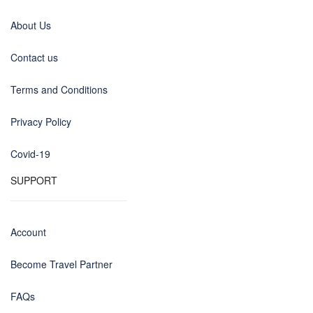
About Us
Contact us
Terms and Conditions
Privacy Policy
Covid-19
SUPPORT
Account
Become Travel Partner
FAQs