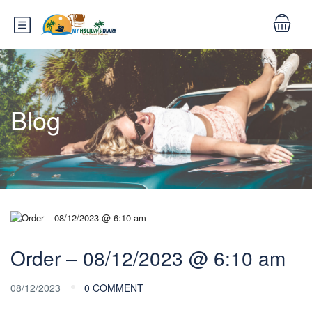
Blog
Order – 08/12/2023 @ 6:10 am
08/12/2023
0 COMMENT