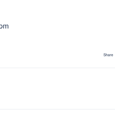
 pm
Share