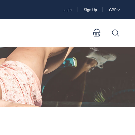
Login
Sign Up
GBP