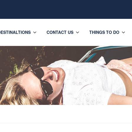
DESTINALTIONS
CONTACT US
THINGS TO DO