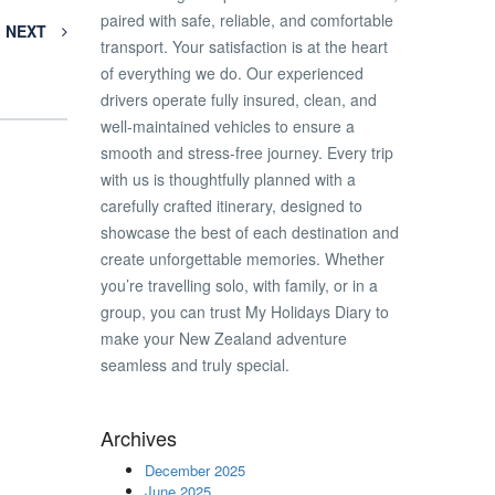
paired with safe, reliable, and comfortable
NEXT
transport. Your satisfaction is at the heart
of everything we do. Our experienced
drivers operate fully insured, clean, and
well-maintained vehicles to ensure a
smooth and stress-free journey. Every trip
with us is thoughtfully planned with a
carefully crafted itinerary, designed to
showcase the best of each destination and
create unforgettable memories. Whether
you’re travelling solo, with family, or in a
group, you can trust My Holidays Diary to
make your New Zealand adventure
seamless and truly special.
Archives
December 2025
June 2025