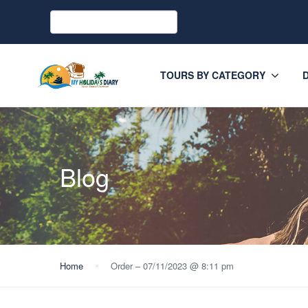
TOURS BY CATEGORY
Blog
Home
Order – 07/11/2023 @ 8:11 pm