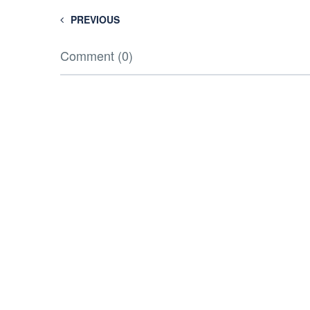
PREVIOUS
Comment (0)