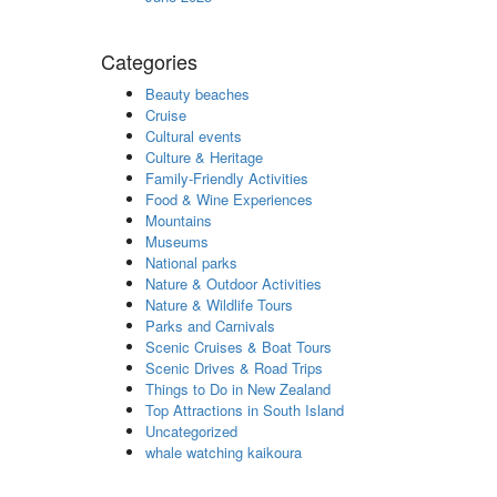
Categories
Beauty beaches
Cruise
Cultural events
Culture & Heritage
Family-Friendly Activities
Food & Wine Experiences
Mountains
Museums
National parks
Nature & Outdoor Activities
Nature & Wildlife Tours
Parks and Carnivals
Scenic Cruises & Boat Tours
Scenic Drives & Road Trips
Things to Do in New Zealand
Top Attractions in South Island
Uncategorized
whale watching kaikoura