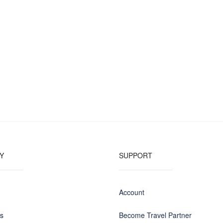
Y
SUPPORT
Account
us
Become Travel Partner