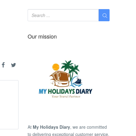
Our mission
At
My Holidays Diary
, we are committed
to delivering exceptional customer service,