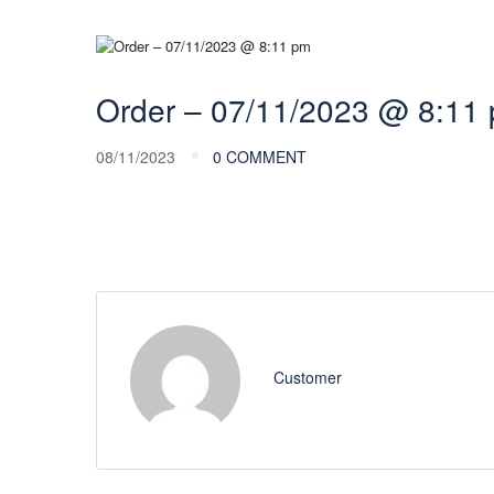
Order – 07/11/2023 @ 8:11
08/11/2023
0 COMMENT
Customer