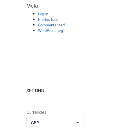
Meta
Log in
Entries feed
Comments feed
WordPress.org
SETTING
Currencies
GBP