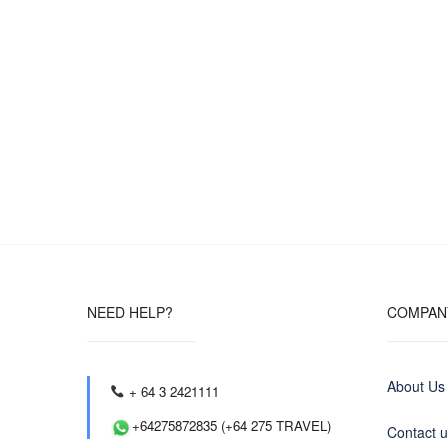
NEED HELP?
COMPAN
About Us
+ 64 3 2421111
+64275872835 (+64 275 TRAVEL)
Contact 