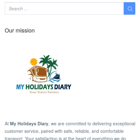
Our mission
At
My Holidays Diary
, we are committed to delivering exceptional
customer service, paired with safe, reliable, and comfortable
transport. Your satisfaction is at the heart of everything we do.