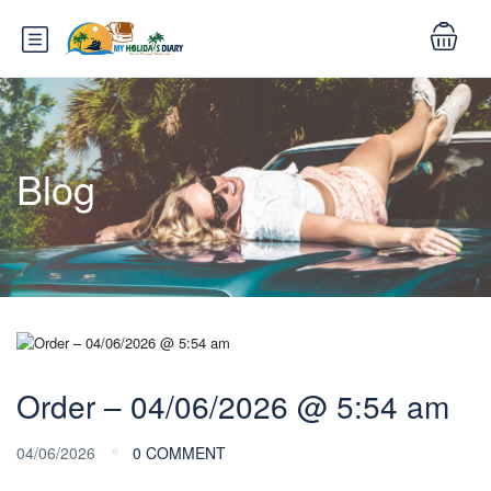
Blog
Order – 04/06/2026 @ 5:54 am
04/06/2026
0 COMMENT