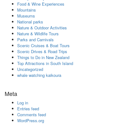
Food & Wine Experiences
Mountains
Museums
National parks
Nature & Outdoor Activities
Nature & Wildlife Tours
Parks and Carnivals
Scenic Cruises & Boat Tours
Scenic Drives & Road Trips
Things to Do in New Zealand
Top Attractions in South Island
Uncategorized
whale watching kaikoura
Meta
Log in
Entries feed
Comments feed
WordPress.org