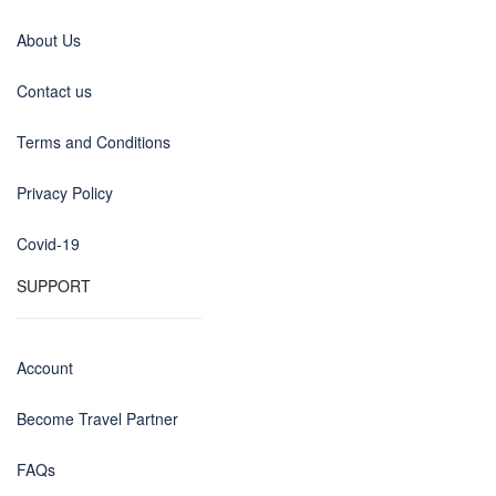
About Us
Contact us
Terms and Conditions
Privacy Policy
Covid-19
SUPPORT
Account
Become Travel Partner
FAQs