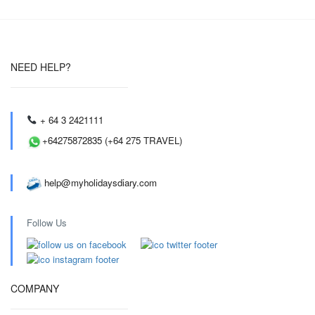
NEED HELP?
+ 64 3 2421111
+64275872835 (+64 275 TRAVEL)
help@myholidaysdiary.com
Follow Us
COMPANY