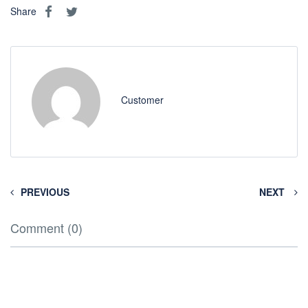
Share
Customer
PREVIOUS
NEXT
Comment (0)