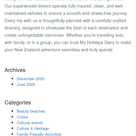
Our experienced drivers operate fully insured, clean, and well-
maintained vehicles to ensure a smooth and stress-free journey.
Every trip with us is thoughtfully planned with a carefully crafted
itinerary, designed to showcase the best of each destination and
create unforgettable memories. Whether you’re travelling solo,
with family, or in a group, you can trust My Holidays Diary to make
your New Zealand adventure seamless and truly special.
Archives
December 2025
June 2025
Categories
Beauty beaches
Cruise
Cultural events
Culture & Heritage
Family-Friendly Activities