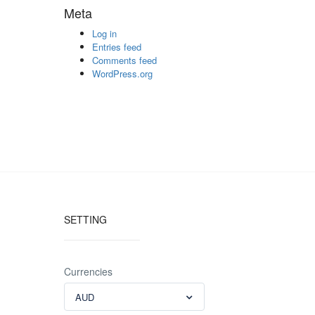
Meta
Log in
Entries feed
Comments feed
WordPress.org
SETTING
Currencies
AUD