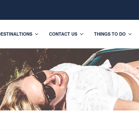
DESTINALTIONS
CONTACT US
THINGS TO DO