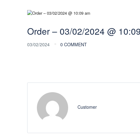
Order – 03/02/2024 @ 10:0
03/02/2024
0 COMMENT
Customer