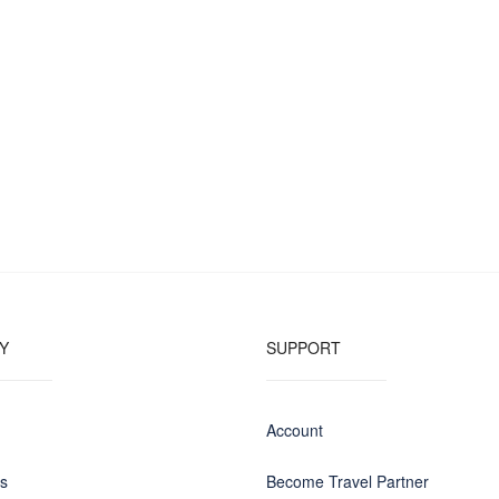
Y
SUPPORT
Account
us
Become Travel Partner