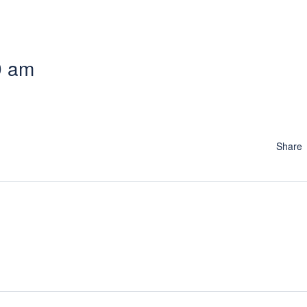
9 am
Share