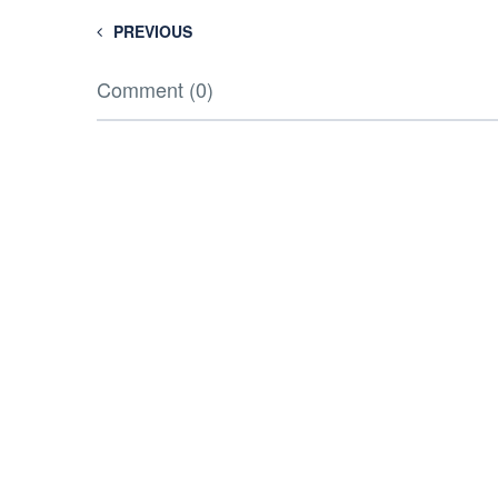
PREVIOUS
Comment (0)