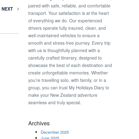
paired with safe, reliable, and comfortable
NEXT
transport. Your satisfaction is at the heart
of everything we do. Our experienced
drivers operate fully insured, clean, and
well-maintained vehicles to ensure a
smooth and stress-free journey. Every trip
with us is thoughtfully planned with a
carefully crafted itinerary, designed to
showcase the best of each destination and
create unforgettable memories. Whether
you’re travelling solo, with family, or in a
group, you can trust My Holidays Diary to
make your New Zealand adventure
seamless and truly special.
Archives
December 2025
June 2025