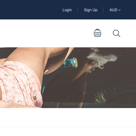
Login
Sign Up
AUD