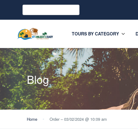
TOURS BY CATEGORY
Blog
Home
Order – 03/02/2024 @ 10:09 am