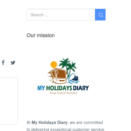
Our mission
At
My Holidays Diary
, we are committed
to delivering exceptional customer service,