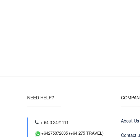
NEED HELP?
COMPAN
About Us
+ 64 3 2421111
+64275872835 (+64 275 TRAVEL)
Contact 