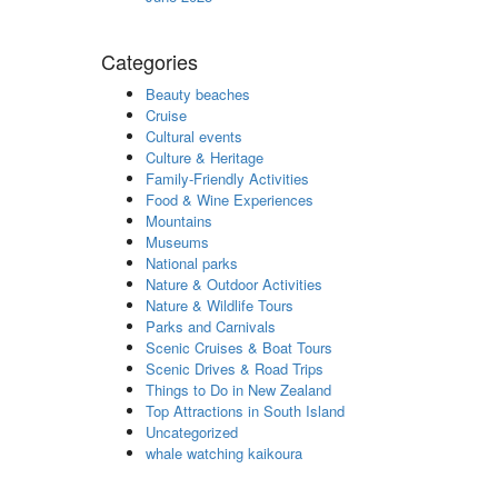
Categories
Beauty beaches
Cruise
Cultural events
Culture & Heritage
Family-Friendly Activities
Food & Wine Experiences
Mountains
Museums
National parks
Nature & Outdoor Activities
Nature & Wildlife Tours
Parks and Carnivals
Scenic Cruises & Boat Tours
Scenic Drives & Road Trips
Things to Do in New Zealand
Top Attractions in South Island
Uncategorized
whale watching kaikoura