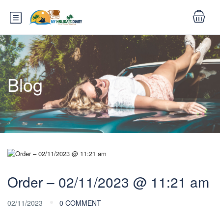
Blog
Order – 02/11/2023 @ 11:21 am
02/11/2023
0 COMMENT