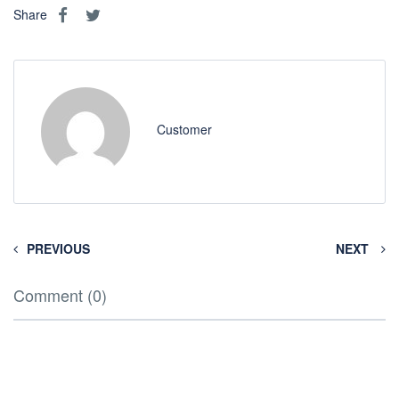
Share
Customer
PREVIOUS
NEXT
Comment (0)