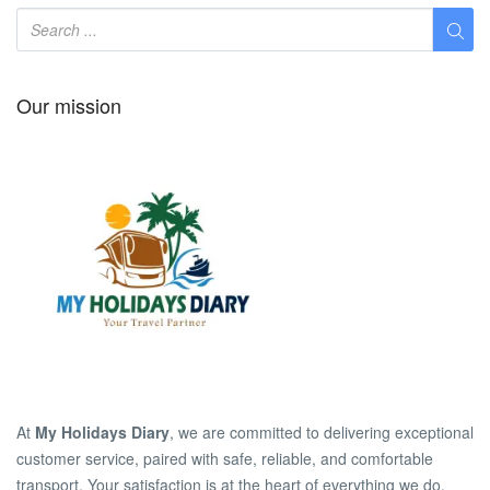
Our mission
At
My Holidays Diary
, we are committed to delivering exceptional
customer service, paired with safe, reliable, and comfortable
transport. Your satisfaction is at the heart of everything we do.