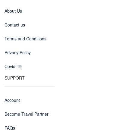
About Us
Contact us
Terms and Conditions
Privacy Policy
Covid-19
SUPPORT
Account
Become Travel Partner
FAQs