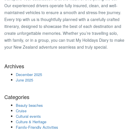
Our experienced drivers operate fully insured, clean, and well-
maintained vehicles to ensure a smooth and stress-free journey.
Every trip with us is thoughtfully planned with a carefully crafted
itinerary, designed to showcase the best of each destination and
create unforgettable memories. Whether you’re travelling solo,
with family, or in a group, you can trust My Holidays Diary to make
your New Zealand adventure seamless and truly special.
Archives
December 2025
June 2025
Categories
Beauty beaches
Cruise
Cultural events
Culture & Heritage
Family-Friendly Activities