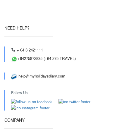
NEED HELP?
+ 64 3 2421111
+64275872835 (+64 275 TRAVEL)
help@myholidaysdiary.com
Follow Us
COMPANY