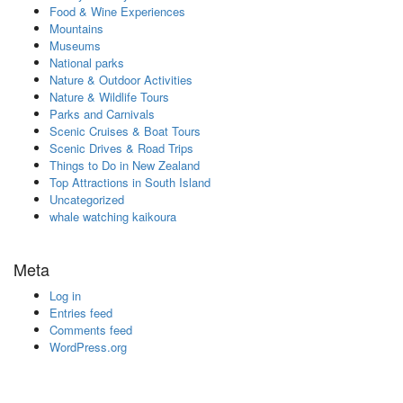
Food & Wine Experiences
Mountains
Museums
National parks
Nature & Outdoor Activities
Nature & Wildlife Tours
Parks and Carnivals
Scenic Cruises & Boat Tours
Scenic Drives & Road Trips
Things to Do in New Zealand
Top Attractions in South Island
Uncategorized
whale watching kaikoura
Meta
Log in
Entries feed
Comments feed
WordPress.org