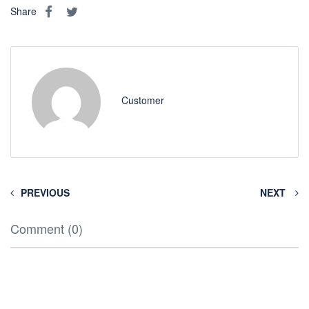
Share
Customer
PREVIOUS
NEXT
Comment (0)