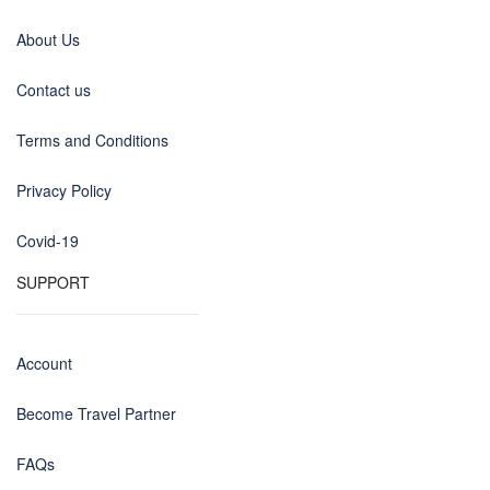
About Us
Contact us
Terms and Conditions
Privacy Policy
Covid-19
SUPPORT
Account
Become Travel Partner
FAQs