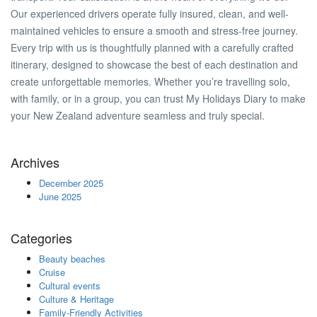
Our experienced drivers operate fully insured, clean, and well-
maintained vehicles to ensure a smooth and stress-free journey.
Every trip with us is thoughtfully planned with a carefully crafted
itinerary, designed to showcase the best of each destination and
create unforgettable memories. Whether you’re travelling solo,
with family, or in a group, you can trust My Holidays Diary to make
your New Zealand adventure seamless and truly special.
Archives
December 2025
June 2025
Categories
Beauty beaches
Cruise
Cultural events
Culture & Heritage
Family-Friendly Activities