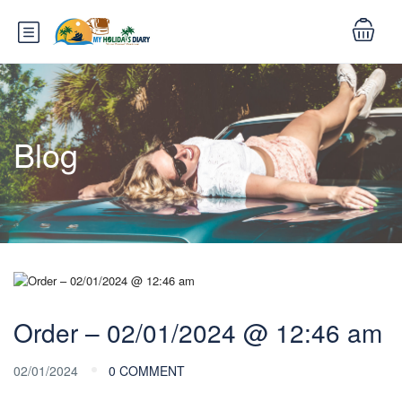
Blog
Order – 02/01/2024 @ 12:46 am
02/01/2024
0 COMMENT