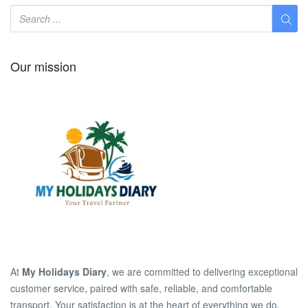
Our mission
At
My Holidays Diary
, we are committed to delivering exceptional
customer service, paired with safe, reliable, and comfortable
transport. Your satisfaction is at the heart of everything we do.