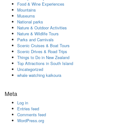
Food & Wine Experiences
Mountains
Museums
National parks
Nature & Outdoor Activities
Nature & Wildlife Tours
Parks and Carnivals
Scenic Cruises & Boat Tours
Scenic Drives & Road Trips
Things to Do in New Zealand
Top Attractions in South Island
Uncategorized
whale watching kaikoura
Meta
Log in
Entries feed
Comments feed
WordPress.org