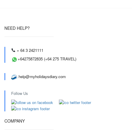
NEED HELP?
+ 64 3 2421111
+64275872835 (+64 275 TRAVEL)
help@myholidaysdiary.com
Follow Us
COMPANY