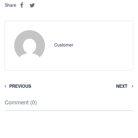
Share
Customer
PREVIOUS
NEXT
Comment (0)