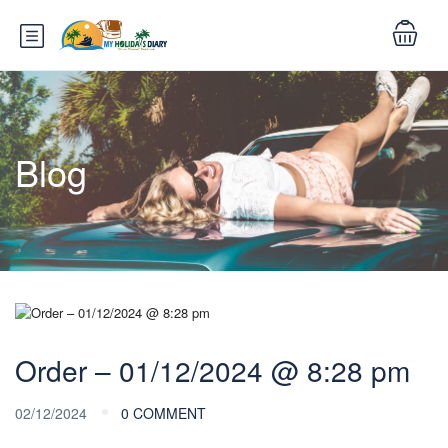
Blog
Order – 01/12/2024 @ 8:28 pm
02/12/2024
0 COMMENT