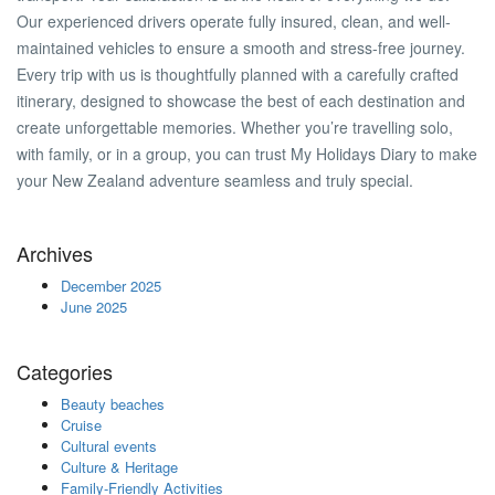
Our experienced drivers operate fully insured, clean, and well-
maintained vehicles to ensure a smooth and stress-free journey.
Every trip with us is thoughtfully planned with a carefully crafted
itinerary, designed to showcase the best of each destination and
create unforgettable memories. Whether you’re travelling solo,
with family, or in a group, you can trust My Holidays Diary to make
your New Zealand adventure seamless and truly special.
Archives
December 2025
June 2025
Categories
Beauty beaches
Cruise
Cultural events
Culture & Heritage
Family-Friendly Activities