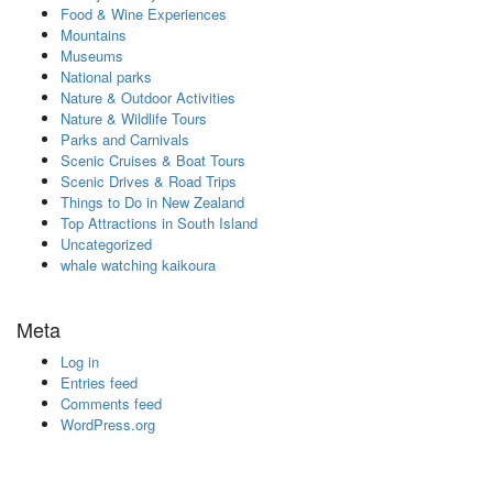
Food & Wine Experiences
Mountains
Museums
National parks
Nature & Outdoor Activities
Nature & Wildlife Tours
Parks and Carnivals
Scenic Cruises & Boat Tours
Scenic Drives & Road Trips
Things to Do in New Zealand
Top Attractions in South Island
Uncategorized
whale watching kaikoura
Meta
Log in
Entries feed
Comments feed
WordPress.org