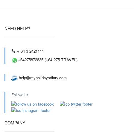
NEED HELP?
+ 64 3 2421111
+64275872835 (+64 275 TRAVEL)
help@myholidaysdiary.com
Follow Us
COMPANY