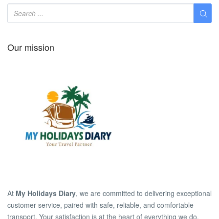
Our mission
At
My Holidays Diary
, we are committed to delivering exceptional
customer service, paired with safe, reliable, and comfortable
transport. Your satisfaction is at the heart of everything we do.