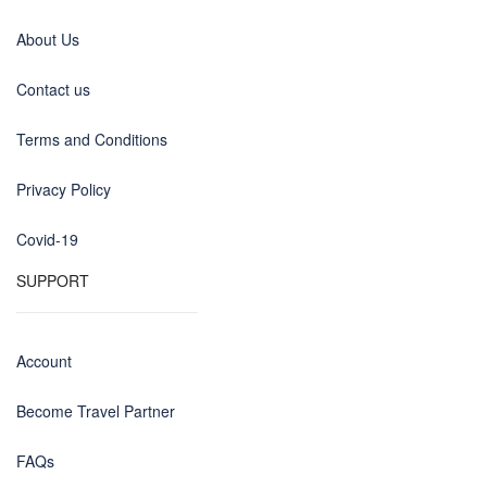
About Us
Contact us
Terms and Conditions
Privacy Policy
Covid-19
SUPPORT
Account
Become Travel Partner
FAQs