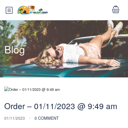
Blog
Order – 01/11/2023 @ 9:49 am
01/11/2023
0 COMMENT