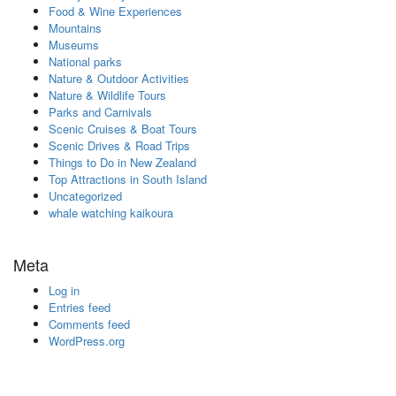
Food & Wine Experiences
Mountains
Museums
National parks
Nature & Outdoor Activities
Nature & Wildlife Tours
Parks and Carnivals
Scenic Cruises & Boat Tours
Scenic Drives & Road Trips
Things to Do in New Zealand
Top Attractions in South Island
Uncategorized
whale watching kaikoura
Meta
Log in
Entries feed
Comments feed
WordPress.org