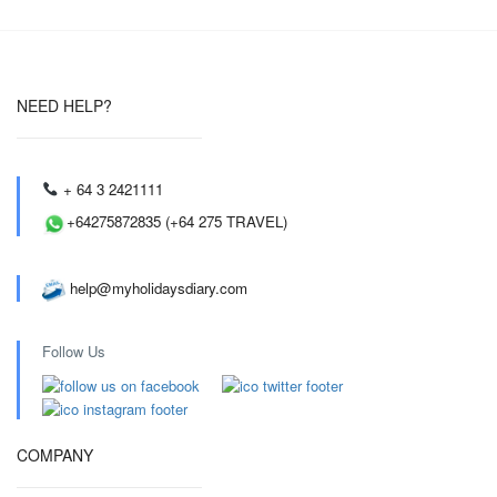
NEED HELP?
+ 64 3 2421111
+64275872835 (+64 275 TRAVEL)
help@myholidaysdiary.com
Follow Us
COMPANY