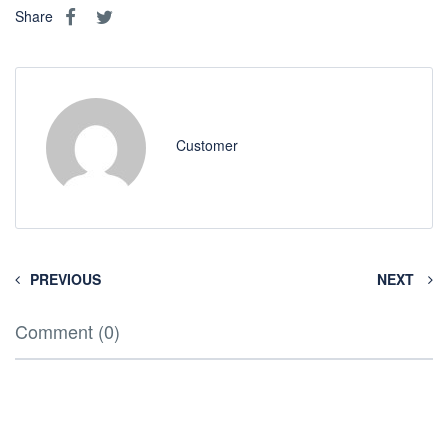
Share
Customer
PREVIOUS
NEXT
Comment (0)