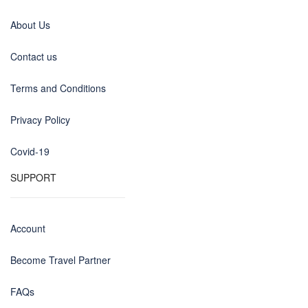
About Us
Contact us
Terms and Conditions
Privacy Policy
Covid-19
SUPPORT
Account
Become Travel Partner
FAQs