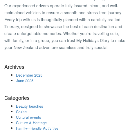
Our experienced drivers operate fully insured, clean, and well-
maintained vehicles to ensure a smooth and stress-free journey.
Every trip with us is thoughtfully planned with a carefully crafted
itinerary, designed to showcase the best of each destination and
create unforgettable memories. Whether you’re travelling solo,
with family, or in a group, you can trust My Holidays Diary to make
your New Zealand adventure seamless and truly special.
Archives
December 2025
June 2025
Categories
Beauty beaches
Cruise
Cultural events
Culture & Heritage
Family-Friendly Activities