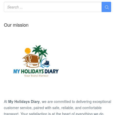
Our mission
At
My Holidays Diary
, we are committed to delivering exceptional
customer service, paired with safe, reliable, and comfortable
transport. Your satisfaction is at the heart of everything we do.