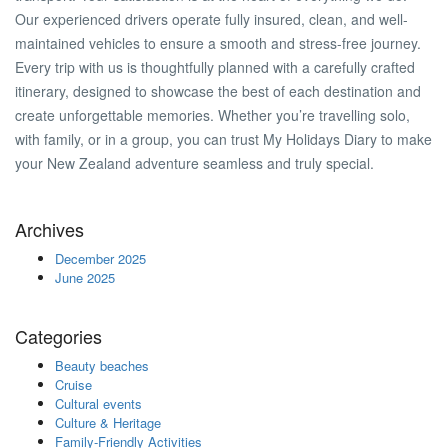
Our experienced drivers operate fully insured, clean, and well-
maintained vehicles to ensure a smooth and stress-free journey.
Every trip with us is thoughtfully planned with a carefully crafted
itinerary, designed to showcase the best of each destination and
create unforgettable memories. Whether you’re travelling solo,
with family, or in a group, you can trust My Holidays Diary to make
your New Zealand adventure seamless and truly special.
Archives
December 2025
June 2025
Categories
Beauty beaches
Cruise
Cultural events
Culture & Heritage
Family-Friendly Activities