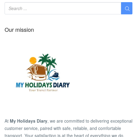
Our mission
At
My Holidays Diary
, we are committed to delivering exceptional
customer service, paired with safe, reliable, and comfortable
transport. Your satisfaction is at the heart of everything we do.