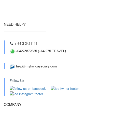
NEED HELP?
+ 64 3 2421111
+64275872835 (+64 275 TRAVEL)
help@myholidaysdiary.com
Follow Us
COMPANY