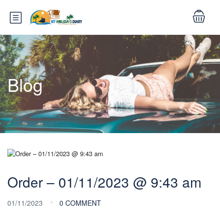
Blog
Order – 01/11/2023 @ 9:43 am
01/11/2023
0 COMMENT