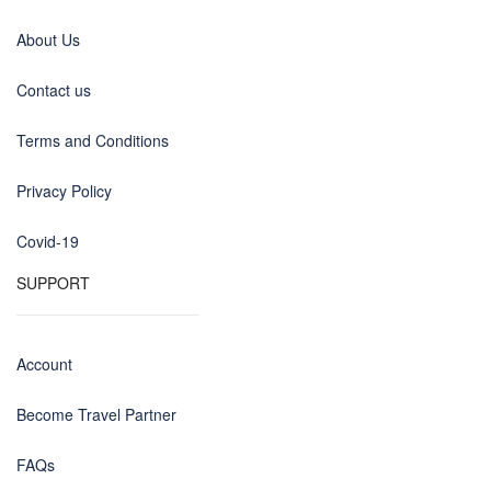
About Us
Contact us
Terms and Conditions
Privacy Policy
Covid-19
SUPPORT
Account
Become Travel Partner
FAQs