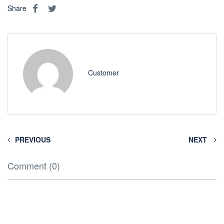
Share
Customer
PREVIOUS
NEXT
Comment (0)