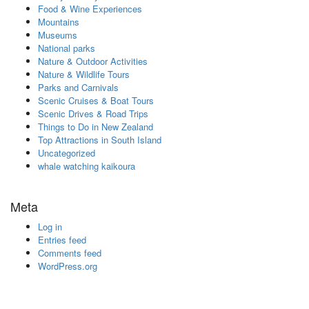
Food & Wine Experiences
Mountains
Museums
National parks
Nature & Outdoor Activities
Nature & Wildlife Tours
Parks and Carnivals
Scenic Cruises & Boat Tours
Scenic Drives & Road Trips
Things to Do in New Zealand
Top Attractions in South Island
Uncategorized
whale watching kaikoura
Meta
Log in
Entries feed
Comments feed
WordPress.org