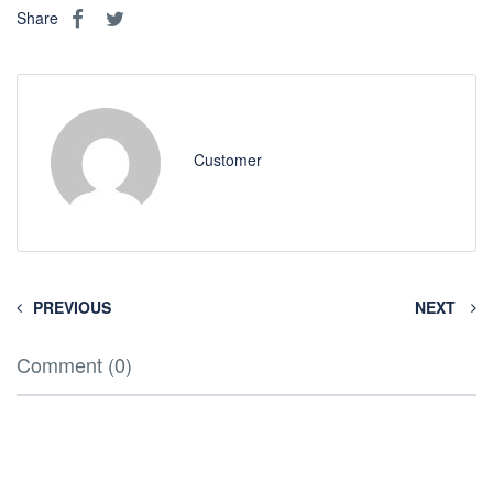
Share
Customer
PREVIOUS
NEXT
Comment (0)