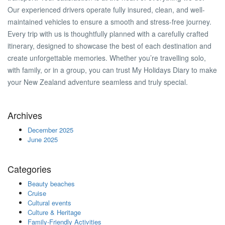
Our experienced drivers operate fully insured, clean, and well-
maintained vehicles to ensure a smooth and stress-free journey.
Every trip with us is thoughtfully planned with a carefully crafted
itinerary, designed to showcase the best of each destination and
create unforgettable memories. Whether you’re travelling solo,
with family, or in a group, you can trust My Holidays Diary to make
your New Zealand adventure seamless and truly special.
Archives
December 2025
June 2025
Categories
Beauty beaches
Cruise
Cultural events
Culture & Heritage
Family-Friendly Activities