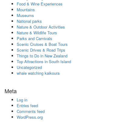
Food & Wine Experiences
Mountains
Museums
National parks
Nature & Outdoor Activities
Nature & Wildlife Tours
Parks and Carnivals
Scenic Cruises & Boat Tours
Scenic Drives & Road Trips
Things to Do in New Zealand
Top Attractions in South Island
Uncategorized
whale watching kaikoura
Meta
Log in
Entries feed
Comments feed
WordPress.org