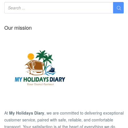
Our mission
At
My Holidays Diary
, we are committed to delivering exceptional
customer service, paired with safe, reliable, and comfortable
transport. Your satisfaction is at the heart of everything we do.