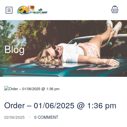
Blog
Order – 01/06/2025 @ 1:36 pm
02/06/2025
0 COMMENT