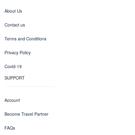
About Us
Contact us
Terms and Conditions
Privacy Policy
Covid-19
SUPPORT
Account
Become Travel Partner
FAQs