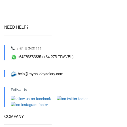
NEED HELP?
+ 64 3 2421111
+64275872835 (+64 275 TRAVEL)
help@myholidaysdiary.com
Follow Us
COMPANY