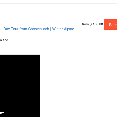
from
$ 136.80
Boo
i Day Tour from Christchurch | Winter Alpine
aland