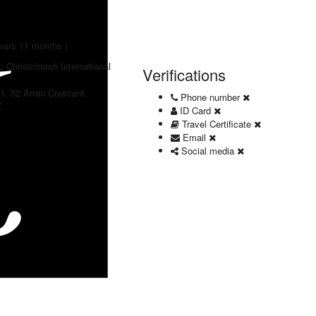
years 11 months )
t:
Christchurch International
Verifications
 1, 52 Arran Crescent,
Phone number
Z
ID Card
Travel Certificate
Email
Social media