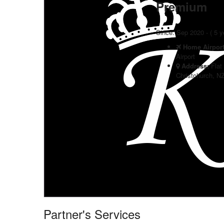
Premium
Since: Sep 2020 - ( 5 
Home Airpor
Airport
Address:
Flat
Christchurch, N
Partner's Services