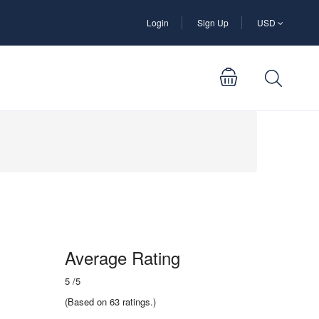
Login
Sign Up
USD
Average Rating
5
/5
(Based on 63 ratings.)