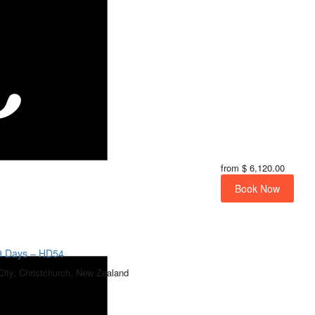
from
$ 6,120.00
Book Now
19 Days – HD54
City, Christchurch, New Zealand