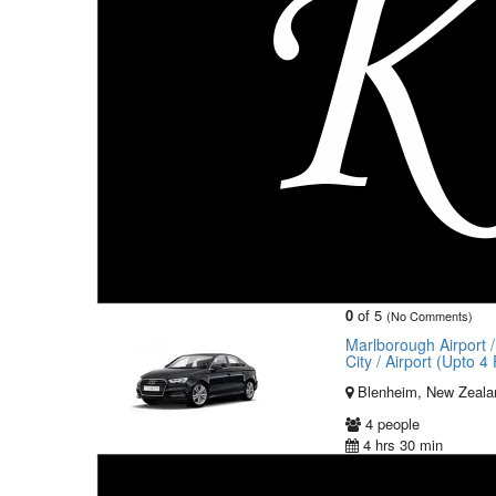
0
of 5
(No Comments)
Marlborough Airport 
City / Airport (Upto 
Blenheim, New Zeala
4 people
4 hrs 30 min