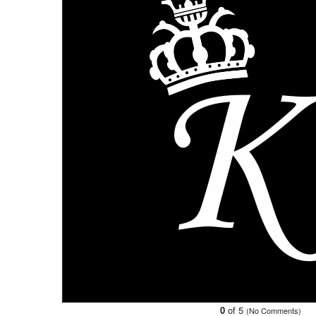
0
of 5
(No Comments)