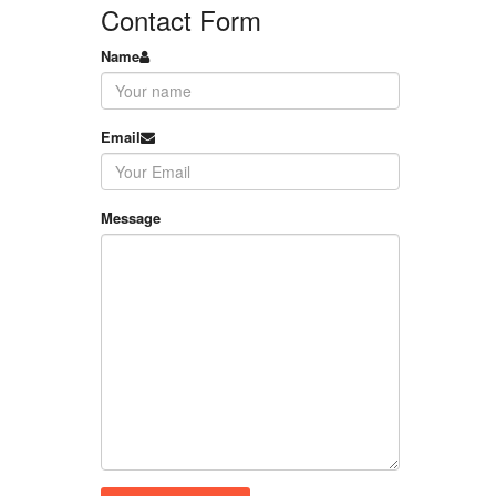
Contact Form
Name
Email
Message