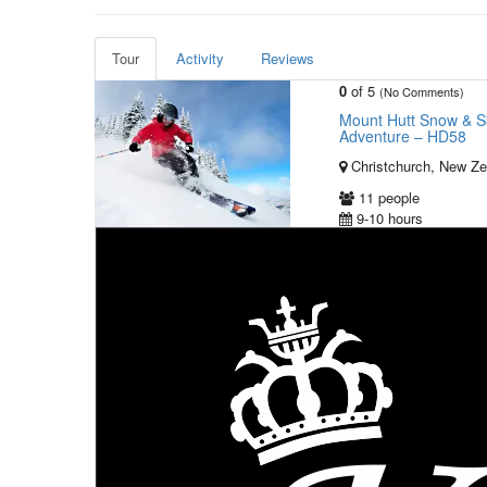
Tour
Activity
Reviews
0
of 5
(No Comments)
Mount Hutt Snow & Sk
Adventure – HD58
Christchurch, New Ze
11 people
9-10 hours