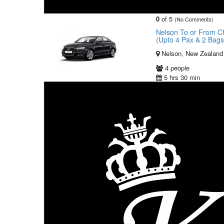
0
of 5
(No Comments)
Nelson To or From Chr
(Upto 4 Pax & 2 Bag
Nelson, New Zealand
4 people
5 hrs 30 min