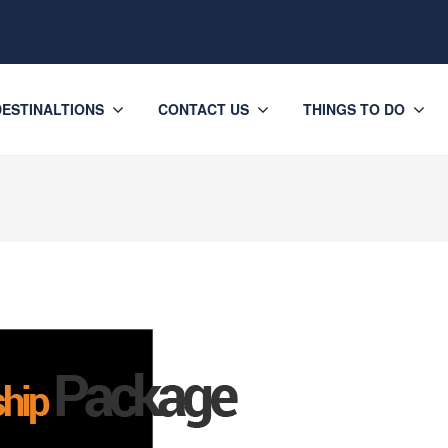
DESTINALTIONS
CONTACT US
THINGS TO DO