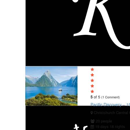
5
of 5
(1 Comment)
Pacific Discovery – 
Christchurch Central 
20 people
19 days 18 nights