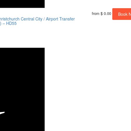
from
$ 0.00
Book 
istchurch Central City / Airport Transfer
s) – HD55