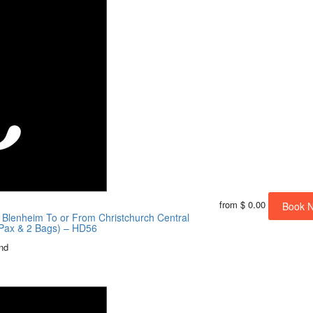
from
$ 0.00
Book 
/ Blenheim To or From Christchurch Central
4 Pax & 2 Bags) – HD56
nd