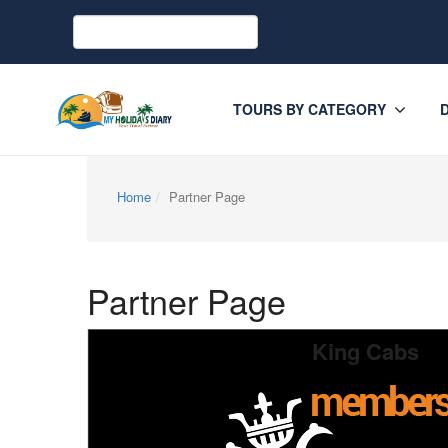
TOURS BY CATEGORY
Home
Partner Page
Partner Page
King Cabs