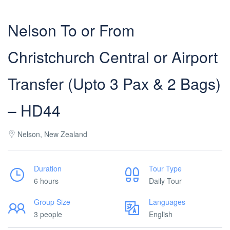
Nelson To or From
Christchurch Central or Airport
Transfer (Upto 3 Pax & 2 Bags)
– HD44
Nelson, New Zealand
Duration
Tour Type
6 hours
Daily Tour
Group Size
Languages
3 people
English