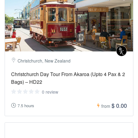
Christchurch, New Zealand
Christchurch Day Tour From Akaroa (Upto 4 Pax & 2
Bags) – HD22
0 review
$ 0.00
7.5 hours
from