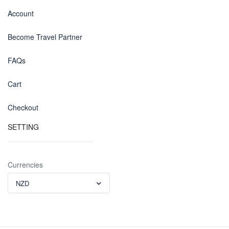
Account
Become Travel Partner
FAQs
Cart
Checkout
SETTING
Currencies
NZD