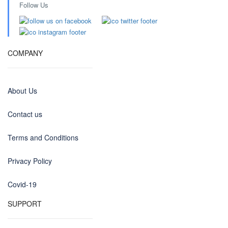
Follow Us
COMPANY
About Us
Contact us
Terms and Conditions
Privacy Policy
Covid-19
SUPPORT