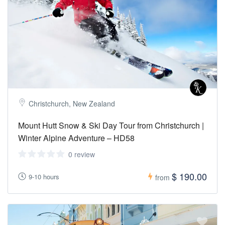
Christchurch, New Zealand
Mount Hutt Snow & Ski Day Tour from Christchurch |
Winter Alpine Adventure – HD58
0 review
$ 190.00
9-10 hours
from