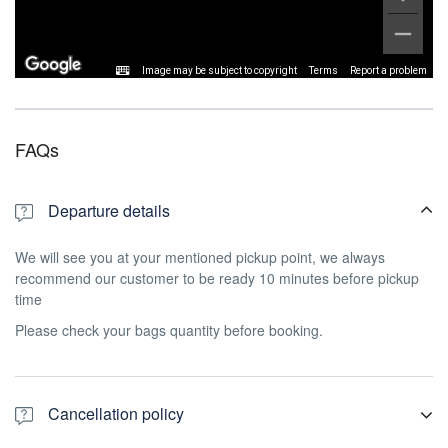
Image may be subject to copyright
Terms
Report a problem
FAQs
Departure details
We will see you at your mentioned pickup point, we always
recommend our customer to be ready 10 minutes before pickup
time
Please check your bags quantity before booking.
Cancellation policy