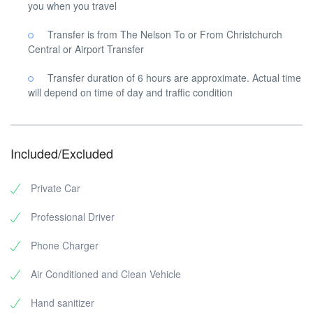
you when you travel
Transfer is from The Nelson To or From Christchurch
Central or Airport Transfer
Transfer duration of 6 hours are approximate. Actual time
will depend on time of day and traffic condition
Included/Excluded
Private Car
Professional Driver
Phone Charger
Air Conditioned and Clean Vehicle
Hand sanitizer