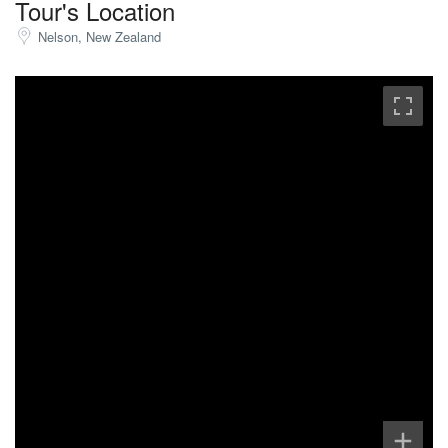
Tour's Location
Nelson, New Zealand