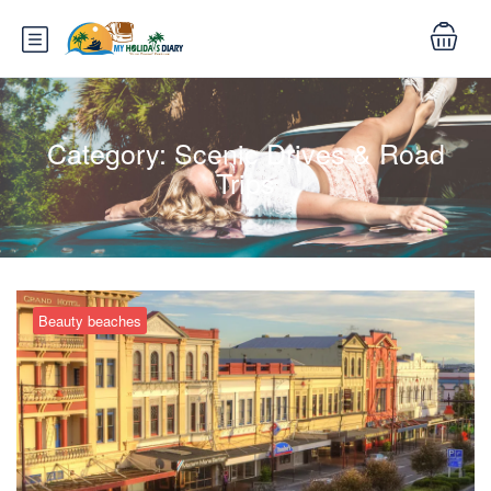
Category:
Scenic Drives & Road
Trips
Beauty beaches