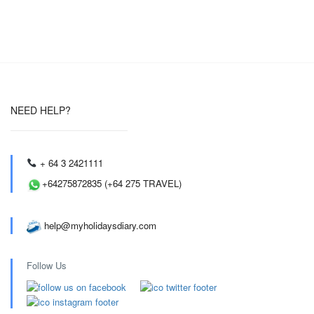
NEED HELP?
+ 64 3 2421111
+64275872835 (+64 275 TRAVEL)
help@myholidaysdiary.com
Follow Us