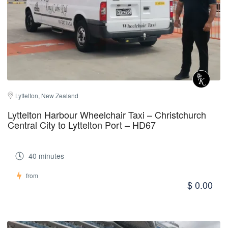
Lyttelton, New Zealand
Lyttelton Harbour Wheelchair Taxi – Christchurch
Central City to Lyttelton Port – HD67
40 minutes
from
$ 0.00