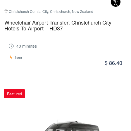
Christchurch Central City, Christchurch, New Zealand
Wheelchair Airport Transfer: Christchurch City
Hotels To Airport – HD37
40 minutes
from
$ 86.40
Featured