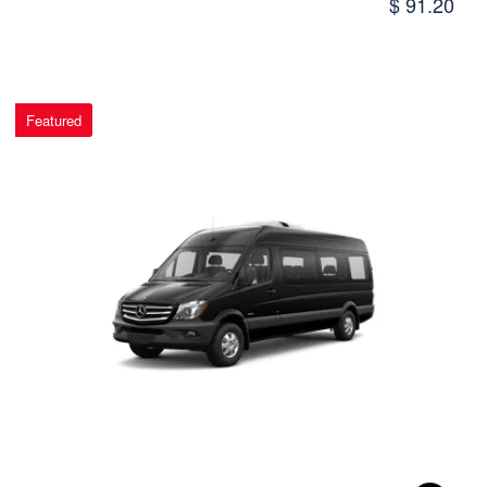
$ 91.20
Featured