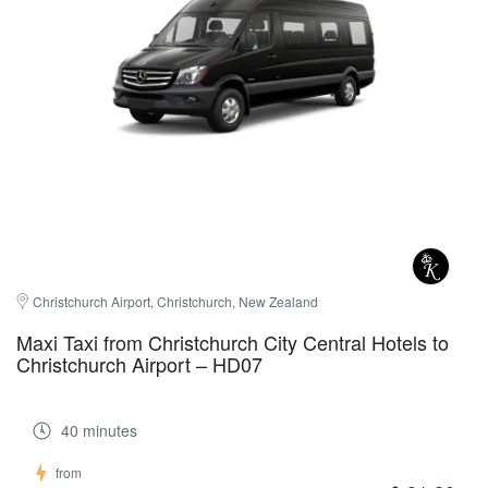
Christchurch Airport, Christchurch, New Zealand
Maxi Taxi from Christchurch City Central Hotels to
Christchurch Airport – HD07
40 minutes
from