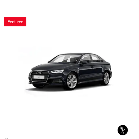
Featured