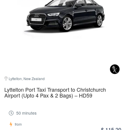
Lyttelton, New Zealand
Lyttelton Port Taxi Transport to Christchurch
Airport (Upto 4 Pax & 2 Bags) – HD59
50 minutes
from
$ 115.20