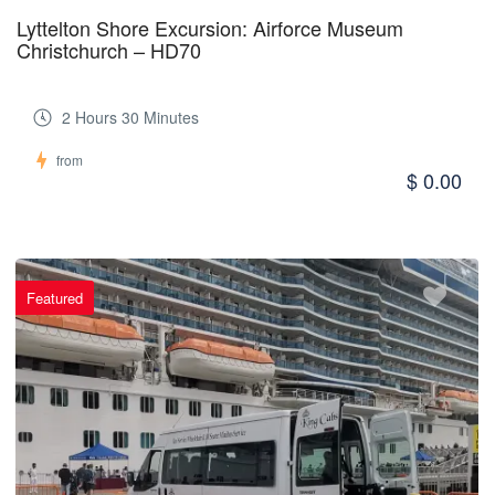
Lyttelton Shore Excursion: Airforce Museum
Christchurch – HD70
2 Hours 30 Minutes
from
$ 0.00
Featured