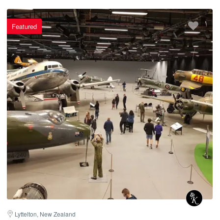
Featured
Lyttelton, New Zealand