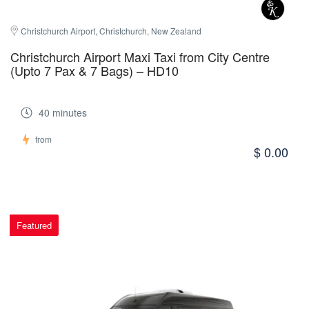
Christchurch Airport, Christchurch, New Zealand
Christchurch Airport Maxi Taxi from City Centre
(Upto 7 Pax & 7 Bags) – HD10
40 minutes
from
$ 0.00
Featured