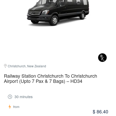
Christchurch, New Zealand
Railway Station Christchurch To Christchurch
Airport (Upto 7 Pax & 7 Bags) – HD34
30 minutes
from
$ 86.40