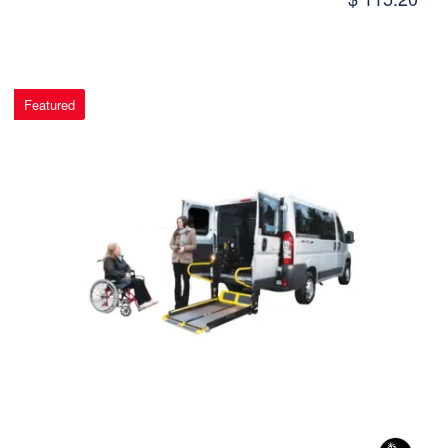
Featured