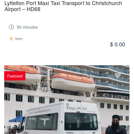
Lyttelton Port Maxi Taxi Transport to Christchurch
Airport – HD68
50 minutes
from
$ 0.00
Featured