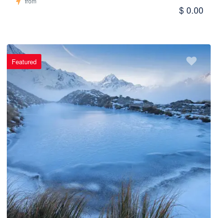
from
$ 0.00
Featured