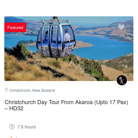
Featured
Christchurch, New Zealand
Christchurch Day Tour From Akaroa (Upto 17 Pax)
– HD32
7.5 hours