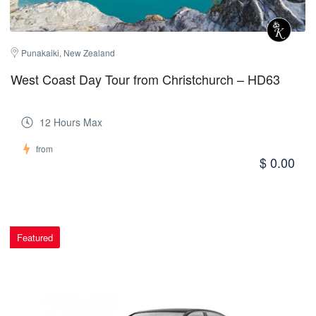
Punakaiki, New Zealand
West Coast Day Tour from Christchurch – HD63
12 Hours Max
from
$ 0.00
Featured