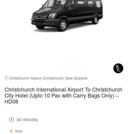
Christchurch Airport, Christchurch, New Zealand
Christchurch International Airport To Christchurch
City Hotel (Upto 10 Pax with Carry Bags Only) –
HD08
40 minutes
from