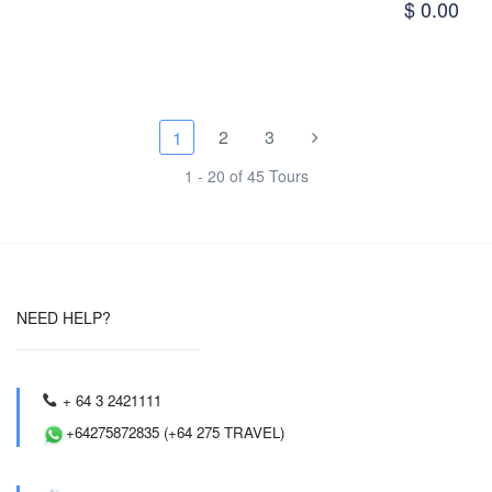
$ 0.00
2
3
1
1 - 20 of 45 Tours
NEED HELP?
+ 64 3 2421111
+64275872835 (+64 275 TRAVEL)