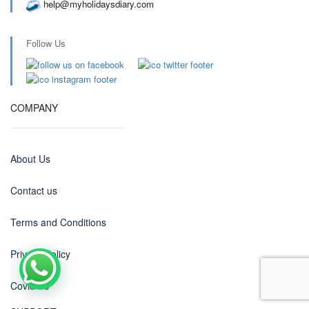
help@myholidaysdiary.com
Follow Us
COMPANY
About Us
Contact us
Terms and Conditions
Privacy Policy
Covid-19