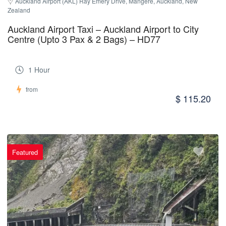
Auckland Airport (AKL) Ray Emery Drive, Māngere, Auckland, New 
Zealand
Auckland Airport Taxi – Auckland Airport to City
Centre (Upto 3 Pax & 2 Bags) – HD77
1 Hour
from
$ 115.20
Featured