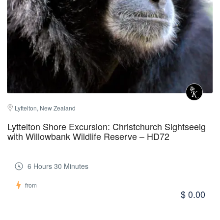
Lyttelton, New Zealand
Lyttelton Shore Excursion: Christchurch Sightseeig
with Willowbank Wildlife Reserve – HD72
6 Hours 30 Minutes
from
$ 0.00