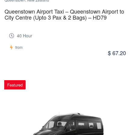
Queenstown Airport Taxi – Queenstown Airport to
City Centre (Upto 3 Pax & 2 Bags) – HD79
40 Hour
from
$ 67.20
Featured