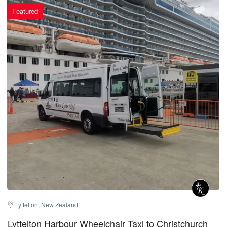
Featured
Lyttelton, New Zealand
Lyttelton Harbour Wheelchair Taxi to Christchurch