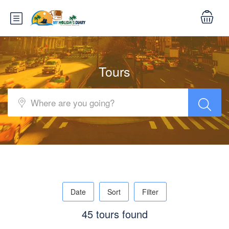
Tours
Date
Sort
Filter
45 tours found