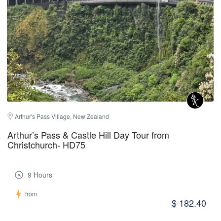
Arthur's Pass Village, New Zealand
Arthur’s Pass & Castle Hill Day Tour from
Christchurch- HD75
9 Hours
from
$ 182.40