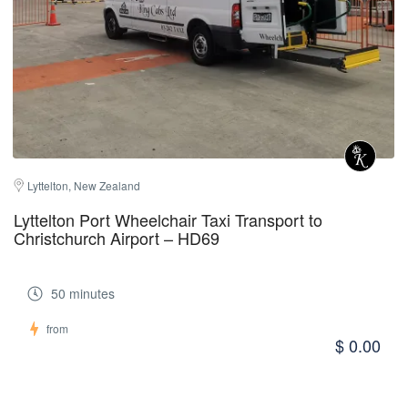
Lyttelton, New Zealand
Lyttelton Port Wheelchair Taxi Transport to
Christchurch Airport – HD69
50 minutes
from
$ 0.00