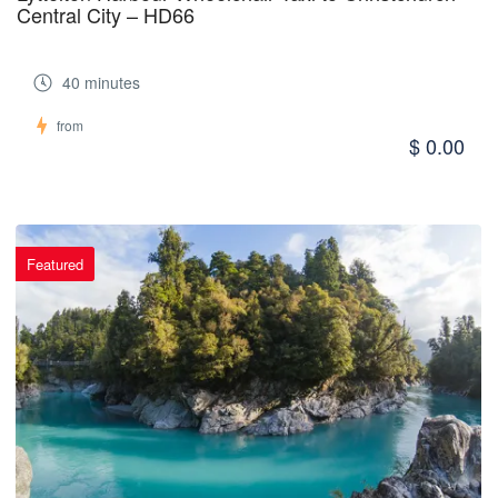
Central City – HD66
40 minutes
from
$ 0.00
Featured