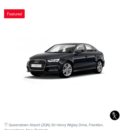
Featured
Queenstown Airport (ZQN) Sir Henry Wigley Drive, Frankton, 
Queenstown, New Zealand