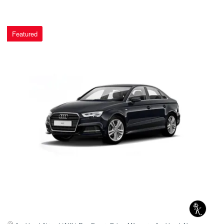
Featured