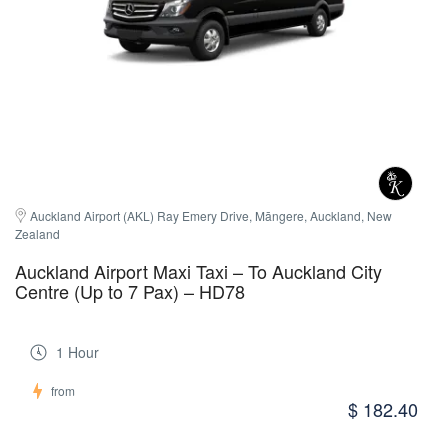
Auckland Airport (AKL) Ray Emery Drive, Māngere, Auckland, New 
Zealand
Auckland Airport Maxi Taxi – To Auckland City
Centre (Up to 7 Pax) – HD78
1 Hour
from
$ 182.40