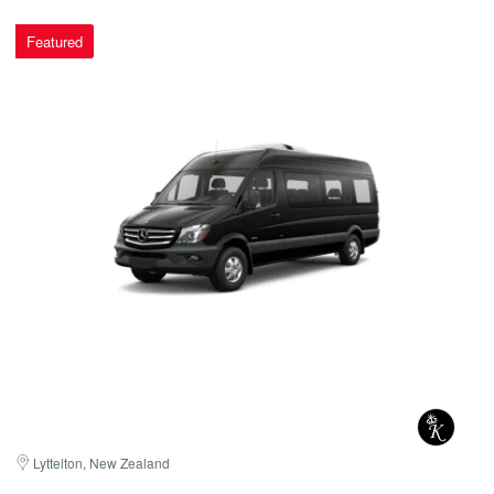
Featured
Lyttelton, New Zealand