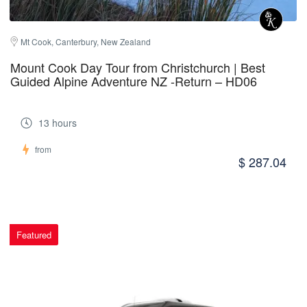
Mt Cook, Canterbury, New Zealand
Mount Cook Day Tour from Christchurch | Best
Guided Alpine Adventure NZ -Return – HD06
13 hours
from
$ 287.04
Featured