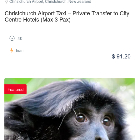
Christchurch Airport, Christchurch, New Zealand
Christchurch Airport Taxi – Private Transfer to City
Centre Hotels (Max 3 Pax)
40
from
$ 91.20
Featured